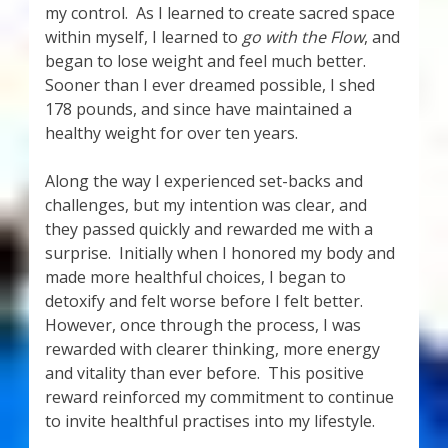
my control. As I learned to create sacred space
within myself, I learned to
go with the Flow
, and
began to lose weight and feel much better.
Sooner than I ever dreamed possible, I shed
178 pounds, and since have maintained a
healthy weight for over ten years.
Along the way I experienced set-backs and
challenges, but my intention was clear, and
they passed quickly and rewarded me with a
surprise. Initially when I honored my body and
made more healthful choices, I began to
detoxify and felt worse before I felt better.
However, once through the process, I was
rewarded with clearer thinking, more energy
and vitality than ever before. This positive
reward reinforced my commitment to continue
to invite healthful practises into my lifestyle.