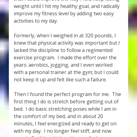
weight until I hit my healthy goal, and radically
improve my fitness level by adding two easy
activities to my day.
Formerly, when I weighed in at 320 pounds, I
knew that physical activity was important but I
lacked the discipline to follow a regimented
exercise program. I made the effort over the
years: aerobics, jogging, and I even worked
with a personal trainer at the gym; but I could
not keep it up and felt like such a failure.
Then I found the perfect program for me. The
first thing I do is stretch before getting out of
bed. I do basic stretching poses while I am in
the comfort of my bed, and in about 20
minutes, I feel energized and ready to get on
with my day. I no longer feel stiff, and now