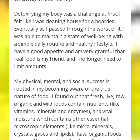
Detoxifying my body was a challenge at first; I
felt like I was cleaning house for a hoarder.
Eventually as I passed through the worst of it, I
was able to maintain a state of well-being with
a simple daily routine and healthy lifestyle. I
have a good appetite and am very grateful that
real food is my friend, and I no longer need to
limit amounts.
My physical, mental, and social success is
rooted in my becoming aware of the true
nature of food. I found out that fresh, live, raw,
organic and wild foods contain nutrients (like
vitamins, minerals and enzymes), and vital
moisture which contains other essential
microscopic elements (like micro-minerals,
crystals, gases and lipids). Raw, organic foods