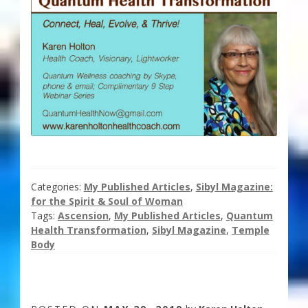
Categories:
My Published Articles
,
Sibyl Magazine:
for the Spirit & Soul of Woman
Tags:
Ascension
,
My Published Articles
,
Quantum
Health Transformation
,
Sibyl Magazine
,
Temple
Body