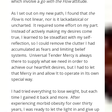
which involve a
go with the Flow
attitude.
Thank You for Subscribing
As I set out on my new path, I found that
the
Free Resources
Flow
is not linear, nor is it lackadaisical or
uncharted. It required some effort on my part.
Instead of actively making my desires come
Fringe View Podcasts
true, I learned to be steadfast with my self-
reflection, so I could remove the clutter I had
Health & Vitality Podcasts
accumulated as fears and limiting belief
systems. Universal Tender Mercy is always
Social/Spiritual Podcasts
there to supply what we need in order to
achieve our heartfelt desires, but I had to let
Quantum Guides Show & More Serial Podcasts
that Mercy in and allow It to operate in Its own
special way.
Contact Me
I had tried everything to lose weight, but each
Karen Holton
time I gained it back and more. After
experiencing morbid obesity for over thirty
years, I was ready to let the light in and give up
VIALS