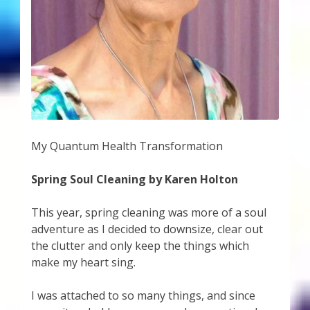
My Quantum Health Transformation
Spring Soul Cleaning by Karen Holton
This year, spring cleaning was more of a soul
adventure as I decided to downsize, clear out
the clutter and only keep the things which
make my heart sing.
I was attached to so many things, and since