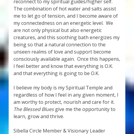
reconnect to my spiritual guides/higher self.
The combination of hot water and salts assist
me to let go of tension, and I become aware of
my connectedness on an energetic level. We
are not only physical but also energetic
creatures, and this soothing bath energizes my
being so that a natural connection to the
unseen realms of love and support become
consciously available again. Once this happens,
I feel better and know that everything is O.K.
and that everything is going to be O.K.
I believe my body is my Spiritual Temple and
regardless of how I feel in any given moment, I
am worthy to protect, nourish and care for it.
The Blessed Blues
give me the opportunity to
learn, grow and thrive.
Sibella Circle Member & Visionary Leader