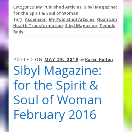
Categories:
My Published Articles
,
Sibyl Magazine:
for the Spirit & Soul of Woman
Tags:
Ascension
,
My Published Articles
,
Quantum
Health Transformation
,
Sibyl Magazine
,
Temple
Body
POSTED ON
MAY 29, 2019
by
Karen Holton
Sibyl Magazine:
for the Spirit &
Soul of Woman
February 2016