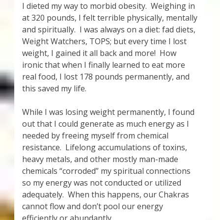
I dieted my way to morbid obesity. Weighing in
at 320 pounds, I felt terrible physically, mentally
and spiritually. I was always on a diet: fad diets,
Weight Watchers, TOPS; but every time I lost
weight, I gained it all back and more! How
ironic that when I finally learned to eat more
real food, I lost 178 pounds permanently, and
this saved my life.
While I was losing weight permanently, I found
out that I could generate as much energy as I
needed by freeing myself from chemical
resistance. Lifelong accumulations of toxins,
heavy metals, and other mostly man-made
chemicals “corroded” my spiritual connections
so my energy was not conducted or utilized
adequately. When this happens, our Chakras
cannot flow and don’t pool our energy
efficiently or abundantly.