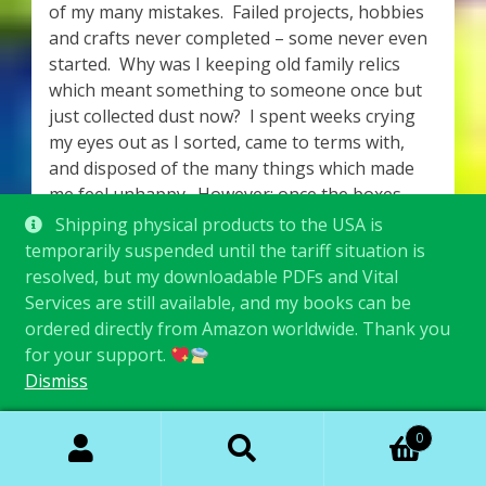
of my many mistakes. Failed projects, hobbies
and crafts never completed – some never even
started. Why was I keeping old family relics
which meant something to someone once but
just collected dust now? I spent weeks crying
my eyes out as I sorted, came to terms with,
and disposed of the many things which made
me feel unhappy. However; once the boxes
were removed from my property, those items
Shipping physical products to the USA is
(which I had been storing and moving with me
temporarily suspended until the tariff situation is
for years), simply no longer mattered. I felt so
resolved, but my downloadable PDFs and Vital
light and free!
Services are still available, and my books can be
ordered directly from Amazon worldwide. Thank you
It was as though I had discovered some form of
for your support.
arcane magic! I sorted through everything I
Dismiss
owned, only keeping the things which made me
feel happy, secure and comforted, and threw
Search
Search
0
the rest into boxes. A friend came to pick up
for:
load after load, which she kindly dropped off at