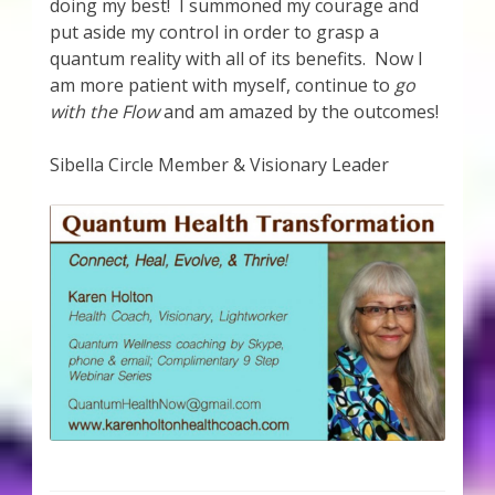
doing my best! I summoned my courage and
put aside my control in order to grasp a
quantum reality with all of its benefits. Now I
am more patient with myself, continue to
go
with the Flow
and am amazed by the outcomes!
Sibella Circle Member & Visionary Leader