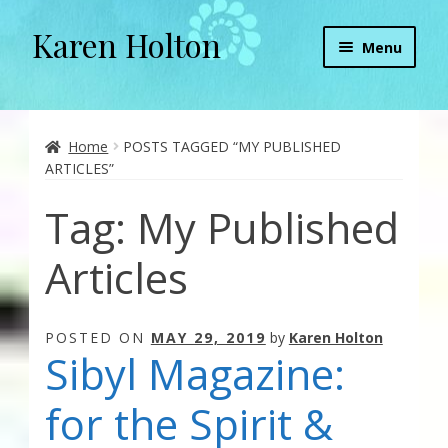
Karen Holton
Skip
Skip
Menu
to
to
navigation
content
Home
About
Home
POSTS TAGGED “MY PUBLISHED
ARTICLES”
About Orgone Generators
Tag:
My Published
Aliens & Angels Podcast
Articles
Audio Podcasts
POSTED ON
MAY 29, 2019
by
Karen Holton
Convergence with Karen Holton
Sibyl Magazine:
Forbidden Transformation with Karen & Chris
for the Spirit &