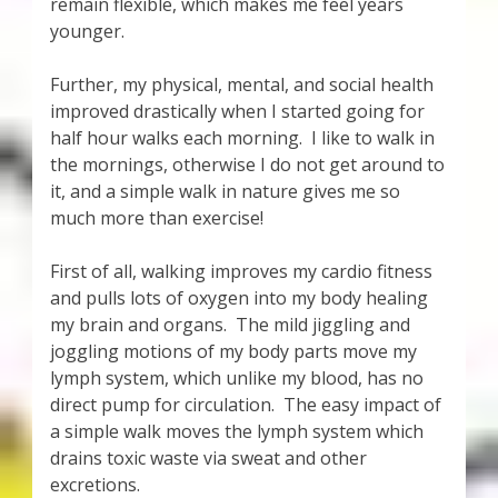
remain flexible, which makes me feel years
younger.
Further, my physical, mental, and social health
improved drastically when I started going for
half hour walks each morning. I like to walk in
the mornings, otherwise I do not get around to
it, and a simple walk in nature gives me so
much more than exercise!
First of all, walking improves my cardio fitness
and pulls lots of oxygen into my body healing
my brain and organs. The mild jiggling and
joggling motions of my body parts move my
lymph system, which unlike my blood, has no
direct pump for circulation. The easy impact of
a simple walk moves the lymph system which
drains toxic waste via sweat and other
excretions.