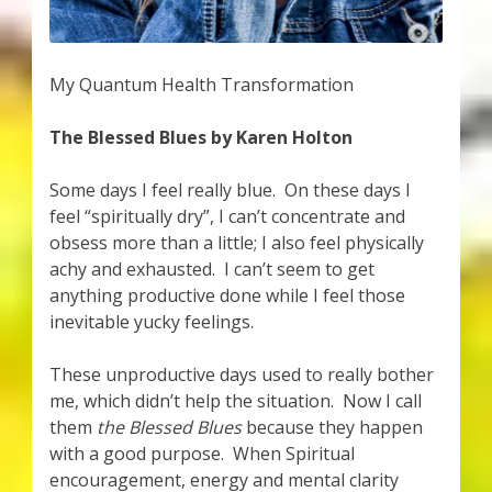
My Quantum Health Transformation
The Blessed Blues by Karen Holton
Some days I feel really blue. On these days I
feel “spiritually dry”, I can’t concentrate and
obsess more than a little; I also feel physically
achy and exhausted. I can’t seem to get
anything productive done while I feel those
inevitable yucky feelings.
These unproductive days used to really bother
me, which didn’t help the situation. Now I call
them
the Blessed Blues
because they happen
with a good purpose. When Spiritual
encouragement, energy and mental clarity