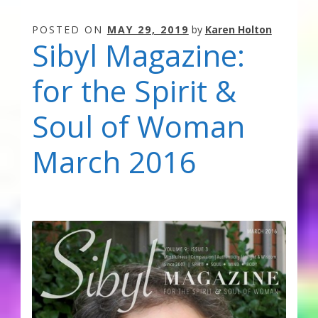
POSTED ON
MAY 29, 2019
by
Karen Holton
Sibyl Magazine:
for the Spirit &
Soul of Woman
March 2016