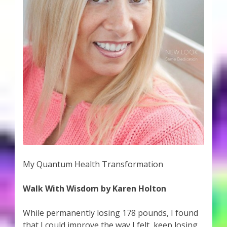
My Quantum Health Transformation
Walk With Wisdom by Karen Holton
While permanently losing 178 pounds, I found
that I could improve the way I felt, keep losing