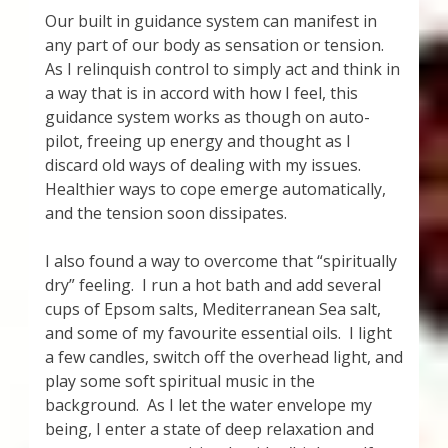
Our built in guidance system can manifest in
any part of our body as sensation or tension.
As I relinquish control to simply act and think in
a way that is in accord with how I feel, this
guidance system works as though on auto-
pilot, freeing up energy and thought as I
discard old ways of dealing with my issues.
Healthier ways to cope emerge automatically,
and the tension soon dissipates.
I also found a way to overcome that “spiritually
dry” feeling. I run a hot bath and add several
cups of Epsom salts, Mediterranean Sea salt,
and some of my favourite essential oils. I light
a few candles, switch off the overhead light, and
play some soft spiritual music in the
background. As I let the water envelope my
being, I enter a state of deep relaxation and