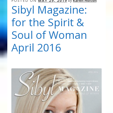
POSTED ON
MAY 29, 2019
by
Karen Holton
Sibyl Magazine:
for the Spirit &
Soul of Woman
April 2016