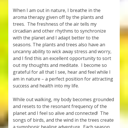
When I am out in nature, I breathe in the
aroma therapy given off by the plants and
trees. The freshness of the air tells my
circadian and other rhythms to synchronize
with the planet and I adapt better to the
seasons. The plants and trees also have an
uncanny ability to wick away stress and worry,
and I find this an excellent opportunity to sort
out my thoughts and meditate. I become so
grateful for all that I see, hear and feel while I
am in nature – a perfect position for attracting
success and health into my life.
While out walking, my body becomes grounded
and resets to the resonant frequency of the
planet and I feel so alive and connected! The
songs of birds, and the wind in the trees create
a symphonic healing adventure. Each season