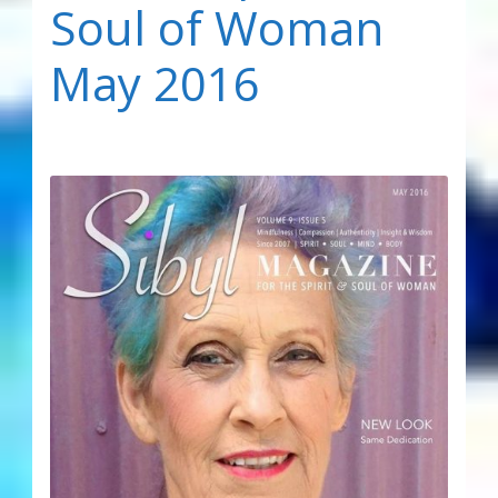
Soul of Woman
May 2016