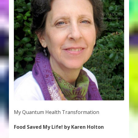
My Quantum Health Transformation
Food Saved My Life! by Karen Holton