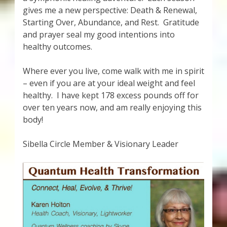
gives me a new perspective: Death & Renewal,
Starting Over, Abundance, and Rest. Gratitude
and prayer seal my good intentions into
healthy outcomes.
Where ever you live, come walk with me in spirit
– even if you are at your ideal weight and feel
healthy. I have kept 178 excess pounds off for
over ten years now, and am really enjoying this
body!
Sibella Circle Member & Visionary Leader