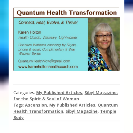
Categories:
My Published Articles
,
Sibyl Magazine:
for the Spirit & Soul of Woman
Tags:
Ascension
,
My Published Articles
,
Quantum
Health Transformation
,
Sibyl Magazine
,
Temple
Body