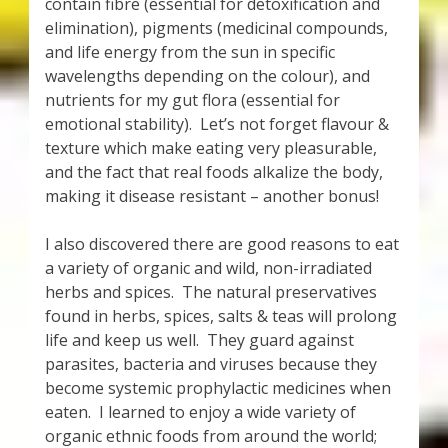
contain fibre (essential for detoxification and
elimination), pigments (medicinal compounds,
and life energy from the sun in specific
wavelengths depending on the colour), and
nutrients for my gut flora (essential for
emotional stability). Let’s not forget flavour &
texture which make eating very pleasurable,
and the fact that real foods alkalize the body,
making it disease resistant – another bonus!
I also discovered there are good reasons to eat
a variety of organic and wild, non-irradiated
herbs and spices. The natural preservatives
found in herbs, spices, salts & teas will prolong
life and keep us well. They guard against
parasites, bacteria and viruses because they
become systemic prophylactic medicines when
eaten. I learned to enjoy a wide variety of
organic ethnic foods from around the world;