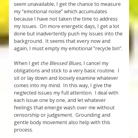
seem unavailable, I get the chance to measure
my “emotional noise” which accumulates
because I have not taken the time to address
my issues. On more energetic days, I get a lot
done but inadvertently push my issues into the
background. It seems that every now and
again, I must empty my emotional “recycle bin”.
When I get
the Blessed Blues
, I cancel my
obligations and stick to a very basic routine. I
sit or lay down and loosely examine whatever
comes into my mind. In this way, I give the
neglected issues my full attention. I deal with
each issue one by one, and let whatever
feelings that emerge wash over me without
censorship or judgement. Grounding and
gentle body movement also help with this
process.