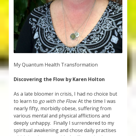
My Account
About Zen Domes Orgone Generators
Checkout
Cart
Donations
My Quantum Health Transformation
Discovering the Flow by Karen Holton
Links & Resources
As a late bloomer in crisis, I had no choice but
Workshops & Events
to learn to
go with the Flow
. At the time I was
nearly fifty, morbidly obese, suffering from
My Story
various mental and physical afflictions and
deeply unhappy. Finally I surrendered to my
Thank You
spiritual awakening and chose daily practises