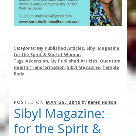
Categories:
My Published Articles
,
Sibyl Magazine:
for the Spirit & Soul of Woman
Tags:
Ascension
,
My Published Articles
,
Quantum
Health Transformation
,
Sibyl Magazine
,
Temple
Body
POSTED ON
MAY 28, 2019
by
Karen Holton
Sibyl Magazine:
for the Spirit &