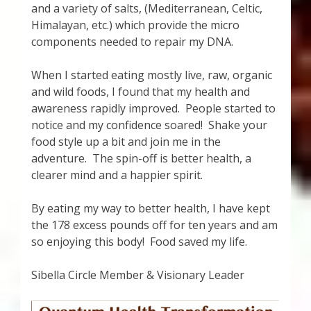
and a variety of salts, (Mediterranean, Celtic,
Himalayan, etc.) which provide the micro
components needed to repair my DNA.
When I started eating mostly live, raw, organic
and wild foods, I found that my health and
awareness rapidly improved. People started to
notice and my confidence soared! Shake your
food style up a bit and join me in the
adventure. The spin-off is better health, a
clearer mind and a happier spirit.
By eating my way to better health, I have kept
the 178 excess pounds off for ten years and am
so enjoying this body! Food saved my life.
Sibella Circle Member & Visionary Leader