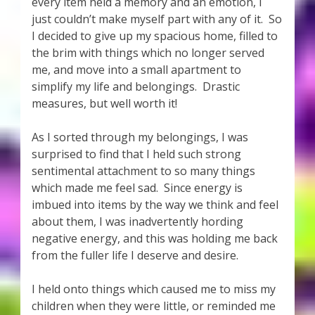
every item held a memory and an emotion, I
just couldn’t make myself part with any of it. So
I decided to give up my spacious home, filled to
the brim with things which no longer served
me, and move into a small apartment to
simplify my life and belongings. Drastic
measures, but well worth it!
As I sorted through my belongings, I was
surprised to find that I held such strong
sentimental attachment to so many things
which made me feel sad. Since energy is
imbued into items by the way we think and feel
about them, I was inadvertently hording
negative energy, and this was holding me back
from the fuller life I deserve and desire.
I held onto things which caused me to miss my
children when they were little, or reminded me