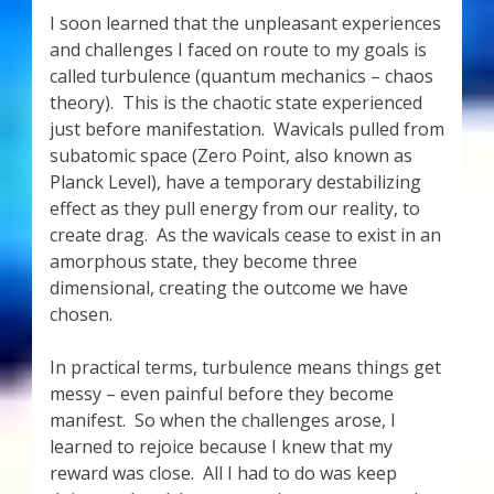
I soon learned that the unpleasant experiences
and challenges I faced on route to my goals is
called turbulence (quantum mechanics – chaos
theory). This is the chaotic state experienced
just before manifestation. Wavicals pulled from
subatomic space (Zero Point, also known as
Planck Level), have a temporary destabilizing
effect as they pull energy from our reality, to
create drag. As the wavicals cease to exist in an
amorphous state, they become three
dimensional, creating the outcome we have
chosen.
In practical terms, turbulence means things get
messy – even painful before they become
manifest. So when the challenges arose, I
learned to rejoice because I knew that my
reward was close. All I had to do was keep