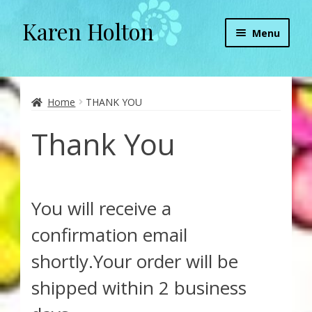
Karen Holton
Skip
Skip
Menu
to
to
navigation
content
Home
About
Home
THANK YOU
Thank You
About Orgone Generators
Aliens & Angels Podcast
You will receive a
Audio Podcasts
confirmation email
Convergence with Karen Holton
shortly.Your order will be
shipped within 2 business
Forbidden Transformation with Karen & Chris