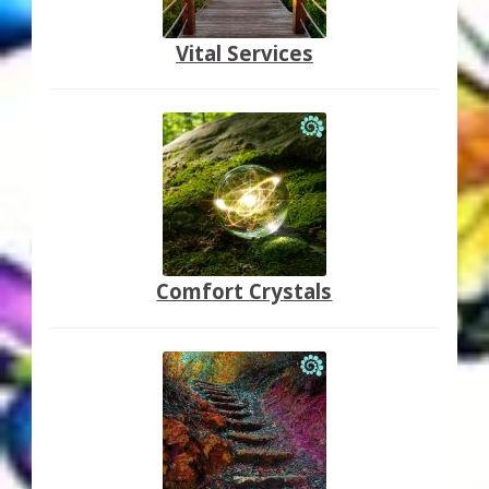
Vital Services
Comfort Crystals