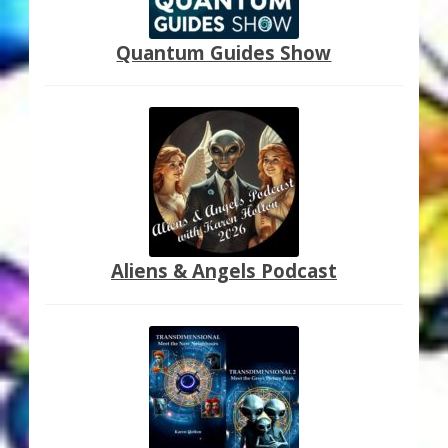
My Account
Quantum Guides Show
About Zen Domes Orgone Generators
Checkout
Cart
Donations
Links & Resources
Aliens & Angels Podcast
Workshops & Events
My Story
Thank You