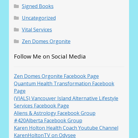
Signed Books
Uncategorized
Vital Services
Zen Domes Orgonite
Follow Me on Social Media
Zen Domes Orgonite Facebook Page
Quantum Health Transformation Facebook
Page
(VIALS) Vancouver Island Alternative Lifestyle
Services Facebook Page
Aliens & Astrology Facebook Group
#420Alberta Facebook Group
Karen Holton Health Coach Youtube Channel
KarenHoltonTV on Odysee