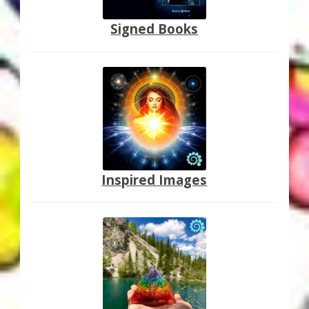
Thank You for Subscribing
Signed Books
Free Resources
Fringe View Podcasts
Health & Vitality Podcasts
Social/Spiritual Podcasts
Inspired Images
Quantum Guides Show & More Serial Podcasts
Contact Me
Karen Holton
VIALS