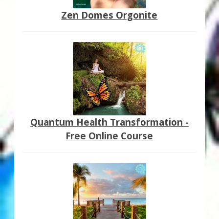
Zen Domes Orgonite
Quantum Health Transformation -
Free Online Course