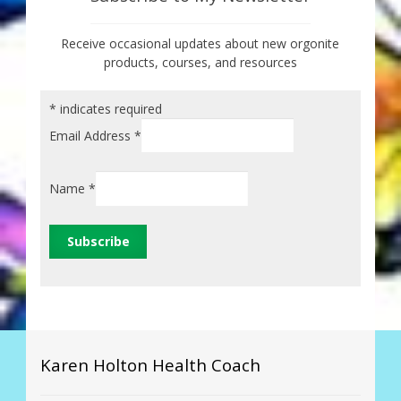
Receive occasional updates about new orgonite
products, courses, and resources
*
indicates required
Email Address
*
Name
*
Karen Holton Health Coach