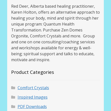
Red Deer, Alberta based healing practitioner,
Karen Holton, offers an alternative approach to
healing your body, mind and spirit through her
unique program: Quantum Health
Transformation. Purchase Zen Domes
Orgonite, Comfort Crystals and more. Group
and one on one consulting/coaching services
and workshops available for energy & well-
being; spiritual support and talks to educate,
motivate and inspire.
Product Categories
Comfort Crystals
Inspired Images
PDF Downloads