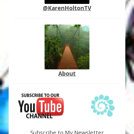
@KarenHoltonTV
About
Subscribe to My Newsletter