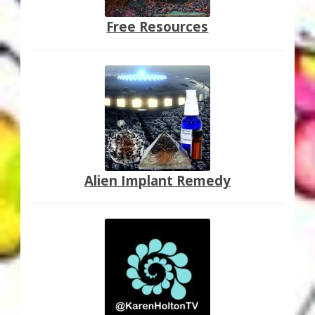
Free Resources
Alien Implant Remedy