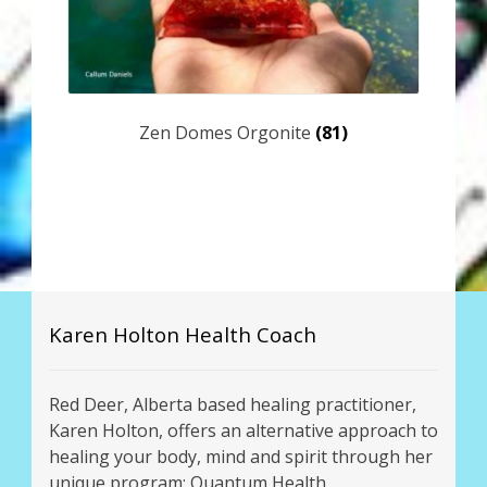
Zen Domes Orgonite
(81)
Karen Holton Health Coach
Red Deer, Alberta based healing practitioner,
Karen Holton, offers an alternative approach to
healing your body, mind and spirit through her
unique program: Quantum Health