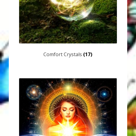
Karen’s Appearances as Guest on YouTube
More
My Published Articles
Quantum Guides Show
Comfort Crystals
(17)
Quantum Health Blog
Quantum Health Transformation – Free Online
Course
Video Podcasts
Shop