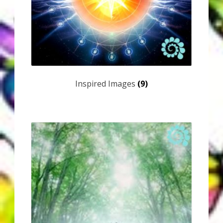
My Account
About Zen Domes Orgone Generators
Checkout
Cart
Inspired Images
(9)
Donations
Links & Resources
Workshops & Events
My Story
Thank You