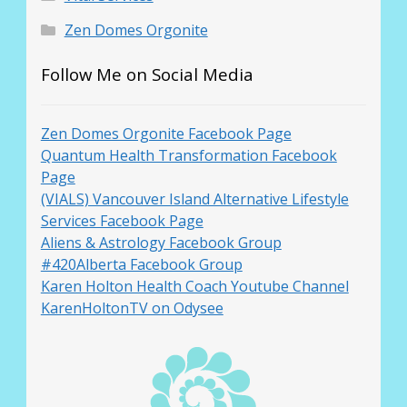
Zen Domes Orgonite
Follow Me on Social Media
Zen Domes Orgonite Facebook Page
Quantum Health Transformation Facebook
Page
(VIALS) Vancouver Island Alternative Lifestyle
Services Facebook Page
Aliens & Astrology Facebook Group
#420Alberta Facebook Group
Karen Holton Health Coach Youtube Channel
KarenHoltonTV on Odysee