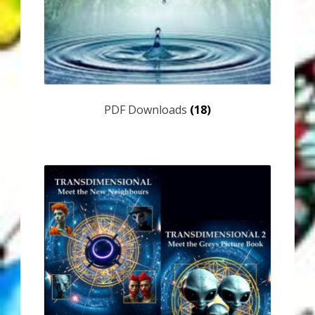
Thank You for Subscribing
Free Resources
Fringe View Podcasts
PDF Downloads
(18)
Health & Vitality Podcasts
Social/Spiritual Podcasts
Quantum Guides Show & More Serial Podcasts
Contact Me
Karen Holton
VIALS