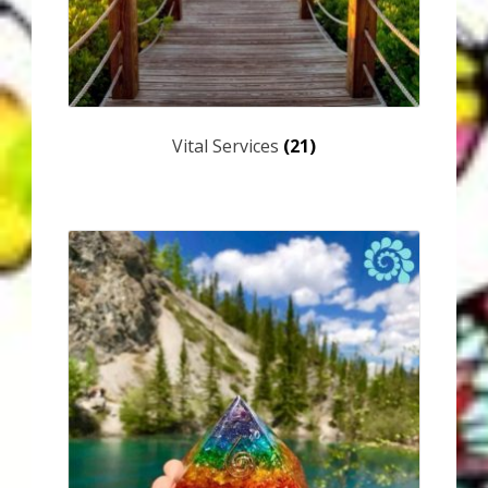
Vital Services
(21)