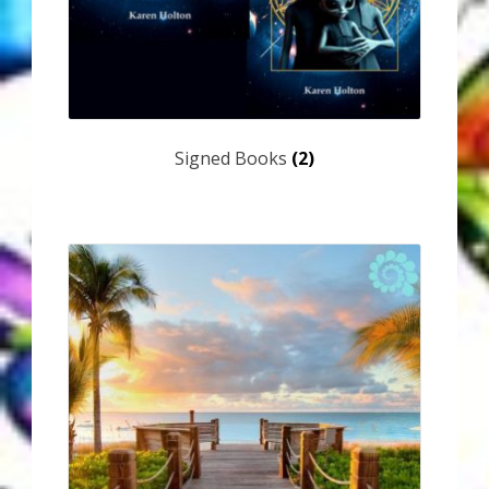
Signed Books
(2)