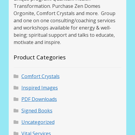
Transformation. Purchase Zen Domes
Orgonite, Comfort Crystals and more. Group
and one on one consulting/coaching services
and workshops available for energy & well-
being; spiritual support and talks to educate,
motivate and inspire.
Product Categories
Comfort Crystals
Inspired Images
PDF Downloads
Signed Books
Uncategorized
Vital Services