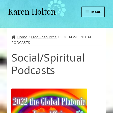
Karen Holton
Skip
Skip
Menu
to
to
navigation
content
Home
About
Home
Free Resources
SOCIAL/SPIRITUAL
PODCASTS
About Orgone Generators
Social/Spiritual
Aliens & Angels Podcast
Podcasts
Audio Podcasts
Convergence with Karen Holton
Forbidden Transformation with Karen & Chris