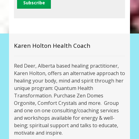
Karen Holton Health Coach
Red Deer, Alberta based healing practitioner,
Karen Holton, offers an alternative approach to
healing your body, mind and spirit through her
unique program: Quantum Health
Transformation. Purchase Zen Domes
Orgonite, Comfort Crystals and more. Group
and one on one consulting/coaching services
and workshops available for energy & well-
being; spiritual support and talks to educate,
motivate and inspire.