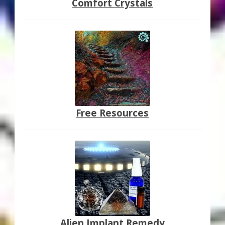
Comfort Crystals
Free Resources
Alien Implant Remedy