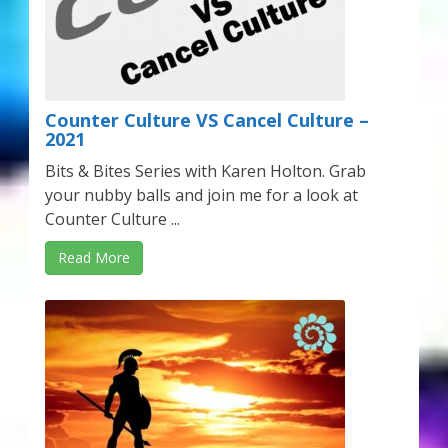
Counter Culture VS Cancel Culture –
2021
Bits & Bites Series with Karen Holton. Grab
your nubby balls and join me for a look at
Counter Culture ...
Read More