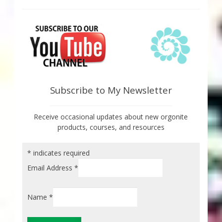
Subscribe to My Newsletter
Receive occasional updates about new orgonite
products, courses, and resources
*
indicates required
Email Address
*
Name
*