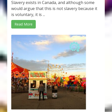
Slavery exists in Canada, and although some
would argue that this is not slavery because it
is voluntary, it is ...
Read More