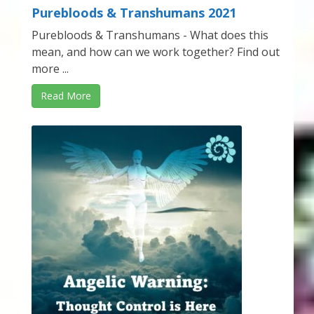
Purebloods & Transhumans 2021
Purebloods & Transhumans - What does this
mean, and how can we work together? Find out
more ...
Read More