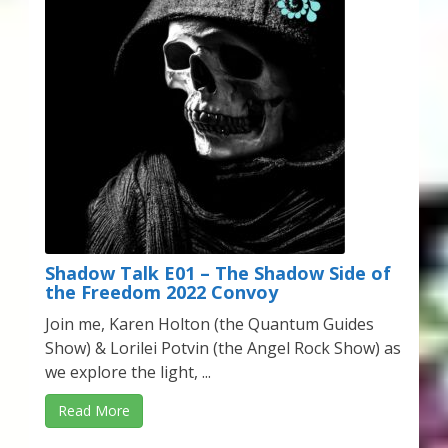
My Account
About Zen Domes Orgone Generators
Checkout
Cart
Donations
Links & Resources
Shadow Talk E01 – The Shadow Side of
the Freedom 2022 Convoy
Workshops & Events
Join me, Karen Holton (the Quantum Guides
Show) & Lorilei Potvin (the Angel Rock Show) as
My Story
we explore the light, ...
Read More
Thank You