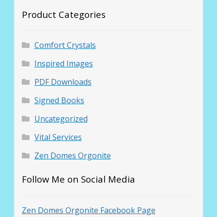
Product Categories
Comfort Crystals
Inspired Images
PDF Downloads
Signed Books
Uncategorized
Vital Services
Zen Domes Orgonite
Follow Me on Social Media
Zen Domes Orgonite Facebook Page