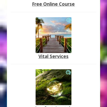
Free Online Course
Vital Services