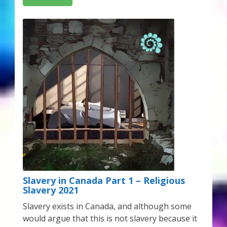
Slavery in Canada Part 1 – Religious
Slavery 2021
Slavery exists in Canada, and although some
would argue that this is not slavery because it