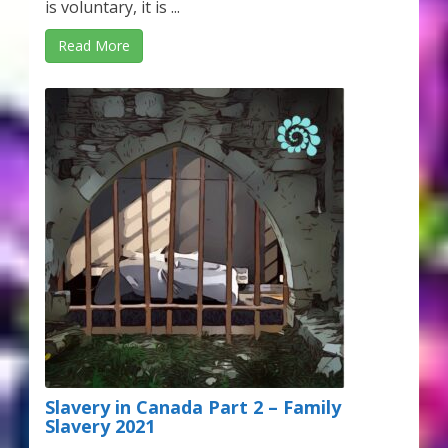
is voluntary, it is ...
Read More
Slavery in Canada Part 2 – Family
Slavery 2021