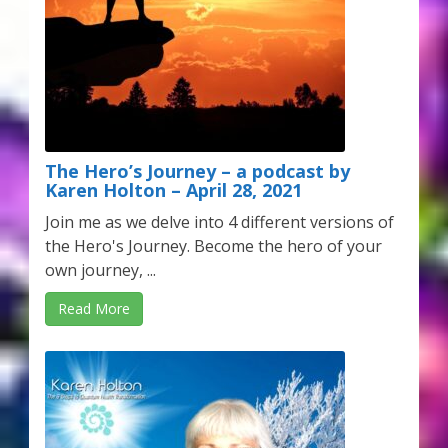
The Hero’s Journey – a podcast by
Karen Holton – April 28, 2021
Join me as we delve into 4 different versions of
the Hero's Journey. Become the hero of your
own journey, ...
Read More