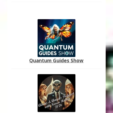
Quantum Guides Show