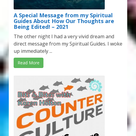
A Special Message from my Spiritual
Guides About How Our Thoughts are
Being Edited! – 2021
The other night I had a very vivid dream and
direct message from my Spiritual Guides. I woke
up immediately ...
Read More