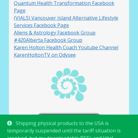
Quantum Health Transformation Facebook
Page
(VIALS) Vancouver Island Alternative Lifestyle
Services Facebook Page
Aliens & Astrology Facebook Group
#420Alberta Facebook Group
Karen Holton Health Coach Youtube Channel
KarenHoltonTV on Odysee
Shipping physical products to the USA is
temporarily suspended until the tariff situation is