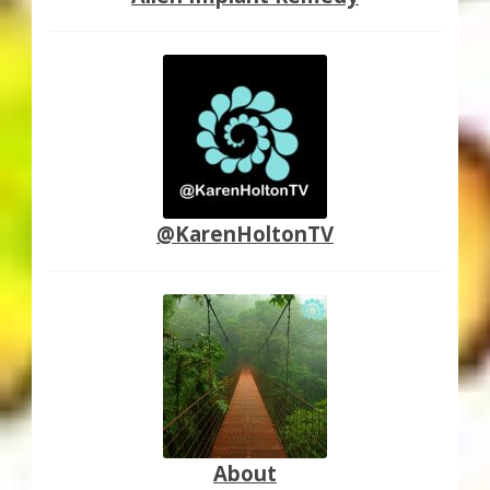
@KarenHoltonTV
About