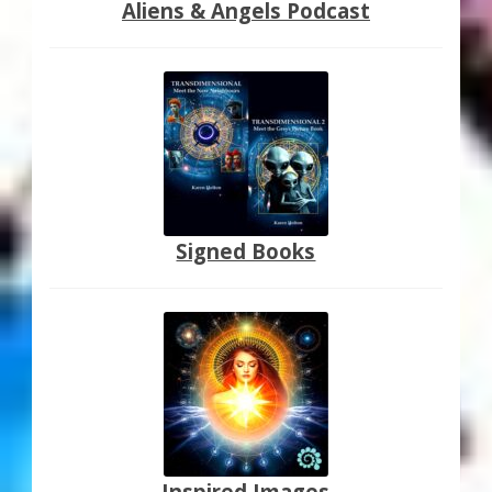
Aliens & Angels Podcast
Signed Books
Inspired Images