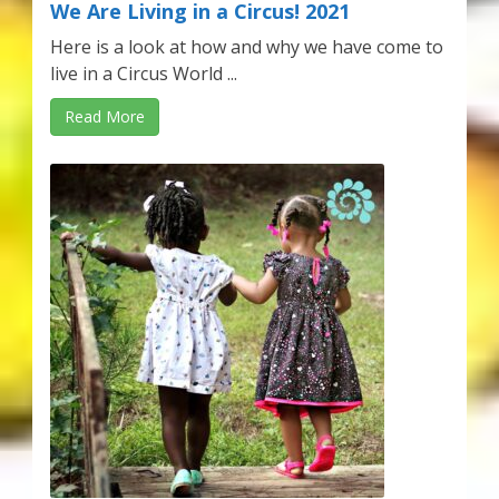
We Are Living in a Circus! 2021
Here is a look at how and why we have come to
live in a Circus World ...
Read More