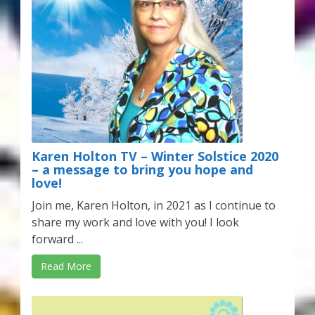
Karen Holton TV – Winter Solstice 2020
– a message to bring you hope and
love!
Join me, Karen Holton, in 2021 as I continue to
share my work and love with you! I look
forward ...
Read More