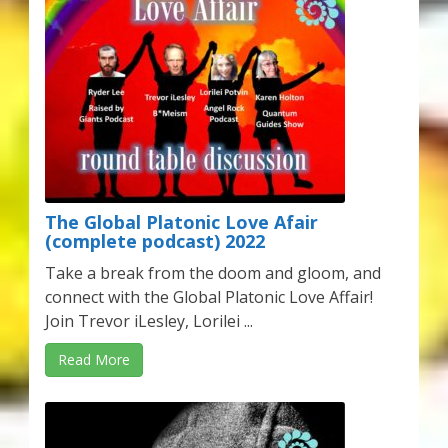
Karen’s Appearances as Guest on YouTube
More
My Published Articles
Quantum Guides Show
Quantum Health Blog
The Global Platonic Love Afair
(complete podcast) 2022
Quantum Health Transformation – Free Online
Take a break from the doom and gloom, and
Course
connect with the Global Platonic Love Affair!
Join Trevor iLesley, Lorilei ...
Video Podcasts
Read More
Shop