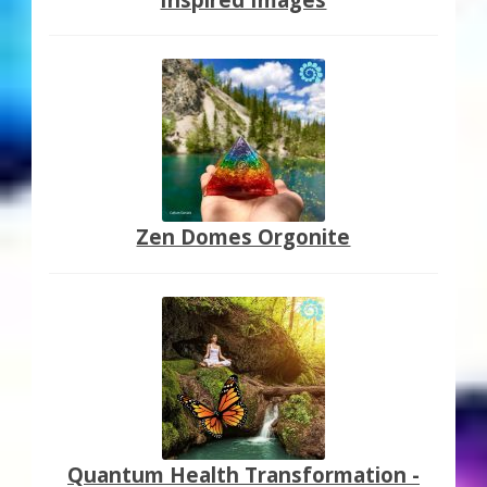
Zen Domes Orgonite
Quantum Health Transformation -