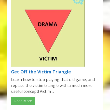
Get Off the Victim Triangle
Learn how to stop playing that old game, and
replace the victim triangle with a much more
useful concept! Victim ...
Read More