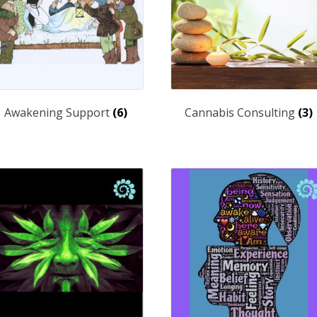
Awakening Support
(6)
Cannabis Consulting
(3)