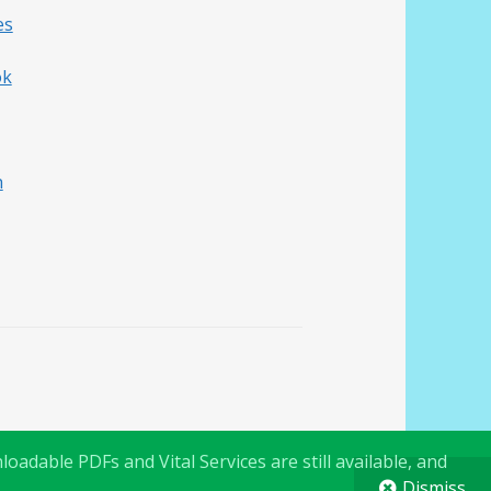
es
ok
h
oadable PDFs and Vital Services are still available, and
Dismiss