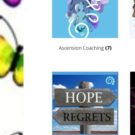
Ascension Coaching
(7)