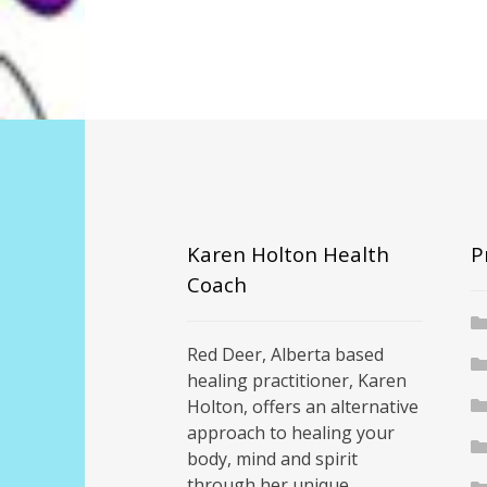
Karen Holton Health
P
Coach
Red Deer, Alberta based
healing practitioner, Karen
Holton, offers an alternative
approach to healing your
body, mind and spirit
through her unique