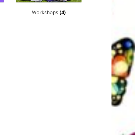
Workshops
(4)