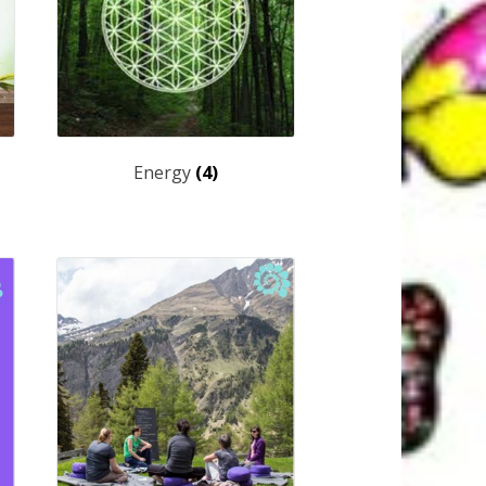
Energy
(4)