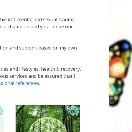
hysical, mental and sexual trauma;
 am a champion and you can be one
ltation and support based on my own
ies and lifestyles, health & recovery,
ious services and be assured that I
ssional references.