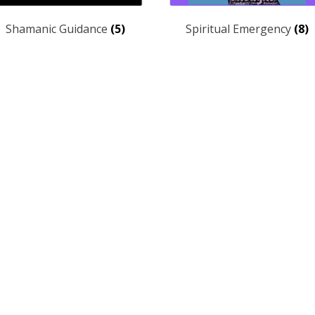
Shamanic Guidance
(5)
Spiritual Emergency
(8)