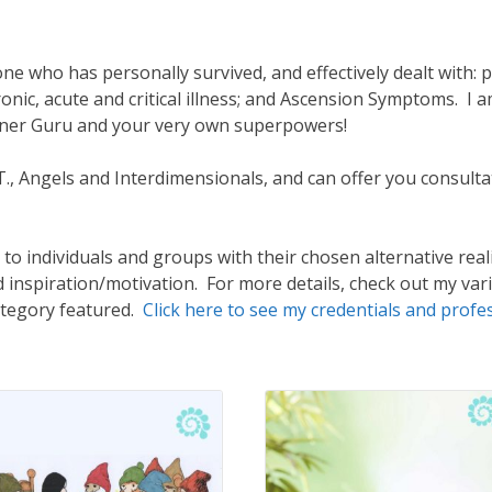
e who has personally survived, and effectively dealt with: p
onic, acute and critical illness; and Ascension Symptoms. I
Inner Guru and your very own superpowers!
E.T., Angels and Interdimensionals, and can offer you consu
to individuals and groups with their chosen alternative realit
d inspiration/motivation. For more details, check out my var
ategory featured.
Click here to see my credentials and profe