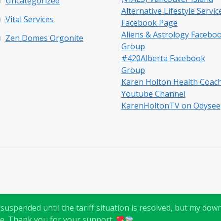
Uncategorized
Alternative Lifestyle Servic
Vital Services
Facebook Page
Aliens & Astrology Facebo
Zen Domes Orgonite
Group
#420Alberta Facebook
Group
Karen Holton Health Coac
Youtube Channel
KarenHoltonTV on Odysee
uspended until the tariff situation is resolved, but my downl
e. Thank you for your support.