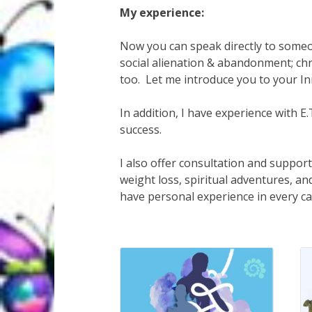
My experience:
Now you can speak directly to someon
social alienation & abandonment; chr
too. Let me introduce you to your 
In addition, I have experience with 
success.
I also offer consultation and support 
weight loss, spiritual adventures, an
have personal experience in every c