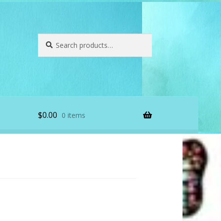
Search
Search
for:
$
0.00
0 items