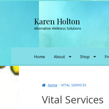
Karen Holton
Skip
Skip
to
to
Alternative Wellness Solutions
navigation
content
Home
About
Shop
Fr
Home
About
About Orgone Generators
A
Convergence with Karen Holton
Forbidd
Home
VITAL SERVICES
Vital Services
Karen’s Appearances as Guest on YouTu