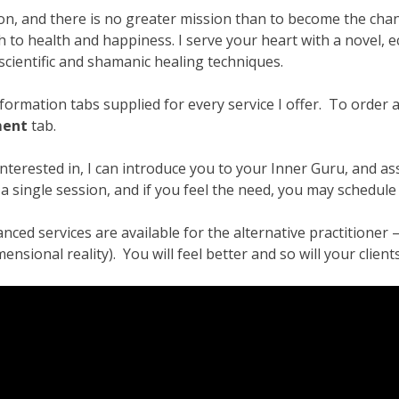
ansformation – Free Online Course
Video Podcasts
Shop
on, and there is no greater mission than to become the chan
 to health and happiness. I serve your heart with a novel, e
enerators
Checkout
Cart
Donations
Links & Resources
scientific and shamanic healing techniques.
u
Thank You for Subscribing
Free Resources
Contact Me
ormation tabs supplied for every service I offer. To order a s
ment
tab.
interested in, I can introduce you to your Inner Guru, and a
 single session, and if you feel the need, you may schedule
nced services are available for the alternative practitioner
ional reality). You will feel better and so will your clients