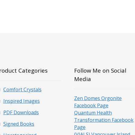
roduct Categories
Follow Me on Social
Media
Comfort Crystals
Zen Domes Orgonite
Inspired Images
Facebook Page
PDF Downloads
Quantum Health
Transformation Facebook
Signed Books
Page
(VIALS) Vancouver Island