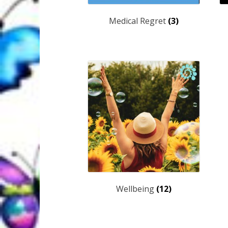
Medical Regret
(3)
Wellbeing
(12)