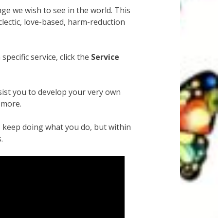
ge we wish to see in the world. This
clectic, love-based, harm-reduction
pecific service, click the
Service
ssist you to develop your very own
 more.
 – keep doing what you do, but within
.