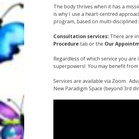
Quantum Health Blog
Quantum Health Tr
The body thrives when it has a missi
is why I use a heart-centred approach
My Account
About Zen Domes Orgone G
program, based on multi-disciplined 
Workshops & Events
My Story
Thank Yo
Consultation services:
There are inf
Procedure
tab or the
Our Appoint
Karen Holton
VIALS
Regardless of which service you are 
superpowers! You may benefit from a
Services are available via Zoom. Adva
New Paradigm Space (beyond 3rd dimens