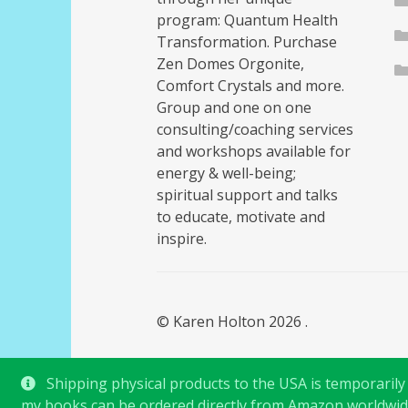
program: Quantum Health
Transformation. Purchase
Zen Domes Orgonite,
Comfort Crystals and more.
Group and one on one
consulting/coaching services
and workshops available for
energy & well-being;
spiritual support and talks
to educate, motivate and
inspire.
© Karen Holton 2026
.
Shipping physical products to the USA is temporarily s
my books can be ordered directly from Amazon worldwid