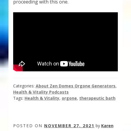
proceeding with this one.
Categories:
About Zen Domes Orgone Generators
,
Health & Vitality Podcasts
Tags:
Health & Vitality
,
orgone
,
therapeutic bath
POSTED ON
NOVEMBER 27, 2021
by
Karen