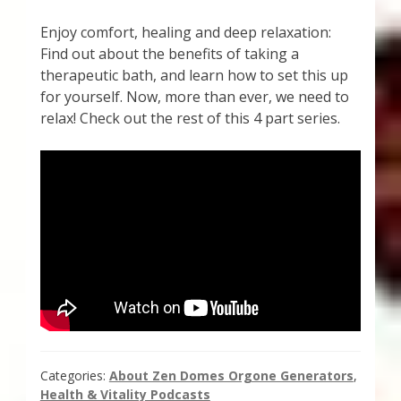
Enjoy comfort, healing and deep relaxation:
Find out about the benefits of taking a
therapeutic bath, and learn how to set this up
for yourself. Now, more than ever, we need to
relax! Check out the rest of this 4 part series.
Categories:
About Zen Domes Orgone Generators
,
Health & Vitality Podcasts