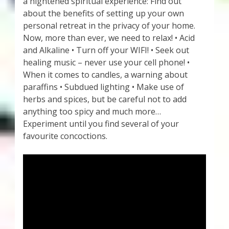
a hightened spiritual experience: Find out
about the benefits of setting up your own
personal retreat in the privacy of your home.
Now, more than ever, we need to relax! • Acid
and Alkaline • Turn off your WIFI! • Seek out
healing music – never use your cell phone! •
When it comes to candles, a warning about
paraffins • Subdued lighting • Make use of
herbs and spices, but be careful not to add
anything too spicy and much more…
Experiment until you find several of your
favourite concoctions.