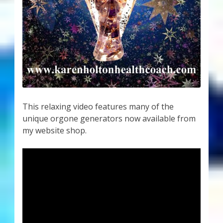
This relaxing video features many of the
unique orgone generators now available from
my website shop.