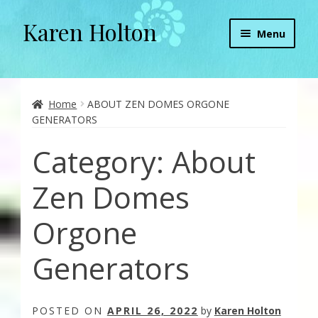
Karen Holton
Skip
Skip
Menu
to
to
navigation
content
Home
About
Home
ABOUT ZEN DOMES ORGONE
GENERATORS
About Orgone Generators
Category:
About
Aliens & Angels Podcast
Zen Domes
Audio Podcasts
Orgone
Convergence with Karen Holton
Generators
Forbidden Transformation with Karen & Chris
POSTED ON
APRIL 26, 2022
by
Karen Holton