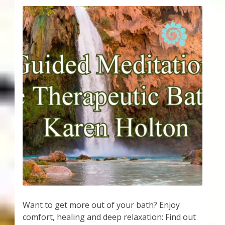
Want to get more out of your bath? Enjoy
comfort, healing and deep relaxation: Find out