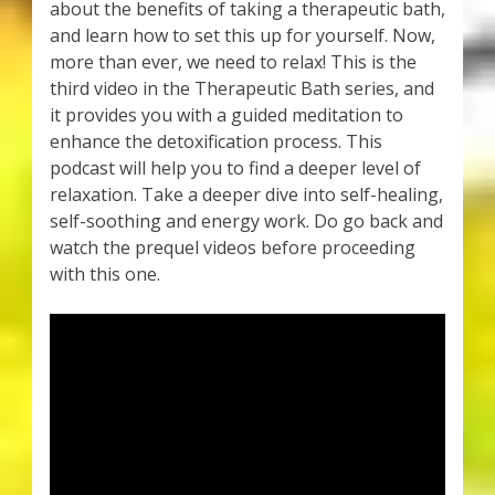
about the benefits of taking a therapeutic bath,
and learn how to set this up for yourself. Now,
more than ever, we need to relax! This is the
third video in the Therapeutic Bath series, and
it provides you with a guided meditation to
enhance the detoxification process. This
podcast will help you to find a deeper level of
relaxation. Take a deeper dive into self-healing,
self-soothing and energy work. Do go back and
watch the prequel videos before proceeding
with this one.