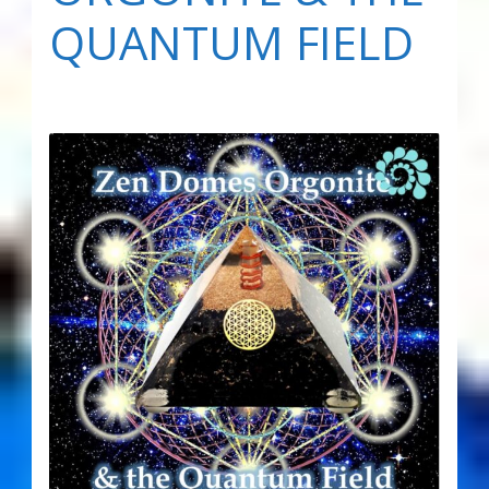
QUANTUM FIELD