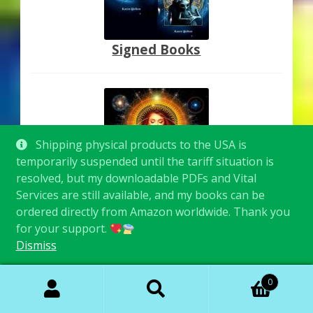
Signed Books
Shipping physical products to the USA is
temporarily suspended until the tariff situation is
resolved, but my downloadable PDFs and Vital
Services are still available, and my books can be
Inspired Images
ordered directly from Amazon worldwide. Thank you
for your support.
Dismiss
Search
Search
0
for: