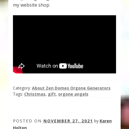
my website shop.
Category:
About Zen Domes Orgone Generators
Tags:
Christmas
,
gift
,
orgone angels
POSTED ON
NOVEMBER 27, 2021
by
Karen
Holton