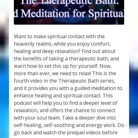
Want to make spiritual contact with the
heavenly realms, while you enjoy comfort,
healing and deep relaxation? Find out about
the benefits of taking a therapeutic bath, and
learn how to set this up for yourself. Now,
more than ever, we need to relax! This is the
fourth video in the Therapeutic Bath series,
and it provides you with a guided meditation to
enhance healing and spiritual contact. This
podcast will help you to find a deeper level of
relaxation, and offers the chance to connect
with your soul team. Take a deeper dive into
self-healing, self-soothing and energy work. Do
go back and watch the prequel videos before