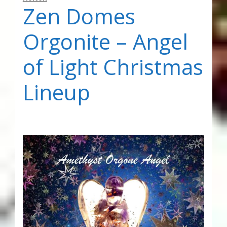
Zen Domes
Orgonite – Angel
of Light Christmas
Lineup