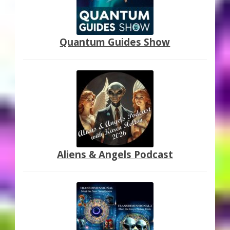
Quantum Guides Show
Aliens & Angels Podcast