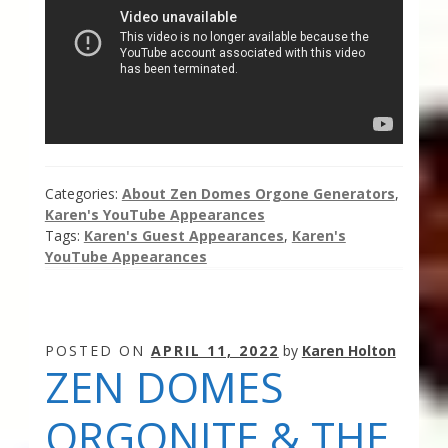
Thank You for Subscribing
Free Resources
Fringe View Podcasts
Health & Vitality Podcasts
Categories:
About Zen Domes Orgone Generators
,
Karen's YouTube Appearances
Social/Spiritual Podcasts
Tags:
Karen's Guest Appearances
,
Karen's
YouTube Appearances
Quantum Guides Show & More Serial Podcasts
Contact Me
POSTED ON
APRIL 11, 2022
by
Karen Holton
ZEN DOMES
Karen Holton
ORGONITE & THE
VIALS