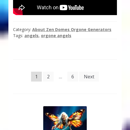
Category:
About Zen Domes Orgone Generators
Tags:
angels
,
orgone angels
Posts
1
2
…
6
Next
pagination