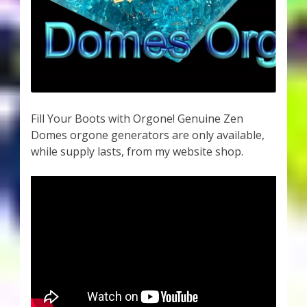
Fill Your Boots with Orgone! Genuine Zen
Domes orgone generators are only available,
while supply lasts, from my website shop.