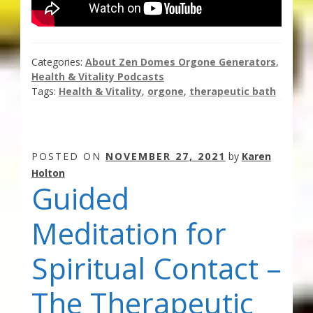
Categories:
About Zen Domes Orgone Generators
,
Health & Vitality Podcasts
Tags:
Health & Vitality
,
orgone
,
therapeutic bath
POSTED ON
NOVEMBER 27, 2021
by
Karen
Holton
Guided
Meditation for
Spiritual Contact –
The Therapeutic