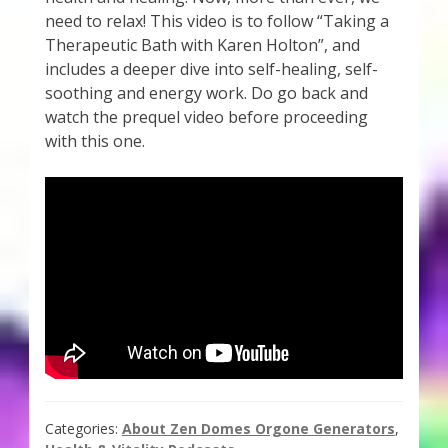
need to relax! This video is to follow “Taking a
Therapeutic Bath with Karen Holton”, and
includes a deeper dive into self-healing, self-
soothing and energy work. Do go back and
watch the prequel video before proceeding
with this one.
Categories:
About Zen Domes Orgone Generators
,