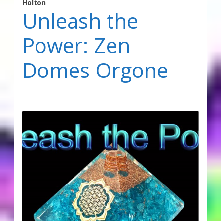
Holton
Unleash the
Power: Zen
Domes Orgone