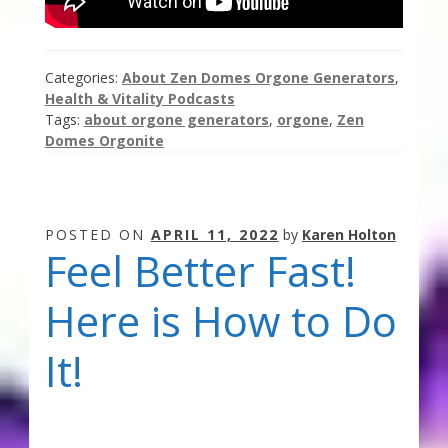
Categories:
About Zen Domes Orgone Generators
,
Health & Vitality Podcasts
Tags:
about orgone generators
,
orgone
,
Zen
Domes Orgonite
POSTED ON
APRIL 11, 2022
by
Karen Holton
Feel Better Fast!
Here is How to Do
It!