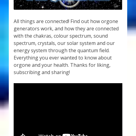
All things are connected! Find out how orgone
generators work, and how they are connected
with the chakras, colour spectrum, sound
spectrum, crystals, our solar system and our
energy system through the quantum field.
Everything you ever wanted to know about
orgone and your health. Thanks for liking,
subscribing and sharing!