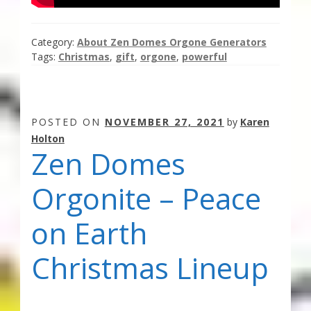
Category:
About Zen Domes Orgone Generators
Tags:
Christmas
,
gift
,
orgone
,
powerful
POSTED ON
NOVEMBER 27, 2021
by
Karen
Holton
Zen Domes
Orgonite – Peace
on Earth
Christmas Lineup