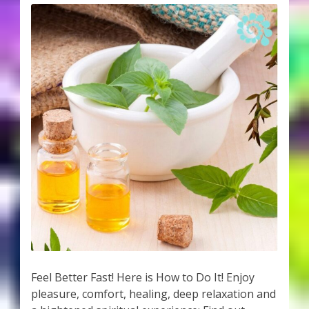
Feel Better Fast! Here is How to Do It! Enjoy
pleasure, comfort, healing, deep relaxation and