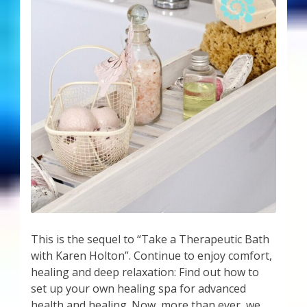
This is the sequel to “Take a Therapeutic Bath
with Karen Holton”. Continue to enjoy comfort,
healing and deep relaxation: Find out how to
set up your own healing spa for advanced
health and healing. Now, more than ever, we