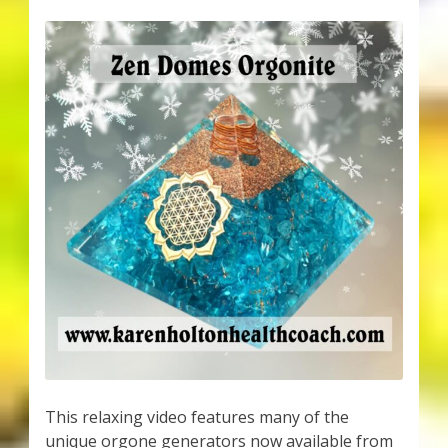
This relaxing video features many of the
unique orgone generators now available from