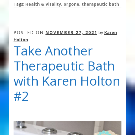
Tags:
Health & Vitality
,
orgone
,
therapeutic bath
POSTED ON
NOVEMBER 27, 2021
by
Karen
Holton
Take Another
Therapeutic Bath
with Karen Holton
#2