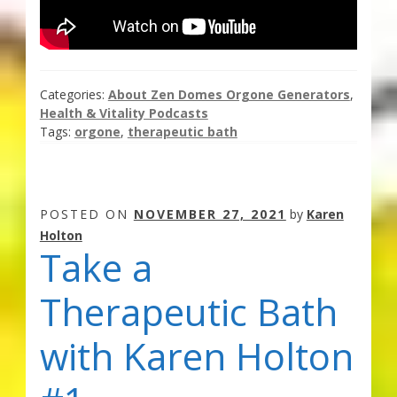
Categories:
About Zen Domes Orgone Generators
,
Health & Vitality Podcasts
Tags:
orgone
,
therapeutic bath
POSTED ON
NOVEMBER 27, 2021
by
Karen
Holton
Take a
Therapeutic Bath
with Karen Holton