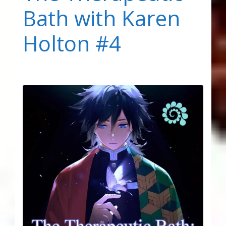
Bath with Karen
Holton #4