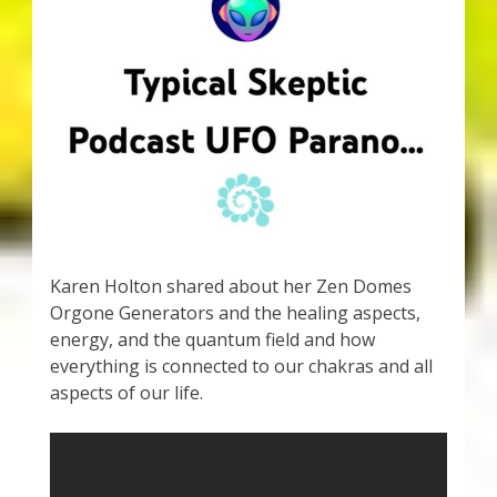
My Account
About Zen Domes Orgone Generators
Checkout
Cart
Donations
Karen Holton shared about her Zen Domes
Links & Resources
Orgone Generators and the healing aspects,
energy, and the quantum field and how
Workshops & Events
everything is connected to our chakras and all
aspects of our life.
My Story
Thank You