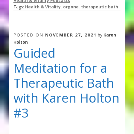
Health & Vitality Podcasts
Tags:
Health & Vitality
,
orgone
,
therapeutic bath
POSTED ON
NOVEMBER 27, 2021
by
Karen
Holton
Guided
Meditation for a
Therapeutic Bath
with Karen Holton
#3