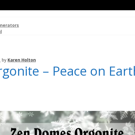
nerators
l
1
by
Karen Holton
onite – Peace on Eart