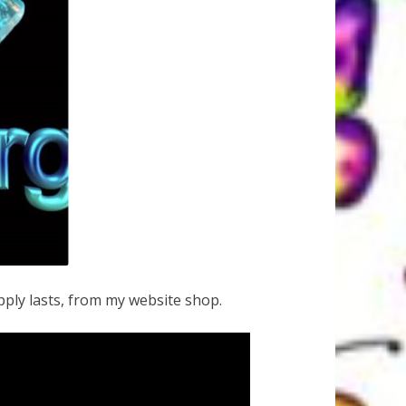
ply lasts, from my website shop.