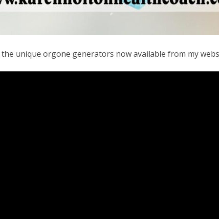
f the unique orgone generators now available from my webs