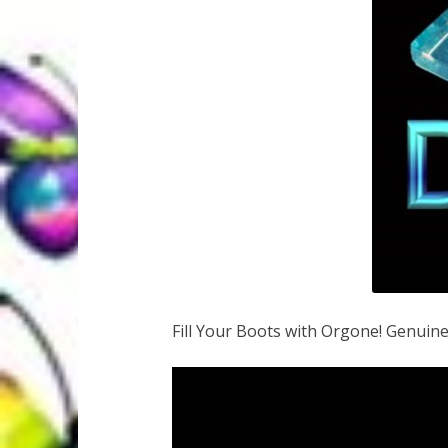
Fill Your Boots with Orgone! Genuin