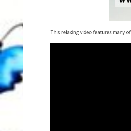
This relaxing video features many o