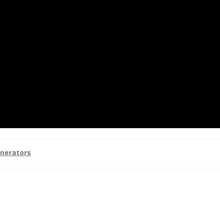
nerators