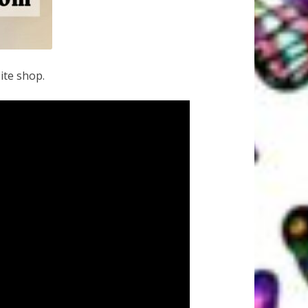
ite shop.