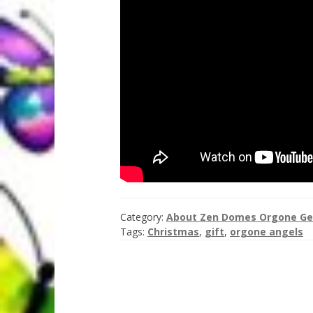
Category:
About Zen Domes Orgone Ge
Tags:
Christmas
,
gift
,
orgone angels