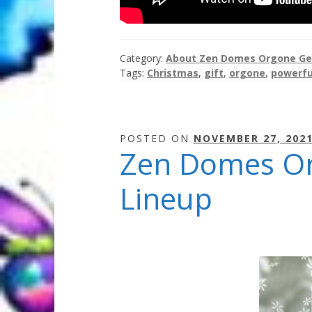
Category:
About Zen Domes Orgone Ge
Tags:
Christmas
,
gift
,
orgone
,
powerfu
POSTED ON
NOVEMBER 27, 202
Zen Domes Org
Lineup