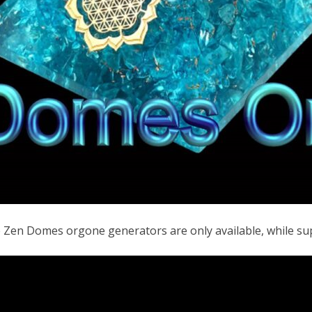
e Zen Domes orgone generators are only available, while sup