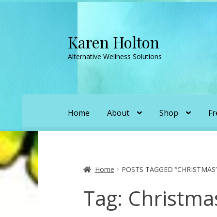
Karen Holton
Skip
Skip
to
to
Alternative Wellness Solutions
navigation
content
Home
About
Shop
Fr
Home
About
About Orgone Generators
A
Convergence with Karen Holton
Forbidd
Home
POSTS TAGGED “CHRISTMAS
Tag:
Christma
Karen’s Appearances as Guest on YouTu