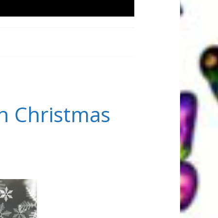
h Christmas