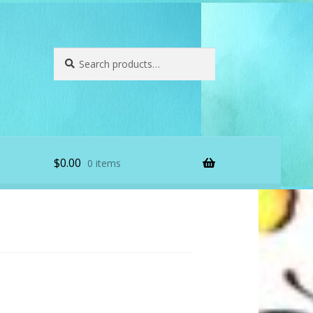
Search
Search
for:
$
0.00
0 items