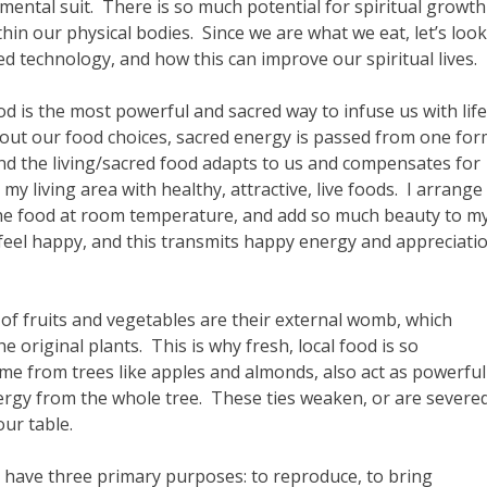
ental suit. There is so much potential for spiritual growth
in our physical bodies. Since we are what we eat, let’s look
d technology, and how this can improve our spiritual lives.
od is the most powerful and sacred way to infuse us with life
ut our food choices, sacred energy is passed from one fo
d the living/sacred food adapts to us and compensates for
my living area with healthy, attractive, live foods. I arrange
the food at room temperature, and add so much beauty to m
 feel happy, and this transmits happy energy and appreciati
n of fruits and vegetables are their external womb, which
e original plants. This is why fresh, local food is so
ome from trees like apples and almonds, also act as powerful
ergy from the whole tree. These ties weaken, or are severe
ur table.
 have three primary purposes: to reproduce, to bring