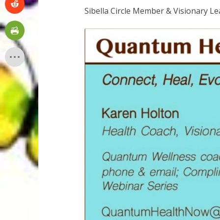
Sibella Circle Member & Visionary L