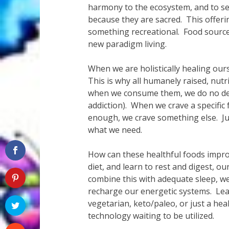
harmony to the ecosystem, and to se
because they are sacred. This offerin
something recreational. Food sources
new paradigm living.
When we are holistically healing our
This is why all humanely raised, nut
when we consume them, we do no del
addiction). When we crave a specifi
enough, we crave something else. Jus
what we need.
How can these healthful foods improv
diet, and learn to rest and digest, o
combine this with adequate sleep, we 
recharge our energetic systems. Le
vegetarian, keto/paleo, or just a heal
technology waiting to be utilized.