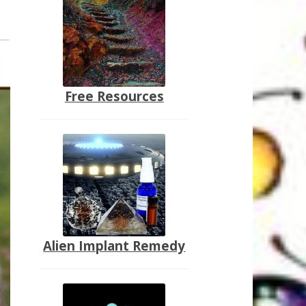
Free Resources
Alien Implant Remedy