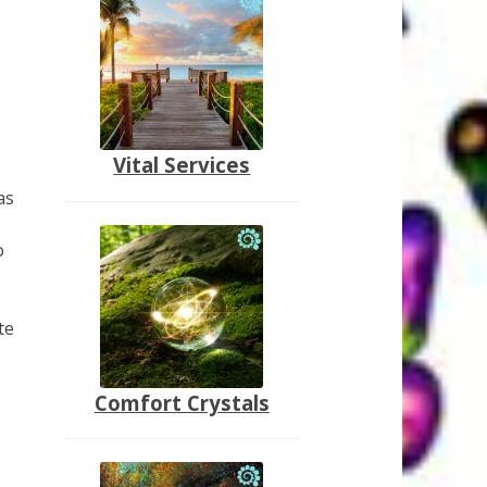
s
.
Vital Services
as
o
te
Comfort Crystals