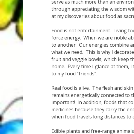
serve as much more than an environm
through appreciating the wisdom with
at my discoveries about food as sacre
Food is not entertainment. Living fo
force energy. When we are noble abo
to another. Our energies combine an
what we need. This is why I decorate 
fruit and veggie bowls, which keep 
home. Every time I glance at them, I
to my food “friends”.
Real food is alive. The flesh and ski
remains energetically connected to th
important! In addition, foods that c
medicines because they carry the en
when food travels long distances to o
Edible plants and free-range animals