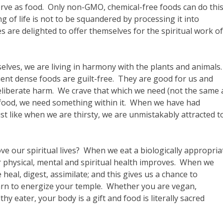
rve as food. Only non-GMO, chemical-free foods can do thi
g of life is not to be squandered by processing it into
 are delighted to offer themselves for the spiritual work of
selves, we are living in harmony with the plants and animals
rient dense foods are guilt-free. They are good for us and
iberate harm. We crave that which we need (not the same 
c food, we need something within it. When we have had
t like when we are thirsty, we are unmistakably attracted t
e our spiritual lives? When we eat a biologically appropria
ur physical, mental and spiritual health improves. When we
heal, digest, assimilate; and this gives us a chance to
arn to energize your temple. Whether you are vegan,
thy eater, your body is a gift and food is literally sacred