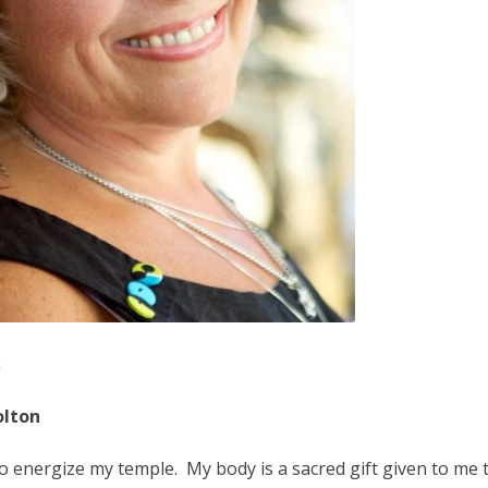
n
olton
to energize my temple. My body is a sacred gift given to me 