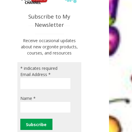
Subscribe to My
Newsletter
Receive occasional updates
about new orgonite products,
courses, and resources
*
indicates required
Email Address
*
Name
*