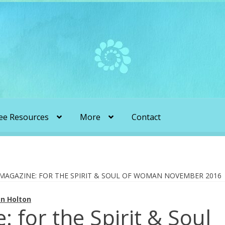
ee Resources
More
Contact
liens & Angels Podcast
Audio Podcasts
en Transformation with Karen & Chris
 MAGAZINE: FOR THE SPIRIT & SOUL OF WOMAN NOVEMBER 2016
n Holton
be
More
My Published Articles
Quantum Guides Show
: for the Spirit & Soul