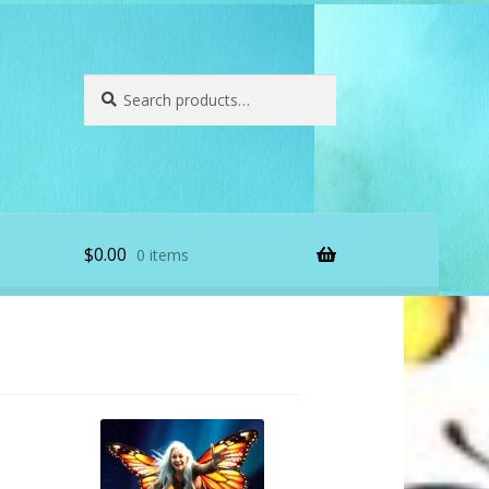
Search
Search
for:
$
0.00
0 items