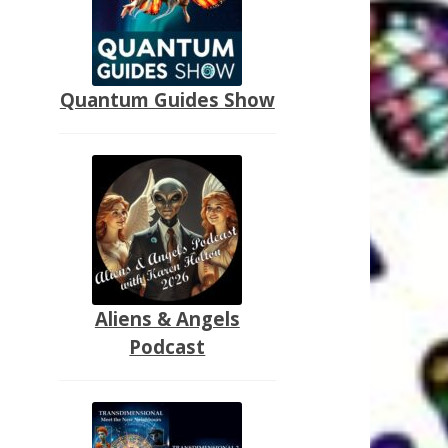
Quantum Guides Show
Aliens & Angels
Podcast