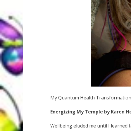
My Quantum Health Transformatio
Energizing My Temple by Karen H
Wellbeing eluded me until I learned 