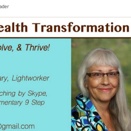
eader