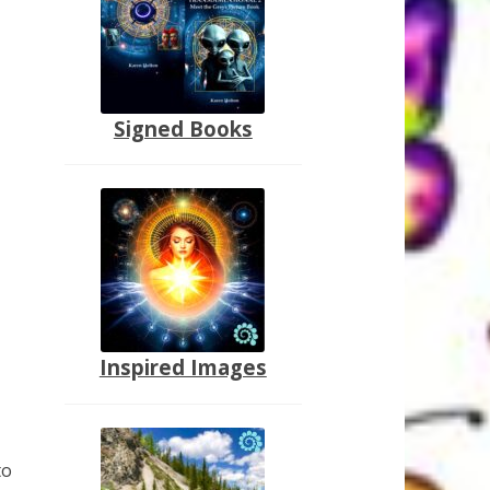
Signed Books
Inspired Images
to