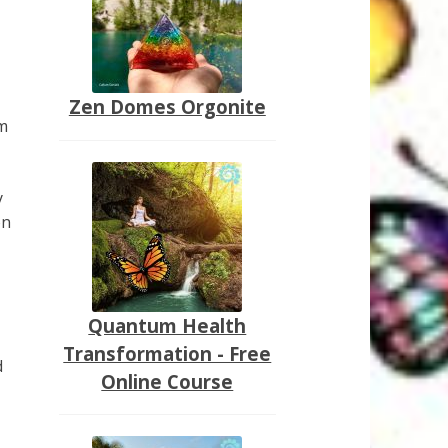
Zen Domes Orgonite
rm
y
on
Quantum Health
Transformation - Free
d
Online Course