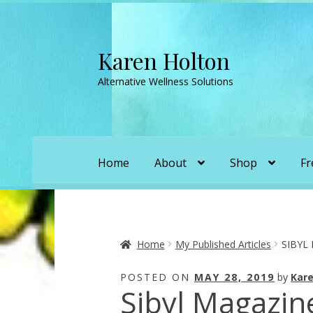
Karen Holton
Skip
Skip
to
to
Alternative Wellness Solutions
navigation
content
Home
About
Shop
Fr
Home
About
About Orgone Generators
A
Convergence with Karen Holton
Forbidd
Home
My Published Articles
SIBYL
POSTED ON
MAY 28, 2019
by
Kare
Karen’s Appearances as Guest on YouTu
Sibyl Magazine