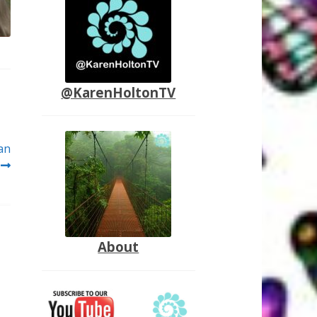
@KarenHoltonTV
an
About