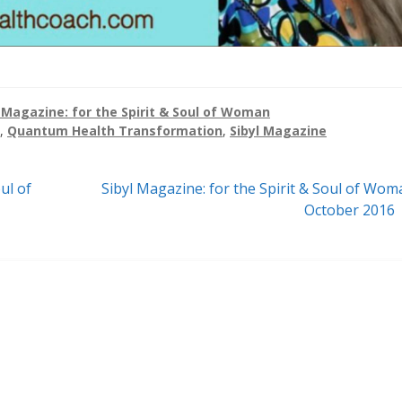
l Magazine: for the Spirit & Soul of Woman
,
Quantum Health Transformation
,
Sibyl Magazine
Next
ul of
Sibyl Magazine: for the Spirit & Soul of Wom
post:
October 2016