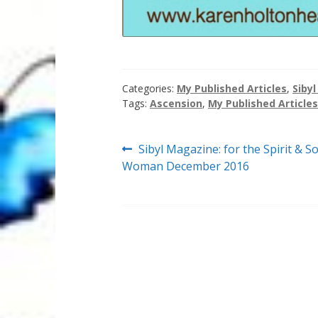
Categories:
My Published Articles
,
Siby
Tags:
Ascension
,
My Published Articles
Post
Previous
Sibyl Magazine: for the Spirit & So
post:
Woman December 2016
navigation