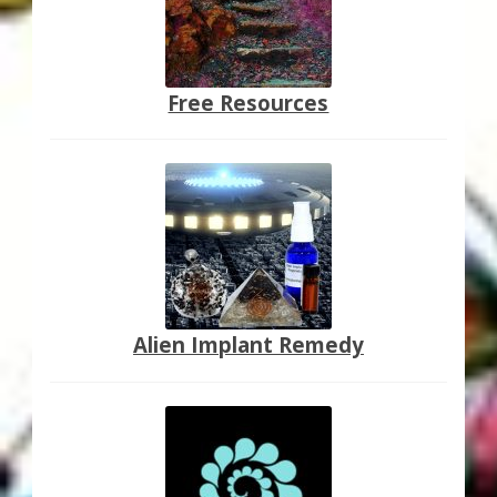
Free Resources
Alien Implant Remedy