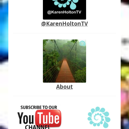
@KarenHoltonTV
About