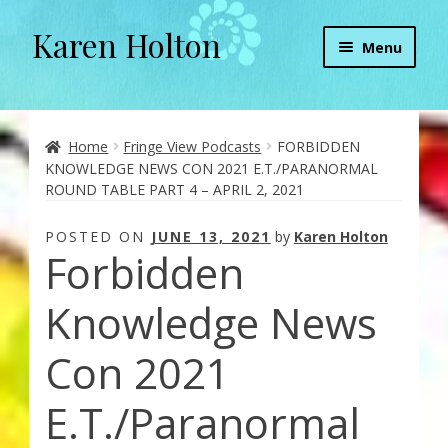
Karen Holton
Skip
Skip
Menu
to
to
navigation
content
Home
About
Home
Fringe View Podcasts
FORBIDDEN
KNOWLEDGE NEWS CON 2021 E.T./PARANORMAL
ROUND TABLE PART 4 – APRIL 2, 2021
About Orgone Generators
POSTED ON
JUNE 13, 2021
by
Karen Holton
Aliens & Angels Podcast
Forbidden
Audio Podcasts
Knowledge News
Convergence with Karen Holton
Con 2021
E.T./Paranormal
Forbidden Transformation with Karen & Chris