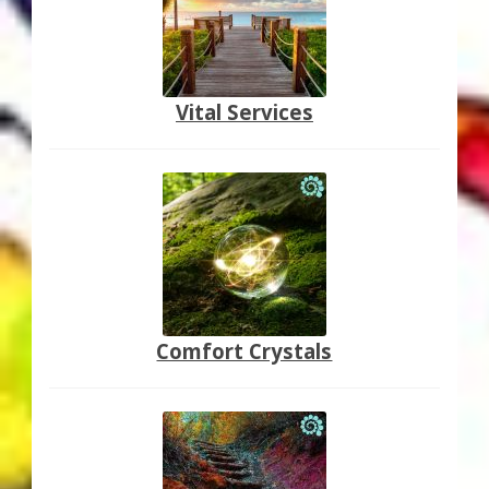
Vital Services
Comfort Crystals