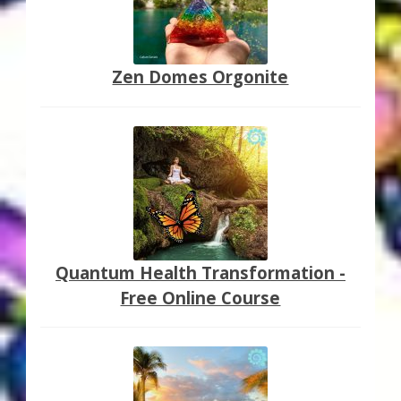
Zen Domes Orgonite
Quantum Health Transformation -
Free Online Course