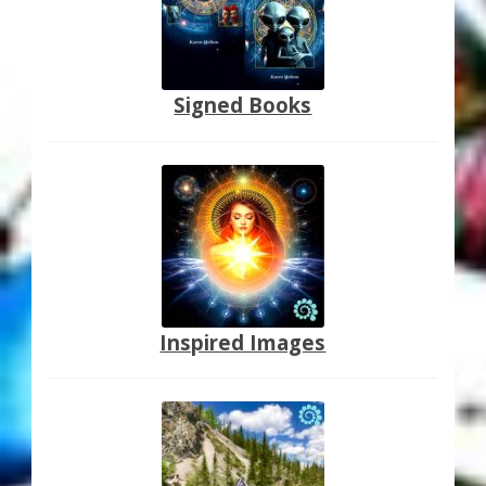
Signed Books
Inspired Images