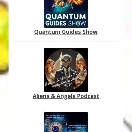
Quantum Guides Show
Aliens & Angels Podcast