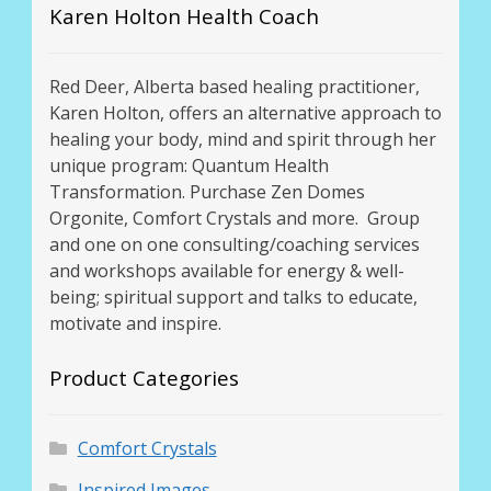
Karen Holton Health Coach
Red Deer, Alberta based healing practitioner,
Karen Holton, offers an alternative approach to
healing your body, mind and spirit through her
unique program: Quantum Health
Transformation. Purchase Zen Domes
Orgonite, Comfort Crystals and more. Group
and one on one consulting/coaching services
and workshops available for energy & well-
being; spiritual support and talks to educate,
motivate and inspire.
Product Categories
Comfort Crystals
Inspired Images