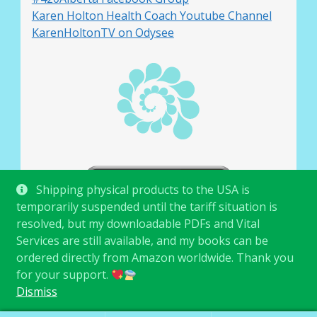
Karen Holton Health Coach Youtube Channel
KarenHoltonTV on Odysee
Shipping physical products to the USA is
temporarily suspended until the tariff situation is
resolved, but my downloadable PDFs and Vital
Services are still available, and my books can be
ordered directly from Amazon worldwide. Thank you
for your support.
© Karen Holton 2026
.
Dismiss