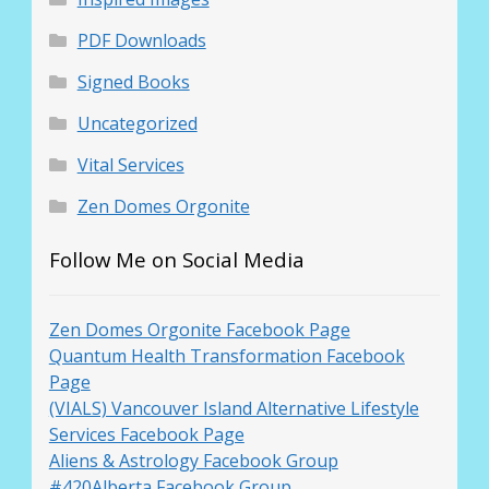
PDF Downloads
Signed Books
Uncategorized
Vital Services
Zen Domes Orgonite
Follow Me on Social Media
Zen Domes Orgonite Facebook Page
Quantum Health Transformation Facebook
Page
(VIALS) Vancouver Island Alternative Lifestyle
Services Facebook Page
Aliens & Astrology Facebook Group
#420Alberta Facebook Group