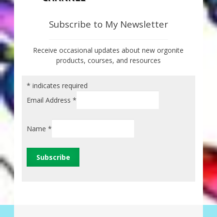
Subscribe to My Newsletter
Receive occasional updates about new orgonite
products, courses, and resources
*
indicates required
Email Address
*
Name
*