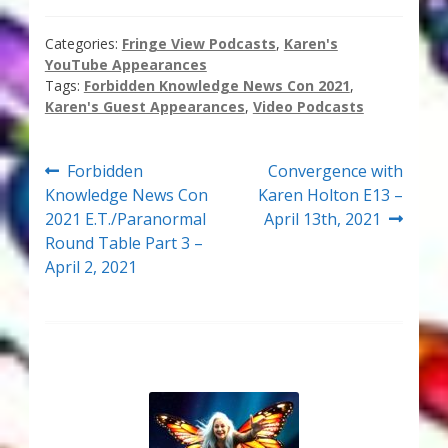
Thank You for Subscribing
Categories:
Fringe View Podcasts
,
Karen's
YouTube Appearances
Free Resources
Tags:
Forbidden Knowledge News Con 2021
,
Karen's Guest Appearances
,
Video Podcasts
Fringe View Podcasts
Post
Previous
Next
Forbidden
Convergence with
Health & Vitality Podcasts
post:
post:
Knowledge News Con
Karen Holton E13 –
navigation
2021 E.T./Paranormal
April 13th, 2021
Social/Spiritual Podcasts
Round Table Part 3 –
April 2, 2021
Quantum Guides Show & More Serial Podcasts
Contact Me
Karen Holton
VIALS