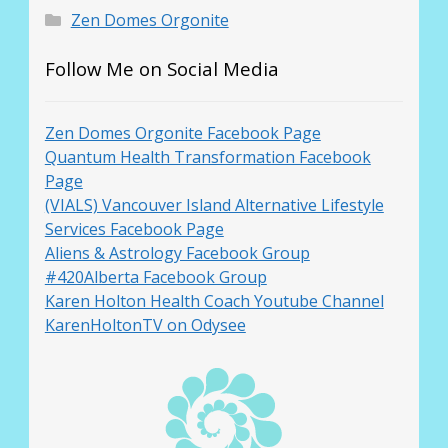
Zen Domes Orgonite
Follow Me on Social Media
Zen Domes Orgonite Facebook Page
Quantum Health Transformation Facebook
Page
(VIALS) Vancouver Island Alternative Lifestyle
Services Facebook Page
Aliens & Astrology Facebook Group
#420Alberta Facebook Group
Karen Holton Health Coach Youtube Channel
KarenHoltonTV on Odysee