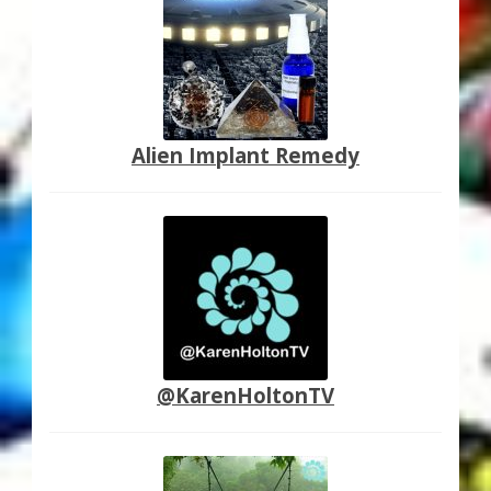
Alien Implant Remedy
@KarenHoltonTV