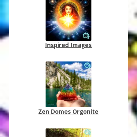
Inspired Images
Zen Domes Orgonite