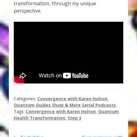
transformation, through my unique
Thank You for Subscribing
perspective.
Free Resources
Fringe View Podcasts
Health & Vitality Podcasts
Social/Spiritual Podcasts
Quantum Guides Show & More Serial Podcasts
Categories:
Convergence with Karen Holton
,
Contact Me
Quantum Guides Show & More Serial Podcasts
Tags:
Convergence with Karen Holton
,
Quantum
Karen Holton
Health Transformation
,
Step 3
VIALS