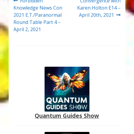
Post
Previous
Next
Forbidden
Convergence with
post:
post:
Knowledge News Con
Karen Holton E14 –
navigation
2021 E.T./Paranormal
April 20th, 2021
Round Table Part 4 –
April 2, 2021
Quantum Guides Show