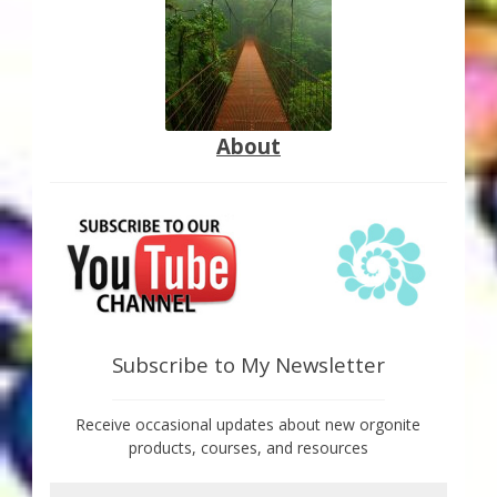
About
Subscribe to My Newsletter
Receive occasional updates about new orgonite
products, courses, and resources