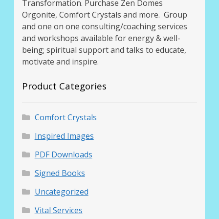
Transformation. Purchase Zen Domes
Orgonite, Comfort Crystals and more. Group
and one on one consulting/coaching services
and workshops available for energy & well-
being; spiritual support and talks to educate,
motivate and inspire.
Product Categories
Comfort Crystals
Inspired Images
PDF Downloads
Signed Books
Uncategorized
Vital Services