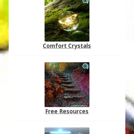
Comfort Crystals
Free Resources