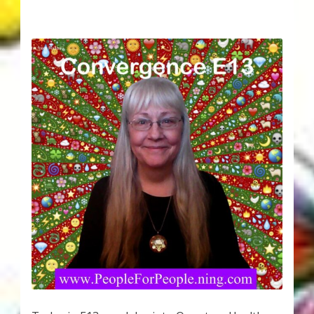
Karen’s Appearances as Guest on YouTube
More
My Published Articles
Quantum Guides Show
Quantum Health Blog
Quantum Health Transformation – Free Online
Course
Video Podcasts
Shop