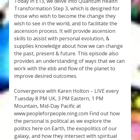
My Account
Today in E13, we delve into Quantum Health
Transformation Step 3, which is designed for
those who wish to become the change they
About Zen Domes Orgone Generators
wish to see in the world, and to facilitate the
ascension process. It will provide ascension
Checkout
skills to assist with personal evolution, &
supplies knowledge about how we can change
Cart
the past, present & future. This episode also
provides an understanding of ways that we can
Donations
work with the ebb and flow of the planet to
improve desired outcomes.
Links & Resources
Convergence with Karen Holton – LIVE every
Workshops & Events
Tuesday 8 PM UK, 3 PM Eastern, 1 PM
Mountain, Mid-Day Pacific at
www.peopleforpeople.ning.com Find out how
My Story
the personal is political as we explore the
politics here on Earth, the exopolitics of our
Thank You
galaxy, and how they intersect with spiritual