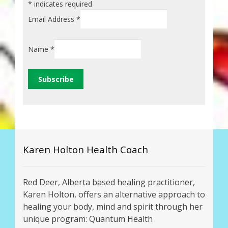
*
indicates required
Email Address
*
Name
*
Karen Holton Health Coach
Red Deer, Alberta based healing practitioner,
Karen Holton, offers an alternative approach to
healing your body, mind and spirit through her
unique program: Quantum Health