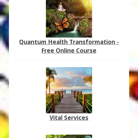
Quantum Health Transformation -
Free Online Course
Vital Services