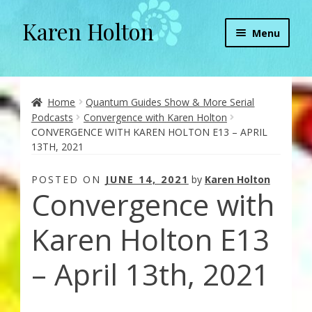
Karen Holton
Skip
Skip
Menu
to
to
navigation
content
Home
About
Home
Quantum Guides Show & More Serial
Podcasts
Convergence with Karen Holton
CONVERGENCE WITH KAREN HOLTON E13 – APRIL
About Orgone Generators
13TH, 2021
Aliens & Angels Podcast
POSTED ON
JUNE 14, 2021
by
Karen Holton
Convergence with
Audio Podcasts
Karen Holton E13
Convergence with Karen Holton
– April 13th, 2021
Forbidden Transformation with Karen & Chris