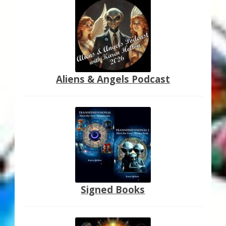
Aliens & Angels Podcast
Signed Books