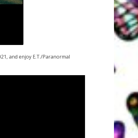
21, and enjoy E.T./Paranormal