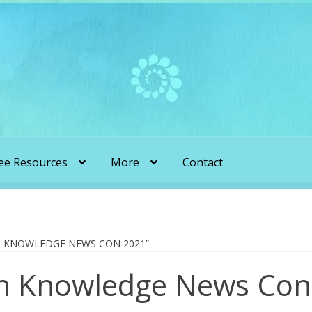
ee Resources
More
Contact
liens & Angels Podcast
Audio Podcasts
en Transformation with Karen & Chris
 KNOWLEDGE NEWS CON 2021”
n Knowledge News Con
be
More
My Published Articles
Quantum Guides Show