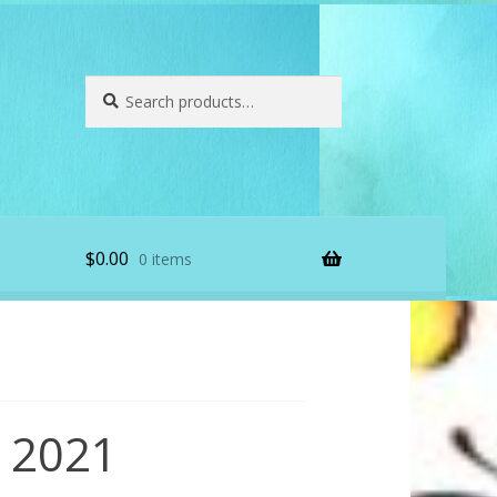
Search
Search
for:
$
0.00
0 items
 2021