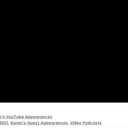
n's YouTube Appearances
2021
,
Karen's Guest Appearances
,
Video Podcasts