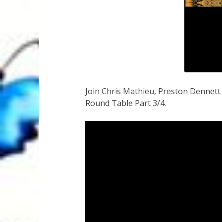
Join Chris Mathieu, Preston Dennet
Round Table Part 3/4.