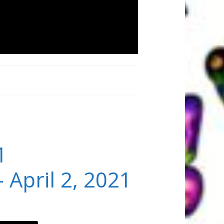
1
 April 2, 2021