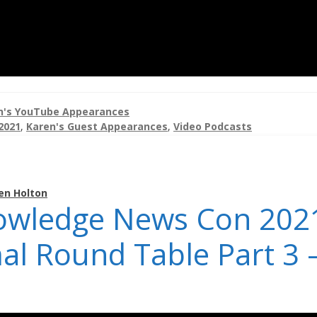
n's YouTube Appearances
2021
,
Karen's Guest Appearances
,
Video Podcasts
en Holton
owledge News Con 202
al Round Table Part 3 –