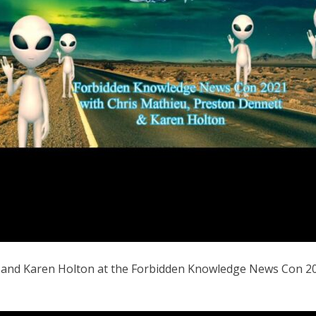
t and Karen Holton at the Forbidden Knowledge News Con 20