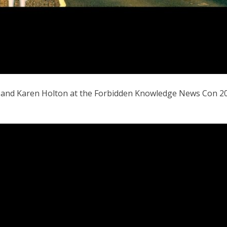
t and Karen Holton at the Forbidden Knowledge News Con 20