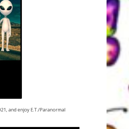
21, and enjoy E.T./Paranormal