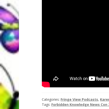
Categories:
Fringe View Podcasts
,
Kare
Tags:
Forbidden Knowledge News Con 