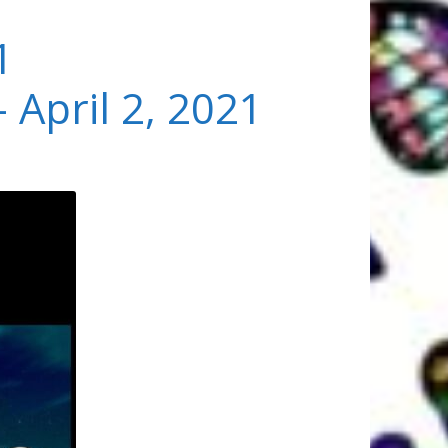
1
 April 2, 2021