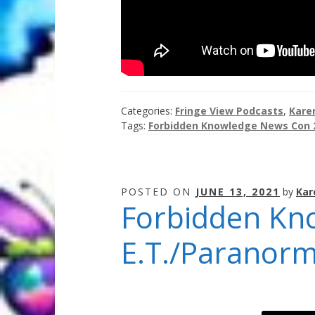
Categories:
Fringe View Podcasts
,
Kare
Tags:
Forbidden Knowledge News Con 
POSTED ON
JUNE 13, 2021
by
Kar
Forbidden Kn
E.T./Paranorm