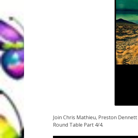
Join Chris Mathieu, Preston Dennet
Round Table Part 4/4.