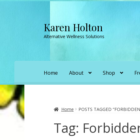
Karen Holton
Skip
Skip
to
to
Alternative Wellness Solutions
navigation
content
Home
About
Shop
Fr
Home
About
About Orgone Generators
A
Convergence with Karen Holton
Forbidd
Home
POSTS TAGGED “FORBIDDEN
Tag:
Forbidde
Karen’s Appearances as Guest on YouTu