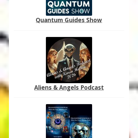
Quantum Guides Show
Aliens & Angels Podcast