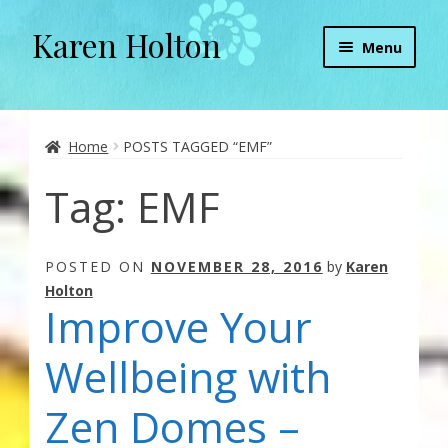
Karen Holton
Skip
Skip
Menu
to
to
navigation
content
Home
About
Home
POSTS TAGGED “EMF”
Tag:
EMF
About Orgone Generators
Aliens & Angels Podcast
POSTED ON
NOVEMBER 28, 2016
by
Karen
Holton
Audio Podcasts
Improve Your
Convergence with Karen Holton
Wellbeing with
Forbidden Transformation with Karen & Chris
Zen Domes –