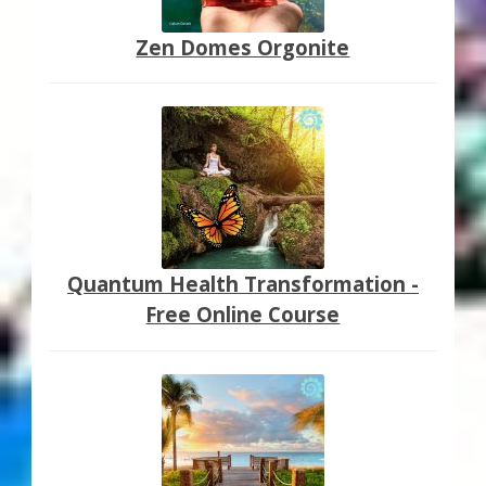
Zen Domes Orgonite
Quantum Health Transformation -
Free Online Course