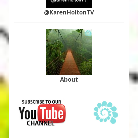
@KarenHoltonTV
About