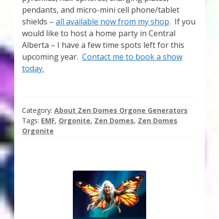
pendants, and micro-mini cell phone/tablet
shields –
all available now from my shop
. If you
would like to host a home party in Central
Alberta – I have a few time spots left for this
upcoming year.
Contact me to book a show
today.
Category:
About Zen Domes Orgone Generators
Tags:
EMF
,
Orgonite
,
Zen Domes
,
Zen Domes
Orgonite