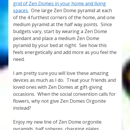
grid of Zen Domes in your home and living
spaces.
One large Zen Dome pyramid at each
of the 4 furthest corners of the home, and one
medium pyramid at the half way points. Since
budgets vary, start by wearing a Zen Dome
pendant and place a medium Zen Dome
pyramid by your bed at night. See how this
feels energetically and add more as you feel the
need.
I am pretty sure you will love these amazing
devices as much as I do. Treat your friends and
loved ones with Zen Domes at gift-giving
occasions. When the social convention calls for
flowers, why not give Zen Domes Orgonite
instead?
Enjoy my new line of Zen Dome orgonite
pyramids, half spheres, charging plates,