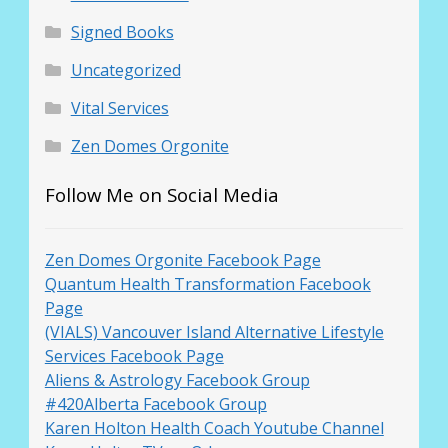
Signed Books
Uncategorized
Vital Services
Zen Domes Orgonite
Follow Me on Social Media
Zen Domes Orgonite Facebook Page
Quantum Health Transformation Facebook
Page
(VIALS) Vancouver Island Alternative Lifestyle
Services Facebook Page
Aliens & Astrology Facebook Group
#420Alberta Facebook Group
Karen Holton Health Coach Youtube Channel