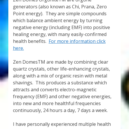
Thank You for Subscribing
generators (also known as Chi, Prana, Zero
Point energy). They are simple compounds
which balance ambient energy by turning
Free Resources
negative energy (including EMF) into positive
healing energy, with many easily-confirmed
Fringe View Podcasts
health benefits.
For more information click
here.
Health & Vitality Podcasts
Zen DomesTM are made by combining clear
Social/Spiritual Podcasts
quartz crystals, other life-enhancing crystals,
along with a mix of organic resin with metal
Quantum Guides Show & More Serial Podcasts
shavings. This produces a substance which
attracts and converts electro-magnetic
Contact Me
frequency (EMF) and other negative energies,
into new and more healthful frequencies
continuously, 24 hours a day, 7 days a week.
Karen Holton
I have personally experienced multiple health
VIALS