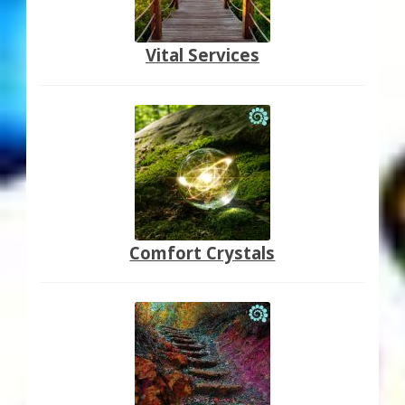
Vital Services
Comfort Crystals