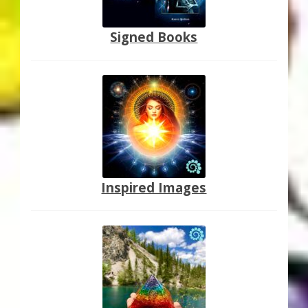
Signed Books
Inspired Images