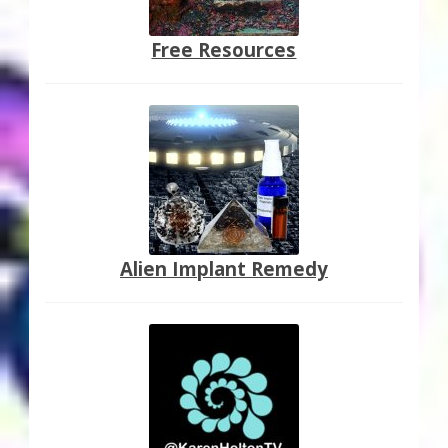
Free Resources
Alien Implant Remedy