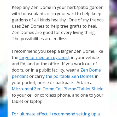
Keep any Zen Dome in your herb/patio garden,
with houseplants or in your yard to help keep
gardens of all kinds healthy. One of my friends
uses Zen Domes to help tree grafts to heal.
Zen Domes are good for every living thing.
The possibilities are endless.
I recommend you keep a larger Zen Dome, like
the
large or medium pyramid,
in your vehicle
and RV, and at the office. If you work out of
doors, or in a public facility, wear a
Zen Dome
pendant
or carry
the portable Zen Domes
in
your pocket, purse or backpack. Attach a
Micro-mini Zen Dome Cell Phone/Tablet Shield
to your cell or cordless phone, and one to your
tablet or laptop.
For ultimate effect, I recommend setting up a