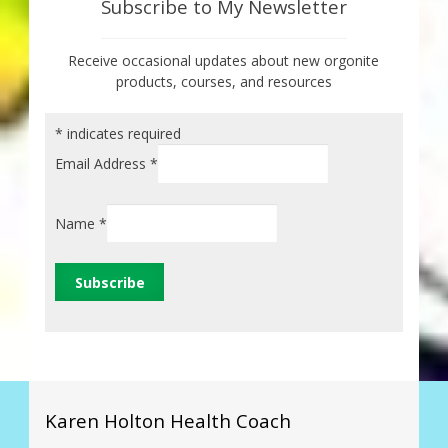
Subscribe to My Newsletter
Receive occasional updates about new orgonite
products, courses, and resources
*
indicates required
Email Address
*
Name
*
Karen Holton Health Coach