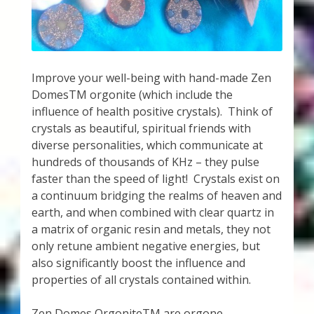
My Account
About Zen Domes Orgone Generators
Checkout
Improve your well-being with hand-made Zen
DomesTM orgonite (which include the
Cart
influence of health positive crystals). Think of
crystals as beautiful, spiritual friends with
diverse personalities, which communicate at
Donations
hundreds of thousands of KHz – they pulse
faster than the speed of light! Crystals exist on
Links & Resources
a continuum bridging the realms of heaven and
earth, and when combined with clear quartz in
Workshops & Events
a matrix of organic resin and metals, they not
only retune ambient negative energies, but
My Story
also significantly boost the influence and
properties of all crystals contained within.
Thank You
Zen Domes OrgoniteTM are orgone