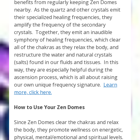
benefits from regularly keeping Zen Domes
nearby. As the quartz and other crystals emit
their specialized healing frequencies, they
amplify the frequency of the secondary
crystals. Together, they emit an inaudible
symphony of healing frequencies, which clear
all of the chakras as they relax the body, and
restructure the water and natural crystals
(salts) found in our fluids and tissues. In this
way, they are especially helpful during the
ascension process, which is all about raising
our own unique frequency signature.
Learn
more, click here.
How to Use Your Zen Domes
Since Zen Domes clear the chakras and relax
the body, they promote wellness on energetic,
physical, mental/emotional and spiritual levels.