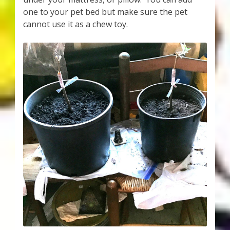
one to your pet bed but make sure the pet
cannot use it as a chew toy.