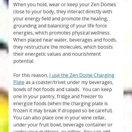
When you hold, wear or keep your Zen Domes
close to your body, they interact directly with
your energy field and promote the healing,
grounding and balancing of your life force
energies, which promotes physical wellness.
When placed near water, beverages and foods,
they restructure the molecules, which boosts
their energetic values and nourishment
potential.
For this reason,
I use the Zen Dome Charging
Plate
as a coaster/trivet under my beverages,
bowls of hot foods and salads. You can keep
one in your pantry, fridge and freezer to
energize foods (when the charging plate is
frozen it may break if dropped so be careful).
You can also place one in your wine cellar,
under your fruit bowl, beverage container or
under your mattress, or pillow. You can add