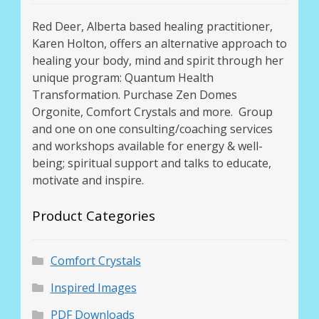
Red Deer, Alberta based healing practitioner,
Karen Holton, offers an alternative approach to
healing your body, mind and spirit through her
unique program: Quantum Health
Transformation. Purchase Zen Domes
Orgonite, Comfort Crystals and more. Group
and one on one consulting/coaching services
and workshops available for energy & well-
being; spiritual support and talks to educate,
motivate and inspire.
Product Categories
Comfort Crystals
Inspired Images
PDF Downloads