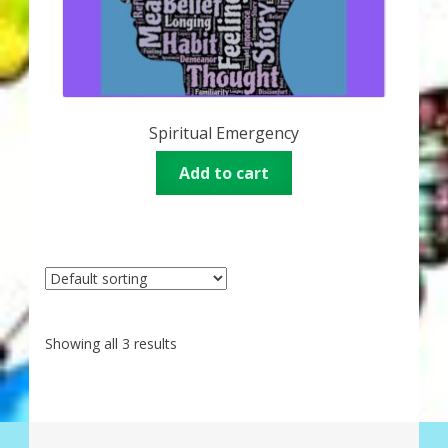
Spiritual Emergency
Add to cart
Showing all 3 results