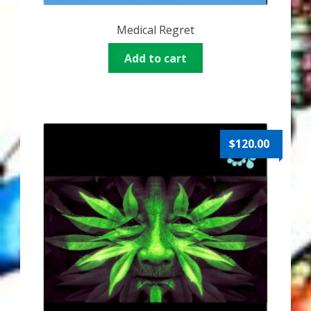
Thank You for Subscribing
Medical Regret
Free Resources
Add to cart
Fringe View Podcasts
Health & Vitality Podcasts
$
120.00
Social/Spiritual Podcasts
Quantum Guides Show & More Serial Podcasts
Contact Me
Karen Holton
VIALS