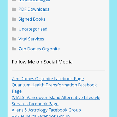
PDF Downloads
Signed Books
Uncategorized
Vital Services
Zen Domes Orgonite
Follow Me on Social Media
Zen Domes Orgonite Facebook Page
Quantum Health Transformation Facebook
Page
(VIALS) Vancouver Island Alternative Lifestyle
Services Facebook Page
Aliens & Astrology Facebook Group
#420Alberta Facebook Group