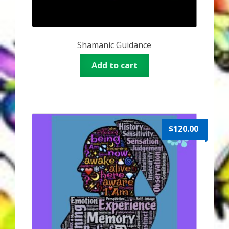
Shamanic Guidance
Add to cart
$
120.00