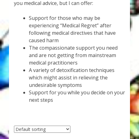
Karen’s Appearances as Guest on YouTube
you medical advice, but I can offer:
Support for those who may be
More
experiencing “Medical Regret” after
following medical directives that have
My Published Articles
caused harm
The compassionate support you need
Quantum Guides Show
and are not getting from mainstream
medical practitioners
Quantum Health Blog
A variety of detoxification techniques
which might assist in relieving the
Quantum Health Transformation – Free Online
undesirable symptoms
Course
Support for you while you decide on your
next steps
Video Podcasts
Shop