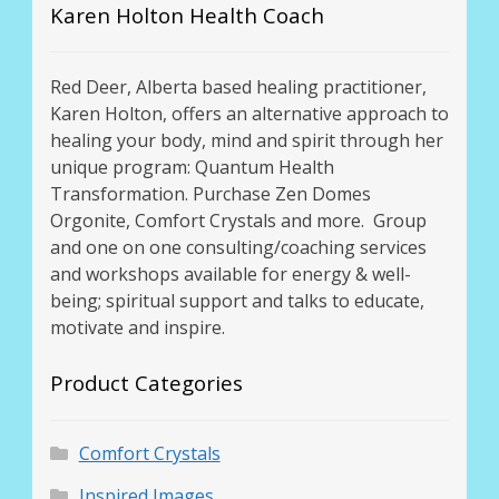
Karen Holton Health Coach
Red Deer, Alberta based healing practitioner,
Karen Holton, offers an alternative approach to
healing your body, mind and spirit through her
unique program: Quantum Health
Transformation. Purchase Zen Domes
Orgonite, Comfort Crystals and more. Group
and one on one consulting/coaching services
and workshops available for energy & well-
being; spiritual support and talks to educate,
motivate and inspire.
Product Categories
Comfort Crystals
Inspired Images