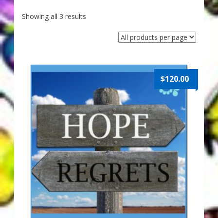
My Account
Showing all 3 results
About Zen Domes Orgone Generators
Checkout
Cart
$
120.00
Donations
Links & Resources
Workshops & Events
My Story
Thank You