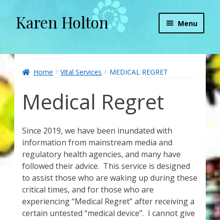
Karen Holton
Skip
Skip
Menu
to
to
navigation
content
Home
About
Home
Vital Services
MEDICAL REGRET
Medical Regret
About Orgone Generators
Aliens & Angels Podcast
Since 2019, we have been inundated with
information from mainstream media and
Audio Podcasts
regulatory health agencies, and many have
followed their advice. This service is designed
Convergence with Karen Holton
to assist those who are waking up during these
critical times, and for those who are
Forbidden Transformation with Karen & Chris
experiencing “Medical Regret” after receiving a
certain untested “medical device”. I cannot give