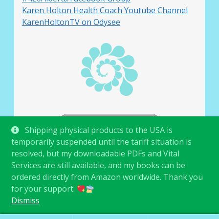
Karen Holton Health Coach Youtube Channel
KarenHoltonTV on Odysee
Shipping physical products to the USA is
temporarily suspended until the tariff situation is
resolved, but my downloadable PDFs and Vital
Services are still available, and my books can be
ordered directly from Amazon worldwide. Thank you
for your support.
© Karen Holton 2026
.
Dismiss