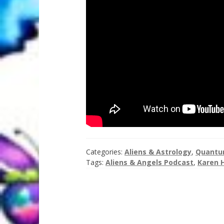
Categories:
Aliens & Astrology
,
Quantum
Tags:
Aliens & Angels Podcast
,
Karen 