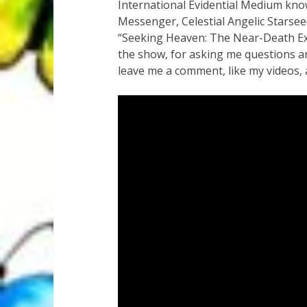
International Evidential Medium kno
Messenger, Celestial Angelic Starse
“Seeking Heaven: The Near-Death Ex
the show, for asking me questions an
leave me a comment, like my videos, 