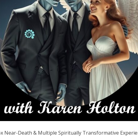
Near-Death & Multiple Spiritually Transformative Experience