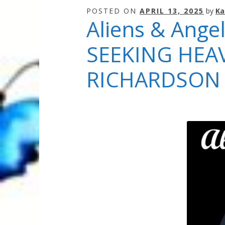
Quantum Health Blog
Quantum Health Tr
POSTED ON
APRIL 13, 2025
by
Ka
Aliens & Angel
My Account
About Zen Domes Orgone G
SEEKING HEA
Workshops & Events
My Story
Thank Yo
RICHARDSON
Karen Holton
VIALS