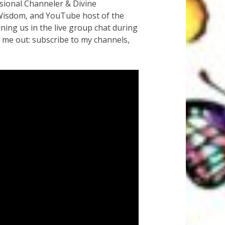
sional Channeler & Divine
e Wisdom, and YouTube host of the
ng us in the live group chat during
 me out: subscribe to my channels,