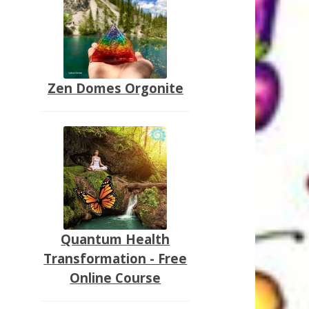
Zen Domes Orgonite
Quantum Health
Transformation - Free
Online Course