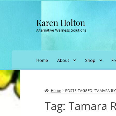
Karen Holton
Skip
Skip
to
to
Alternative Wellness Solutions
navigation
content
Home
About
Shop
Fr
Home
About
About Orgone Generators
A
Convergence with Karen Holton
Forbidd
Home
POSTS TAGGED “TAMARA RI
Tag:
Tamara R
Karen’s Appearances as Guest on YouTu