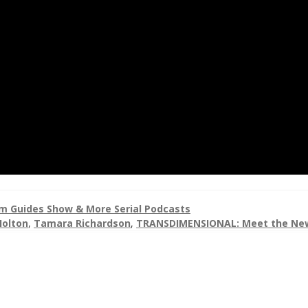
 Guides Show & More Serial Podcasts
Holton
,
Tamara Richardson
,
TRANSDIMENSIONAL: Meet the Ne