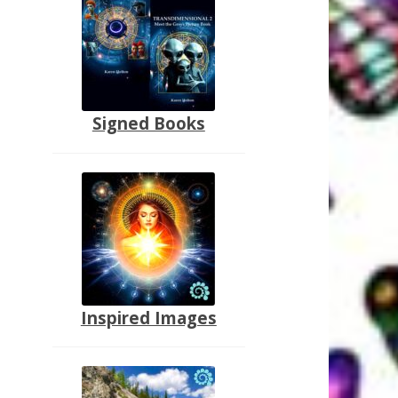
Signed Books
Inspired Images