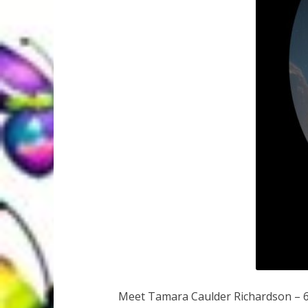
Meet Tamara Caulder Richardson – 6x 