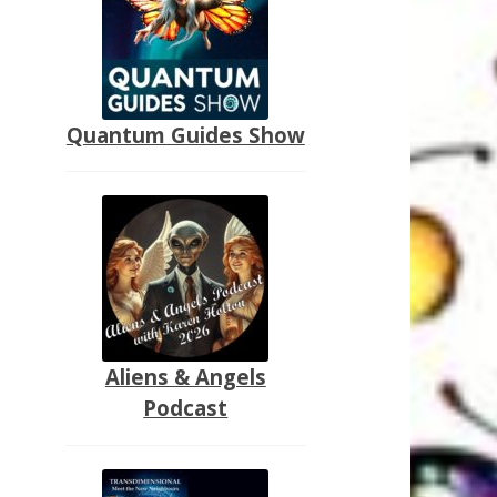
Quantum Guides Show
Aliens & Angels
Podcast