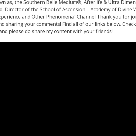
wn as, the Southern Belle Medium®, Afterlife & Ultra Dimen
ed, Director of the School of Ascension – Academy of Divin
perience and Other Phenomena” Channel Thank you for joini
d sharing your comments! Find all of our links below. Check
and please do share my content with your friends!