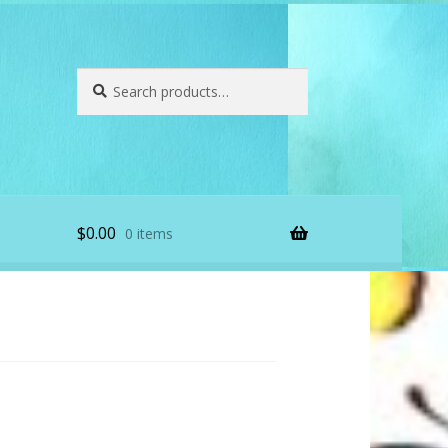
Search
Search
for:
$
0.00
0 items