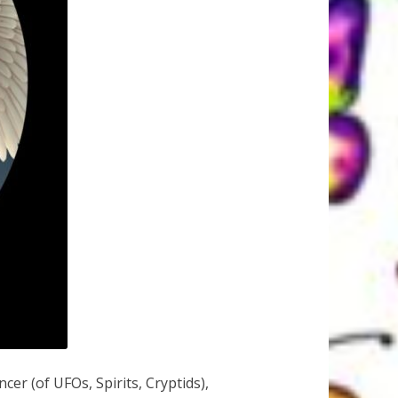
r (of UFOs, Spirits, Cryptids),