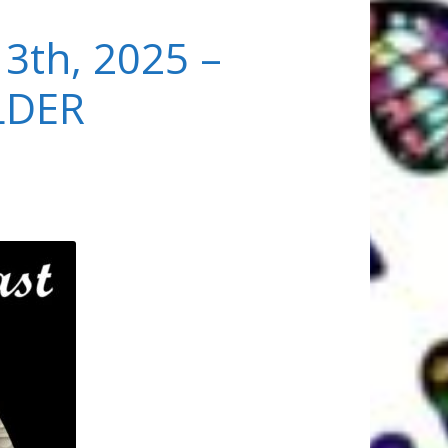
13th, 2025 –
LDER