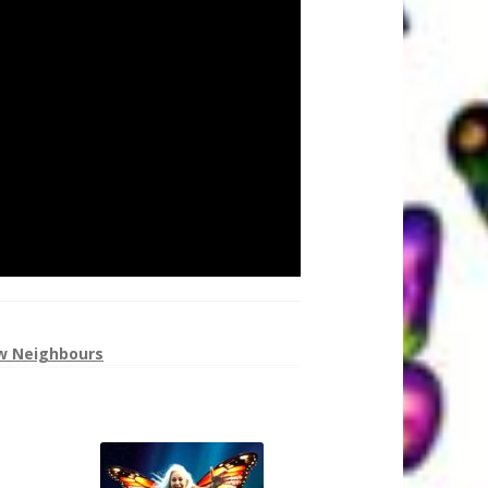
w Neighbours