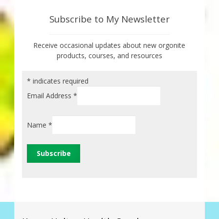
Subscribe to My Newsletter
Receive occasional updates about new orgonite
products, courses, and resources
*
indicates required
Email Address
*
Name
*