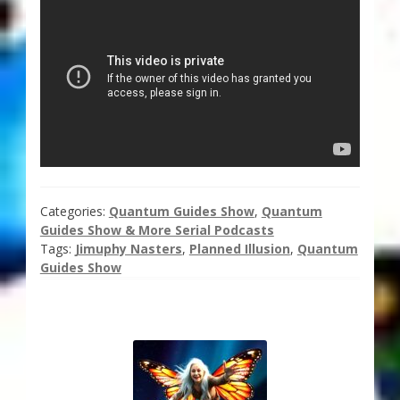
Categories:
Quantum Guides Show
,
Quantum
Guides Show & More Serial Podcasts
Tags:
Jimuphy Nasters
,
Planned Illusion
,
Quantum
Guides Show