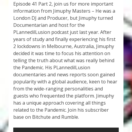
Episode 41 Part 2, join us for more important
information from Jimuphy Masters – He was a
London DJ and Producer, but Jimuphy turned
Documentarian and host for the
PLannedilLusion podcast just last year. After
years of study and finally experiencing his first
2 lockdowns in Melbourne, Australia, Jimuphy
decided it was time to focus his attention on
telling the truth about what was really behind
the Pandemic. His PLannedilLusion
documentaries and news reports soon gained
popularity with a global audience, keen to hear
from the wide-ranging personalities and
guests who frequented the platform. Jimuphy
has a unique approach covering all things
related to the Pandemic. Join his subscriber
base on Bitchute and Rumble.