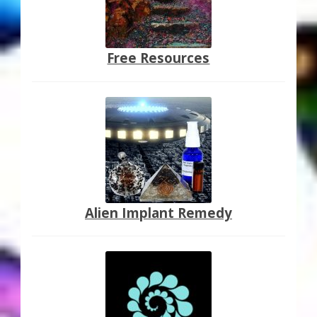
Free Resources
Alien Implant Remedy