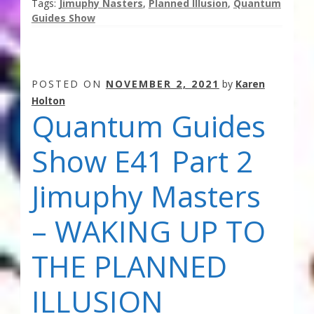
Tags:
Jimuphy Nasters
,
Planned Illusion
,
Quantum
Guides Show
POSTED ON
NOVEMBER 2, 2021
by
Karen
Holton
Quantum Guides
Show E41 Part 2
Jimuphy Masters
– WAKING UP TO
THE PLANNED
ILLUSION