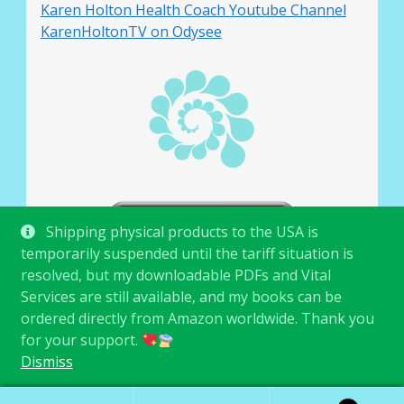
Karen Holton Health Coach Youtube Channel
KarenHoltonTV on Odysee
Shipping physical products to the USA is
temporarily suspended until the tariff situation is
resolved, but my downloadable PDFs and Vital
Services are still available, and my books can be
ordered directly from Amazon worldwide. Thank you
for your support.
© Karen Holton 2026
.
Dismiss