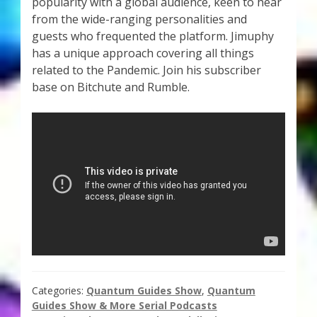
popularity with a global audience, keen to hear
Thank You for Subscribing
from the wide-ranging personalities and
guests who frequented the platform. Jimuphy
Free Resources
has a unique approach covering all things
related to the Pandemic. Join his subscriber
base on Bitchute and Rumble.
Fringe View Podcasts
Health & Vitality Podcasts
Social/Spiritual Podcasts
Quantum Guides Show & More Serial Podcasts
Contact Me
Karen Holton
Categories:
Quantum Guides Show
,
Quantum
Guides Show & More Serial Podcasts
VIALS