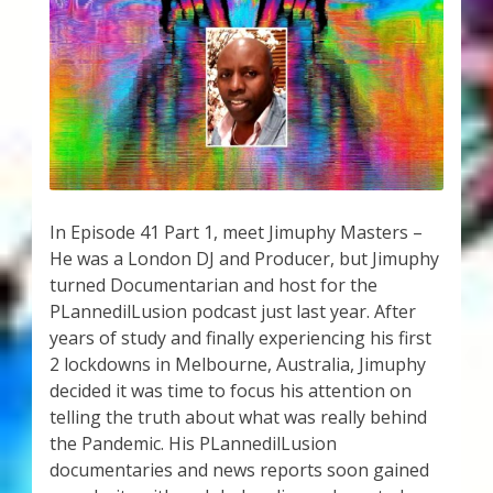
My Account
About Zen Domes Orgone Generators
Checkout
Cart
Donations
In Episode 41 Part 1, meet Jimuphy Masters –
He was a London DJ and Producer, but Jimuphy
turned Documentarian and host for the
Links & Resources
PLannedilLusion podcast just last year. After
years of study and finally experiencing his first
Workshops & Events
2 lockdowns in Melbourne, Australia, Jimuphy
decided it was time to focus his attention on
My Story
telling the truth about what was really behind
the Pandemic. His PLannedilLusion
Thank You
documentaries and news reports soon gained