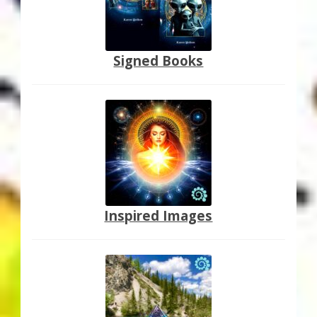
Signed Books
Inspired Images