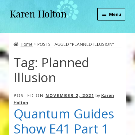
Karen Holton
Skip
Skip
Menu
to
to
navigation
content
Home
About
Home
POSTS TAGGED “PLANNED ILLUSION”
Tag:
Planned
About Orgone Generators
Illusion
Aliens & Angels Podcast
Audio Podcasts
POSTED ON
NOVEMBER 2, 2021
by
Karen
Holton
Convergence with Karen Holton
Quantum Guides
Forbidden Transformation with Karen & Chris
Show E41 Part 1