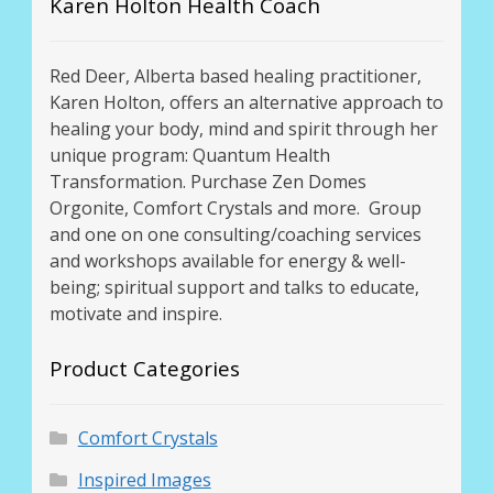
Karen Holton Health Coach
Red Deer, Alberta based healing practitioner,
Karen Holton, offers an alternative approach to
healing your body, mind and spirit through her
unique program: Quantum Health
Transformation. Purchase Zen Domes
Orgonite, Comfort Crystals and more. Group
and one on one consulting/coaching services
and workshops available for energy & well-
being; spiritual support and talks to educate,
motivate and inspire.
Product Categories
Comfort Crystals
Inspired Images