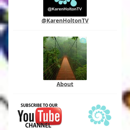
@KarenHoltonTV
About