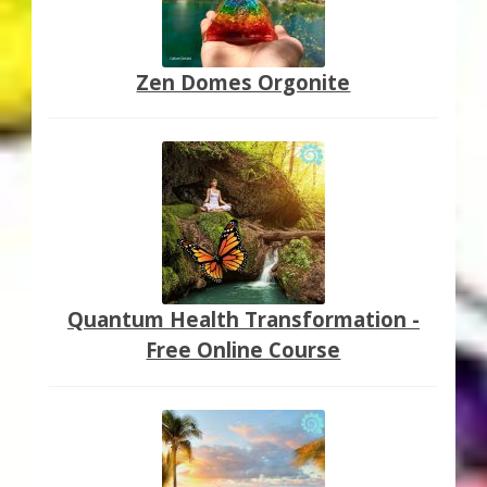
Zen Domes Orgonite
Quantum Health Transformation -
Free Online Course