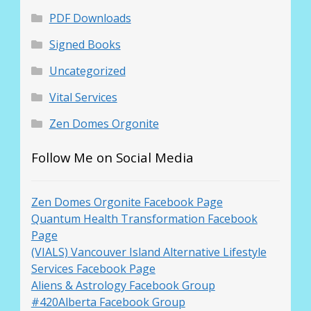
PDF Downloads
Signed Books
Uncategorized
Vital Services
Zen Domes Orgonite
Follow Me on Social Media
Zen Domes Orgonite Facebook Page
Quantum Health Transformation Facebook
Page
(VIALS) Vancouver Island Alternative Lifestyle
Services Facebook Page
Aliens & Astrology Facebook Group
#420Alberta Facebook Group