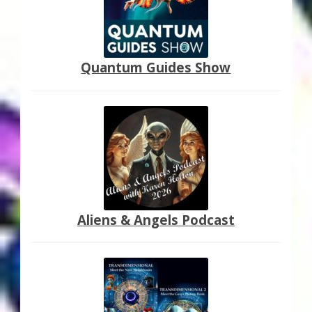
Quantum Guides Show
Aliens & Angels Podcast