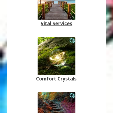
Vital Services
Comfort Crystals