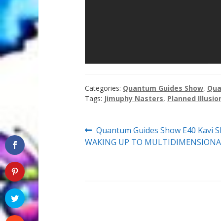
Categories:
Quantum Guides Show
,
Qua
Tags:
Jimuphy Nasters
,
Planned Illusio
Post
Previous
Quantum Guides Show E40 Kavi Sh
post:
WAKING UP TO MULTIDIMENSIONA
navigation