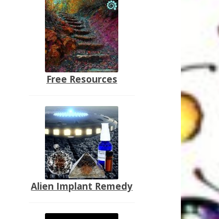
Free Resources
Alien Implant Remedy