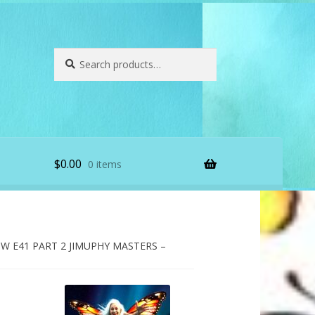
Search
Search
for:
$
0.00
0 items
 E41 PART 2 JIMUPHY MASTERS –