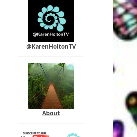
@KarenHoltonTV
About