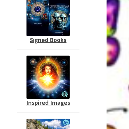
Signed Books
Inspired Images