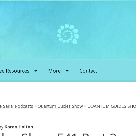
ee Resources
More
Contact
liens & Angels Podcast
Audio Podcasts
en Transformation with Karen & Chris
Serial Podcasts
Quantum Guides Show
QUANTUM GUIDES SHOW
be
More
My Published Articles
Quantum Guides Show
by
Karen Holton