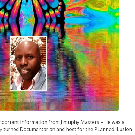
 important information from Jimuphy Masters – He was a
y turned Documentarian and host for the PLannedilLusion