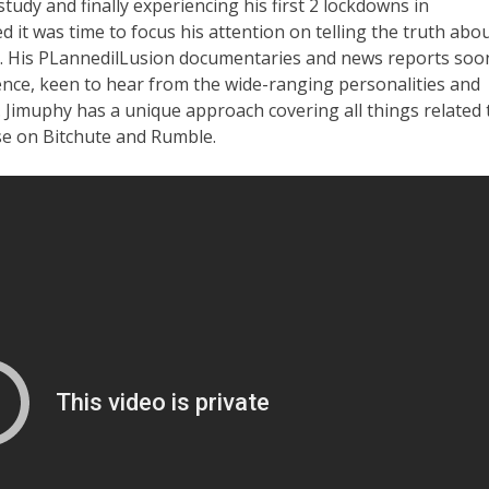
 study and finally experiencing his first 2 lockdowns in
 it was time to focus his attention on telling the truth abo
c. His PLannedilLusion documentaries and news reports soo
ence, keen to hear from the wide-ranging personalities and
 Jimuphy has a unique approach covering all things related 
se on Bitchute and Rumble.