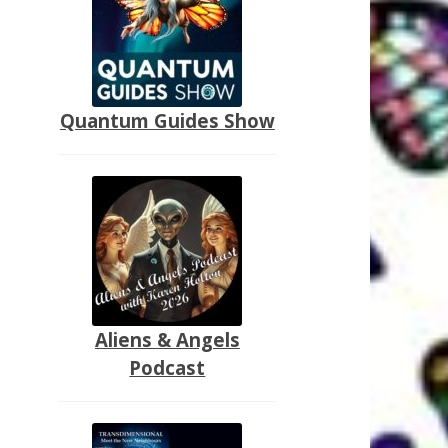
Quantum Guides Show
Aliens & Angels
Podcast