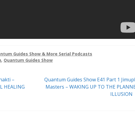
ntum Guides Show & More Serial Podcasts
n
,
Quantum Guides Show
Next
akti –
Quantum Guides Show E41 Part 1 Jimup
post:
L HEALING
Masters – WAKING UP TO THE PLANN
ILLUSION