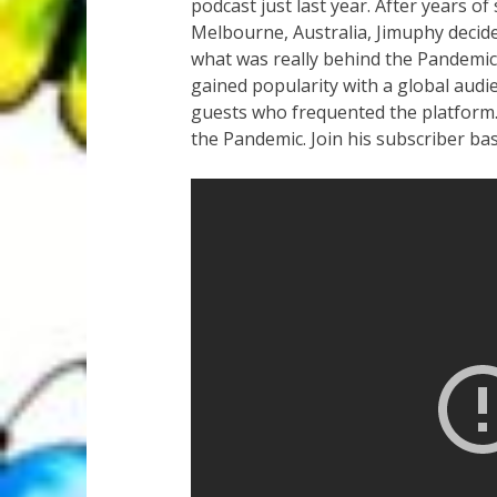
podcast just last year. After years of
Melbourne, Australia, Jimuphy decided
what was really behind the Pandemi
gained popularity with a global audi
guests who frequented the platform.
the Pandemic. Join his subscriber ba