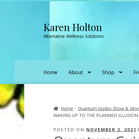
Karen Holton
Skip
Skip
to
to
Alternative Wellness Solutions
navigation
content
Home
About
Shop
Fr
Home
About
About Orgone Generators
A
Convergence with Karen Holton
Forbidd
Home
Quantum Guides Show & More 
WAKING UP TO THE PLANNED ILLUSION
Karen’s Appearances as Guest on YouTu
POSTED ON
NOVEMBER 2, 2021