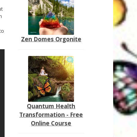
ut
n
to
Zen Domes Orgonite
Quantum Health
Transformation - Free
Online Course