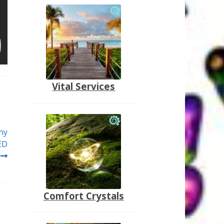
Vital Services
hy
ED
Comfort Crystals