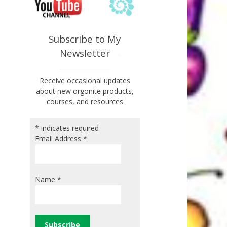
Subscribe to My
Newsletter
Receive occasional updates
about new orgonite products,
courses, and resources
*
indicates required
Email Address
*
Name
*