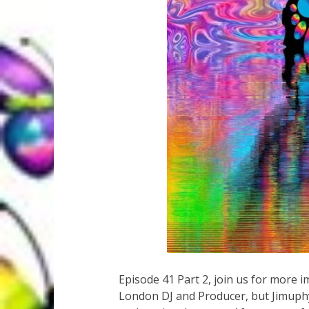
Episode 41 Part 2, join us for more
London DJ and Producer, but Jimuph