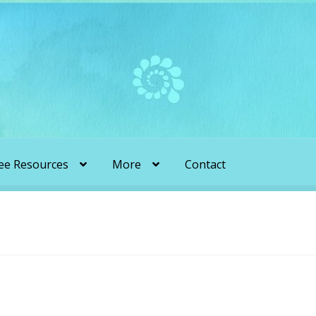
ee Resources
More
Contact
liens & Angels Podcast
Audio Podcasts
en Transformation with Karen & Chris
be
More
My Published Articles
Quantum Guides Show