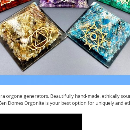
kra orgone generators. Beautifully hand-made, ethically so
n Domes Orgonite is your best option for uniquely and eth