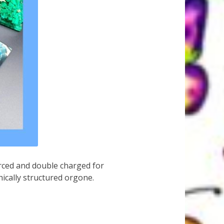
urced and double charged for
ically structured orgone.