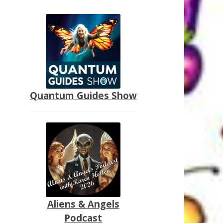
Quantum Guides Show
Aliens & Angels
Podcast