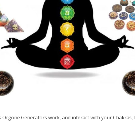
Orgone Generators work, and interact with your Chakras,