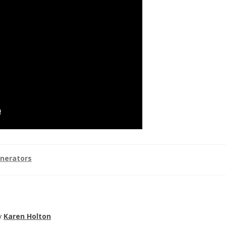
nerators
y
Karen Holton