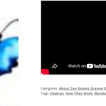
Categories:
About Zen Domes Orgone G
Tags:
Chakras
,
How They Work
,
Meridi