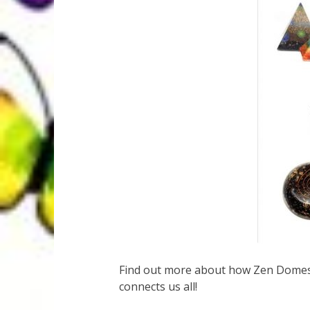
Find out more about how Zen Domes 
connects us all!