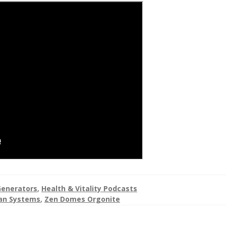
enerators
,
Health & Vitality Podcasts
an Systems
,
Zen Domes Orgonite