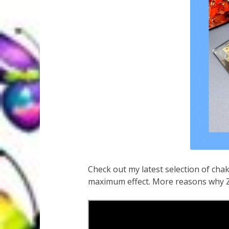
Check out my latest selection of cha
maximum effect. More reasons why Ze