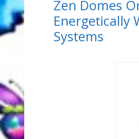
Zen Domes Or
Energetically
Systems