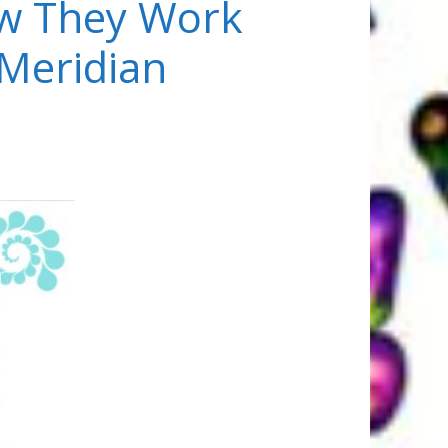
w They Work
 Meridian