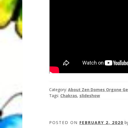
Category:
About Zen Domes Orgone Ge
Tags:
Chakras
,
slideshow
POSTED ON
FEBRUARY 2, 2020
b