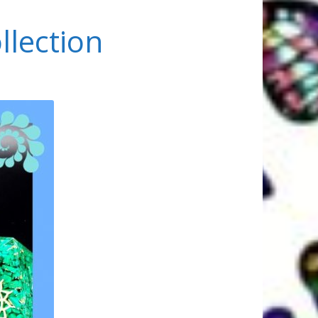
llection