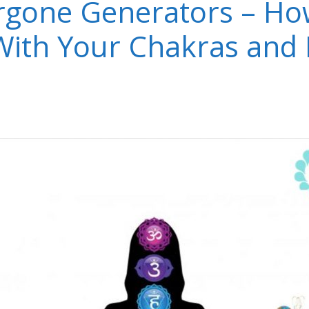
gone Generators – Ho
 With Your Chakras and