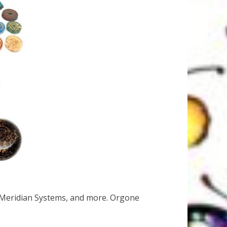
 Meridian Systems, and more. Orgone