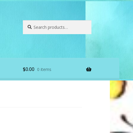
Search
Search
for:
$
0.00
0 items