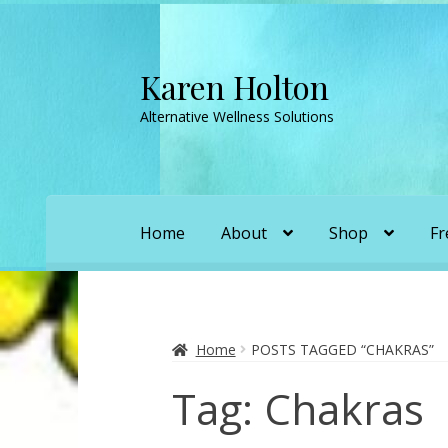
Karen Holton
Skip
Skip
to
to
Alternative Wellness Solutions
navigation
content
Home
About
Shop
Fr
Home
About
About Orgone Generators
A
Convergence with Karen Holton
Forbidd
Home
POSTS TAGGED “CHAKRAS”
Tag:
Chakras
Karen’s Appearances as Guest on YouTu