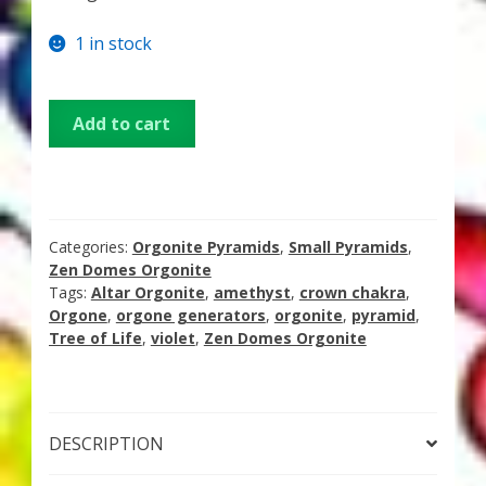
Thank You for Subscribing
1 in stock
Free Resources
Small
Add to cart
Fringe View Podcasts
Orgonite
Pyramid
–
Health & Vitality Podcasts
Amethyst
with
Categories:
Orgonite Pyramids
,
Small Pyramids
,
Social/Spiritual Podcasts
Tree
Zen Domes Orgonite
Tags:
Altar Orgonite
,
amethyst
,
crown chakra
,
of
Quantum Guides Show & More Serial Podcasts
Orgone
,
orgone generators
,
orgonite
,
pyramid
,
Life
Tree of Life
,
violet
,
Zen Domes Orgonite
Symbol
Contact Me
quantity
Karen Holton
DESCRIPTION
VIALS