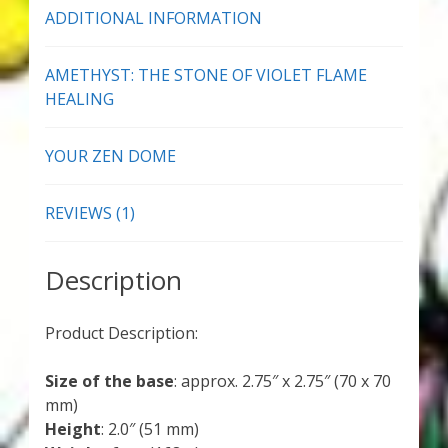
ADDITIONAL INFORMATION
AMETHYST: THE STONE OF VIOLET FLAME
HEALING
YOUR ZEN DOME
REVIEWS (1)
Description
Product Description:
Size of the base
: approx. 2.75″ x 2.75″ (70 x 70
mm)
Height
: 2.0″ (51 mm)