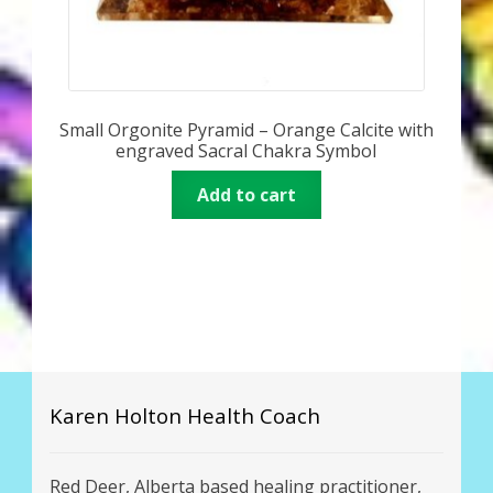
Small Orgonite Pyramid – Orange Calcite with
engraved Sacral Chakra Symbol
Add to cart
Karen Holton Health Coach
Red Deer, Alberta based healing practitioner,