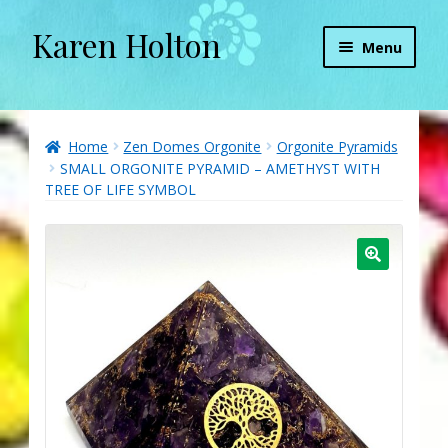
Karen Holton
Skip
Skip
Menu
to
to
navigation
content
Home
About
Home
Zen Domes Orgonite
Orgonite Pyramids
SMALL ORGONITE PYRAMID – AMETHYST WITH
TREE OF LIFE SYMBOL
About Orgone Generators
Aliens & Angels Podcast
Audio Podcasts
Convergence with Karen Holton
Forbidden Transformation with Karen & Chris