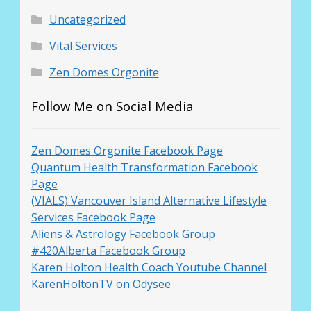
Uncategorized
Vital Services
Zen Domes Orgonite
Follow Me on Social Media
Zen Domes Orgonite Facebook Page
Quantum Health Transformation Facebook
Page
(VIALS) Vancouver Island Alternative Lifestyle
Services Facebook Page
Aliens & Astrology Facebook Group
#420Alberta Facebook Group
Karen Holton Health Coach Youtube Channel
KarenHoltonTV on Odysee