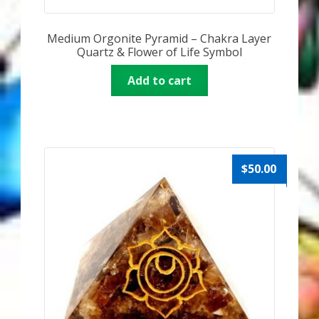
Medium Orgonite Pyramid – Chakra Layer
Quartz & Flower of Life Symbol
Add to cart
$
50.00