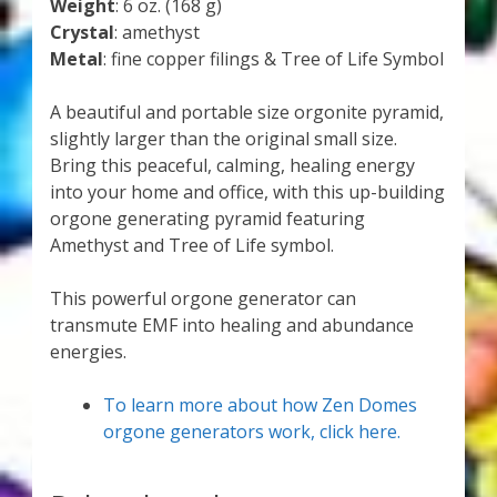
Weight
: 6 oz. (168 g)
Crystal
: amethyst
Metal
: fine copper filings & Tree of Life Symbol
A beautiful and portable size orgonite pyramid,
slightly larger than the original small size.
Bring this peaceful, calming, healing energy
into your home and office, with this up-building
orgone generating pyramid featuring
Amethyst and Tree of Life symbol.
This powerful orgone generator can
transmute EMF into healing and abundance
energies.
To learn more about how Zen Domes
orgone generators work, click here.