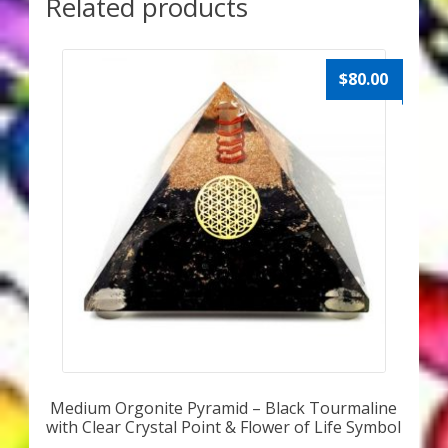
Related products
$
80.00
Medium Orgonite Pyramid – Black Tourmaline
with Clear Crystal Point & Flower of Life Symbol