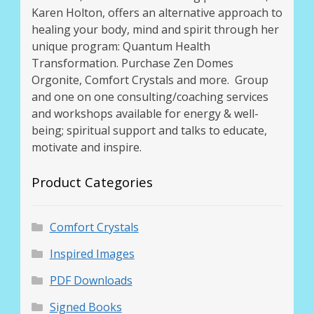
Karen Holton, offers an alternative approach to
healing your body, mind and spirit through her
unique program: Quantum Health
Transformation. Purchase Zen Domes
Orgonite, Comfort Crystals and more. Group
and one on one consulting/coaching services
and workshops available for energy & well-
being; spiritual support and talks to educate,
motivate and inspire.
Product Categories
Comfort Crystals
Inspired Images
PDF Downloads
Signed Books