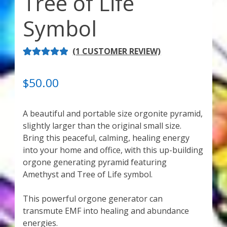
Tree of Life
My Account
Symbol
About Zen Domes Orgone Generators
(
1
CUSTOMER REVIEW)
Checkout
RATED
1
5.00
OUT OF 5
Cart
$
50.00
BASED ON
CUSTOME
Donations
A beautiful and portable size orgonite pyramid,
R RATING
slightly larger than the original small size.
Links & Resources
Bring this peaceful, calming, healing energy
into your home and office, with this up-building
Workshops & Events
orgone generating pyramid featuring
Amethyst and Tree of Life symbol.
My Story
This powerful orgone generator can
transmute EMF into healing and abundance
Thank You
energies.