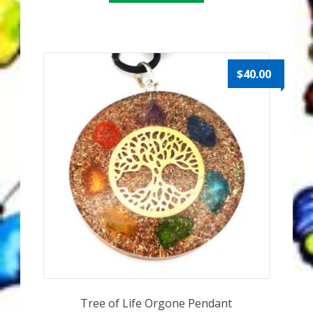
My Account
About Zen Domes Orgone Generators
$
40.00
Checkout
Cart
Donations
Links & Resources
Workshops & Events
My Story
Thank You
Tree of Life Orgone Pendant