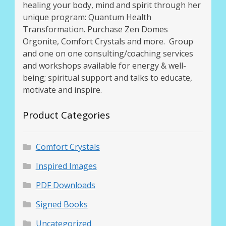
healing your body, mind and spirit through her
unique program: Quantum Health
Transformation. Purchase Zen Domes
Orgonite, Comfort Crystals and more. Group
and one on one consulting/coaching services
and workshops available for energy & well-
being; spiritual support and talks to educate,
motivate and inspire.
Product Categories
Comfort Crystals
Inspired Images
PDF Downloads
Signed Books
Uncategorized