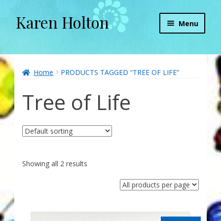
Karen Holton
Skip
Skip
Menu
to
to
navigation
content
Home
About
Home
PRODUCTS TAGGED “TREE OF LIFE”
Tree of Life
About Orgone Generators
Aliens & Angels Podcast
Audio Podcasts
Showing all 2 results
Convergence with Karen Holton
Forbidden Transformation with Karen & Chris