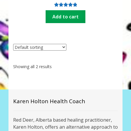
Thank You for Subscribing
Rated
5.00
Add to cart
out of 5
Free Resources
Fringe View Podcasts
Health & Vitality Podcasts
Showing all 2 results
Social/Spiritual Podcasts
Quantum Guides Show & More Serial Podcasts
Contact Me
Karen Holton Health Coach
Karen Holton
Red Deer, Alberta based healing practitioner,
Karen Holton, offers an alternative approach to
VIALS