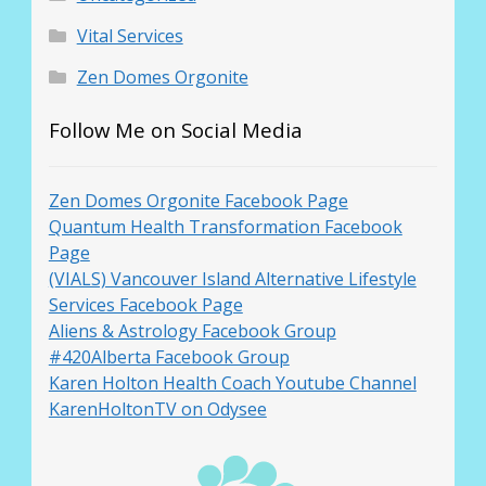
Vital Services
Zen Domes Orgonite
Follow Me on Social Media
Zen Domes Orgonite Facebook Page
Quantum Health Transformation Facebook
Page
(VIALS) Vancouver Island Alternative Lifestyle
Services Facebook Page
Aliens & Astrology Facebook Group
#420Alberta Facebook Group
Karen Holton Health Coach Youtube Channel
KarenHoltonTV on Odysee