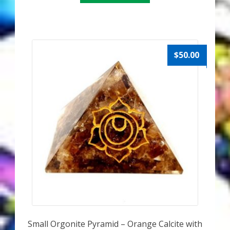
$
50.00
Small Orgonite Pyramid – Orange Calcite with