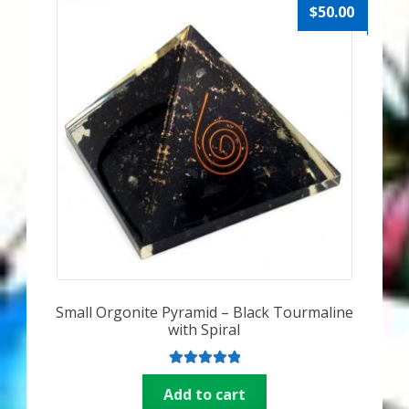
$
50.00
Small Orgonite Pyramid – Black Tourmaline
with Spiral
Rated
5.00
Add to cart
out of 5