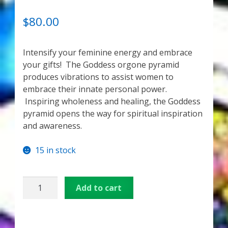
My Account
RATED
3
5.00
OUT OF 5
$
80.00
About Zen Domes Orgone Generators
BASED ON
CUSTOME
Intensify your feminine energy and embrace
Checkout
R RATINGS
your gifts! The Goddess orgone pyramid
produces vibrations to assist women to
Cart
embrace their innate personal power.
Inspiring wholeness and healing, the Goddess
Donations
pyramid opens the way for spiritual inspiration
and awareness.
Links & Resources
15 in stock
Workshops & Events
Medium
My Story
Add to cart
Orgonite
Pyramid
Thank You
–