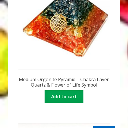
Medium Orgonite Pyramid – Chakra Layer
Quartz & Flower of Life Symbol
Add to cart