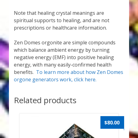
Note that healing crystal meanings are
spiritual supports to healing, and are not
prescriptions or healthcare information.
Zen Domes orgonite are simple compounds
which balance ambient energy by turning
negative energy (EMF) into positive healing
energy, with many easily-confirmed health
benefits.
To learn more about how Zen Domes
orgone generators work, click here.
Related products
$
80.00