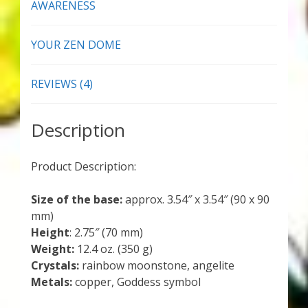
AWARENESS
YOUR ZEN DOME
REVIEWS (4)
Description
Product Description:
Size of the base:
approx. 3.54″ x 3.54″ (90 x 90
mm)
Height
: 2.75″ (70 mm)
Weight:
12.4 oz. (350 g)
Crystals:
rainbow moonstone, angelite
Metals:
copper, Goddess symbol