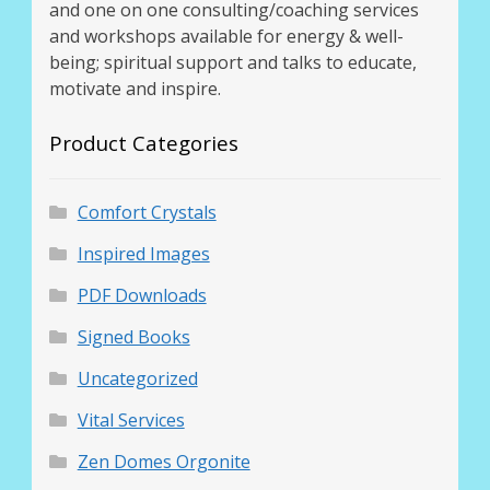
and one on one consulting/coaching services
and workshops available for energy & well-
being; spiritual support and talks to educate,
motivate and inspire.
Product Categories
Comfort Crystals
Inspired Images
PDF Downloads
Signed Books
Uncategorized
Vital Services
Zen Domes Orgonite