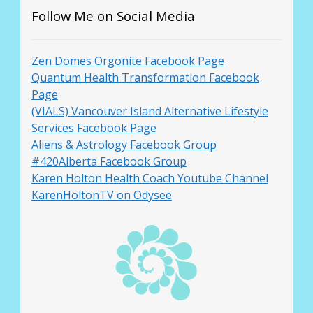
Follow Me on Social Media
Zen Domes Orgonite Facebook Page
Quantum Health Transformation Facebook
Page
(VIALS) Vancouver Island Alternative Lifestyle
Services Facebook Page
Aliens & Astrology Facebook Group
#420Alberta Facebook Group
Karen Holton Health Coach Youtube Channel
KarenHoltonTV on Odysee