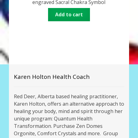
engraved Sacral Chakra Symbol
Add to cart
Karen Holton Health Coach
Red Deer, Alberta based healing practitioner,
Karen Holton, offers an alternative approach to
healing your body, mind and spirit through her
unique program: Quantum Health
Transformation. Purchase Zen Domes
Orgonite, Comfort Crystals and more. Group