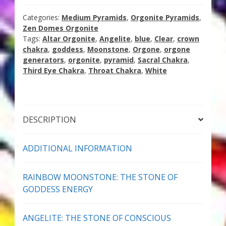
The
Thank You for Subscribing
Goddess
Categories:
Medium Pyramids
,
Orgonite Pyramids
,
quantity
Zen Domes Orgonite
Free Resources
Tags:
Altar Orgonite
,
Angelite
,
blue
,
Clear
,
crown
chakra
,
goddess
,
Moonstone
,
Orgone
,
orgone
generators
,
orgonite
,
pyramid
,
Sacral Chakra
,
Fringe View Podcasts
Third Eye Chakra
,
Throat Chakra
,
White
Health & Vitality Podcasts
Social/Spiritual Podcasts
DESCRIPTION
Quantum Guides Show & More Serial Podcasts
ADDITIONAL INFORMATION
Contact Me
RAINBOW MOONSTONE: THE STONE OF
GODDESS ENERGY
Karen Holton
ANGELITE: THE STONE OF CONSCIOUS
VIALS