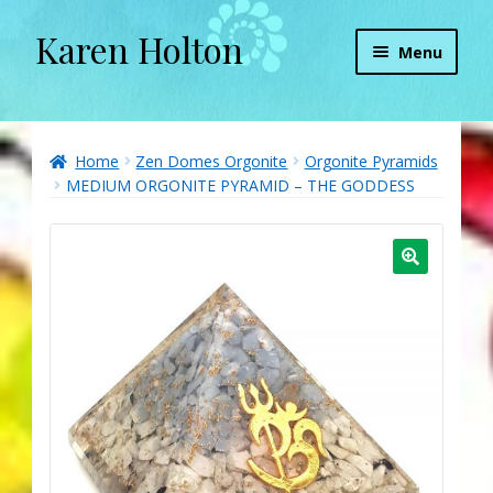
Karen Holton
Skip
Skip
Menu
to
to
navigation
content
Home
About
Home
Zen Domes Orgonite
Orgonite Pyramids
MEDIUM ORGONITE PYRAMID – THE GODDESS
About Orgone Generators
Aliens & Angels Podcast
Audio Podcasts
Convergence with Karen Holton
Forbidden Transformation with Karen & Chris