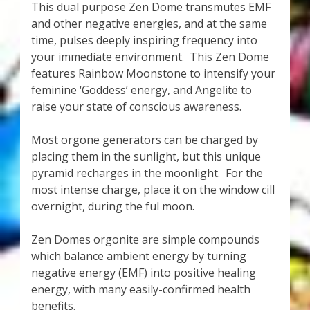
This dual purpose Zen Dome transmutes EMF
and other negative energies, and at the same
time, pulses deeply inspiring frequency into
your immediate environment. This Zen Dome
features Rainbow Moonstone to intensify your
feminine ‘Goddess’ energy, and Angelite to
raise your state of conscious awareness.
Most orgone generators can be charged by
placing them in the sunlight, but this unique
pyramid recharges in the moonlight. For the
most intense charge, place it on the window cill
overnight, during the ful moon.
Zen Domes orgonite are simple compounds
which balance ambient energy by turning
negative energy (EMF) into positive healing
energy, with many easily-confirmed health
benefits.