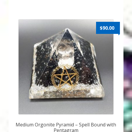
$
90.00
Medium Orgonite Pyramid – Spell Bound with
Pentagram