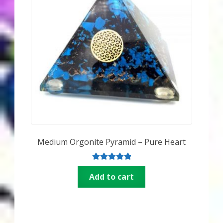
Medium Orgonite Pyramid – Pure Heart
Rated
5.00
Add to cart
out of 5