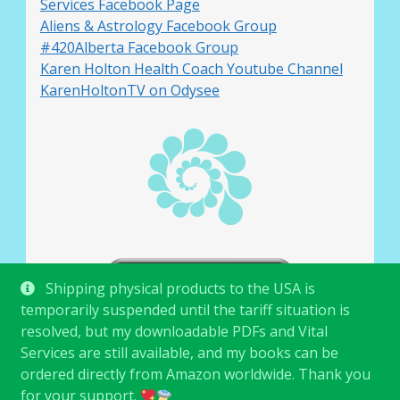
Services Facebook Page
Aliens & Astrology Facebook Group
#420Alberta Facebook Group
Karen Holton Health Coach Youtube Channel
KarenHoltonTV on Odysee
Shipping physical products to the USA is
temporarily suspended until the tariff situation is
resolved, but my downloadable PDFs and Vital
Services are still available, and my books can be
ordered directly from Amazon worldwide. Thank you
for your support.