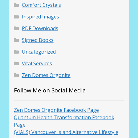
Comfort Crystals
Inspired Images
PDF Downloads
Signed Books
Uncategorized
Vital Services
Zen Domes Orgonite
Follow Me on Social Media
Zen Domes Orgonite Facebook Page
Quantum Health Transformation Facebook
Page
(VIALS) Vancouver Island Alternative Lifestyle