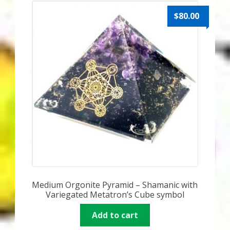
$
80.00
Medium Orgonite Pyramid – Shamanic with
Variegated Metatron’s Cube symbol
Add to cart