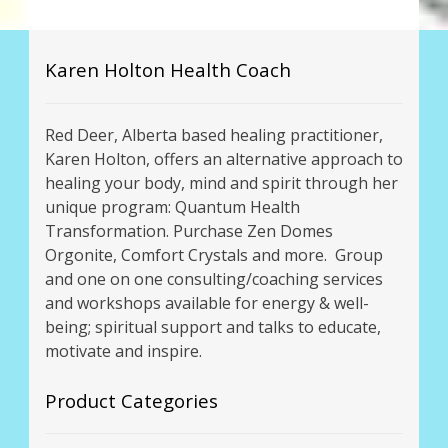
Karen Holton Health Coach
Red Deer, Alberta based healing practitioner,
Karen Holton, offers an alternative approach to
healing your body, mind and spirit through her
unique program: Quantum Health
Transformation. Purchase Zen Domes
Orgonite, Comfort Crystals and more. Group
and one on one consulting/coaching services
and workshops available for energy & well-
being; spiritual support and talks to educate,
motivate and inspire.
Product Categories