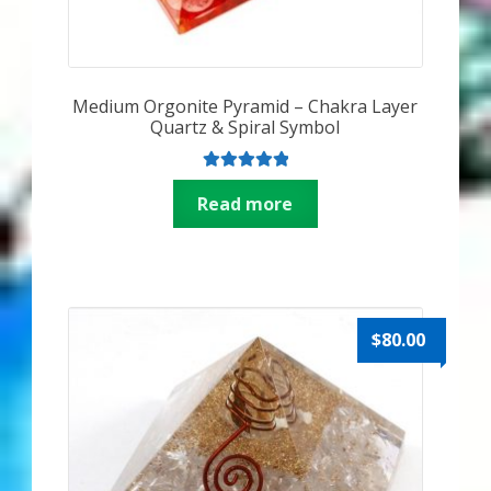
Medium Orgonite Pyramid – Chakra Layer
Quartz & Spiral Symbol
Rated
5.00
Read more
out of 5
$
80.00