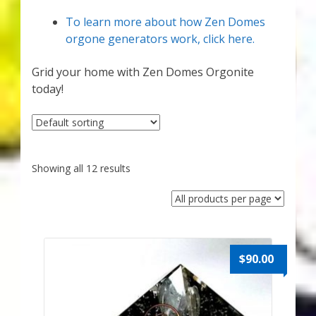
Karen’s Appearances as Guest on YouTube
To learn more about how Zen Domes
orgone generators work, click here.
More
Grid your home with Zen Domes Orgonite
My Published Articles
today!
Quantum Guides Show
Quantum Health Blog
Showing all 12 results
Quantum Health Transformation – Free Online
Course
Video Podcasts
$
90.00
Shop