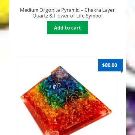
Medium Orgonite Pyramid – Chakra Layer
Quartz & Flower of Life Symbol
Add to cart
$
80.00