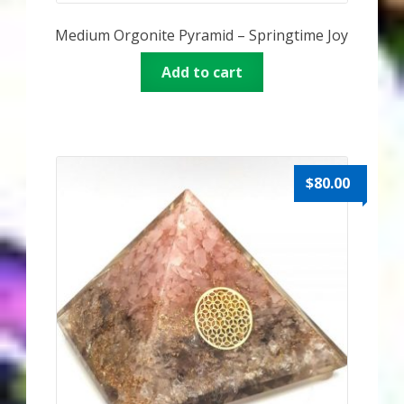
Medium Orgonite Pyramid – Springtime Joy
Add to cart
$
80.00