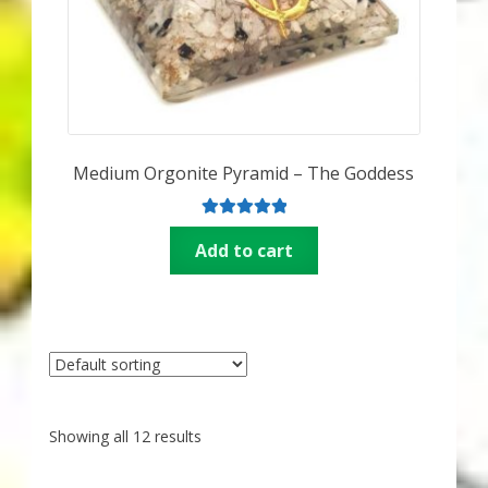
Medium Orgonite Pyramid – The Goddess
Rated
5.00
Add to cart
out of 5
Showing all 12 results