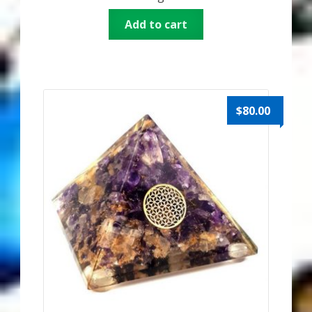
Add to cart
$
80.00