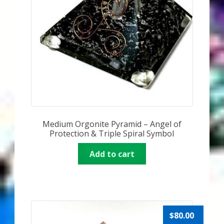
My Account
About Zen Domes Orgone Generators
Checkout
Cart
Donations
Medium Orgonite Pyramid – Angel of
Links & Resources
Protection & Triple Spiral Symbol
Add to cart
Workshops & Events
My Story
Thank You
$
80.00