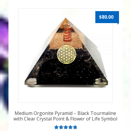
$
80.00
Medium Orgonite Pyramid – Black Tourmaline
with Clear Crystal Point & Flower of Life Symbol