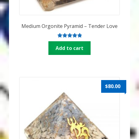
Medium Orgonite Pyramid – Tender Love
Rated
5.00
Add to cart
out of 5
$
80.00