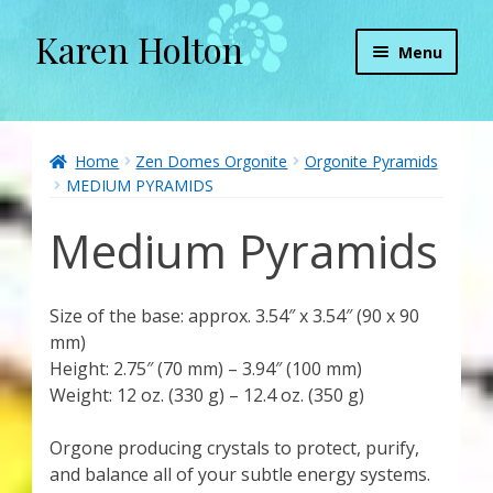
Karen Holton
Skip
Skip
Menu
to
to
navigation
content
Home
About
Home
Zen Domes Orgonite
Orgonite Pyramids
MEDIUM PYRAMIDS
About Orgone Generators
Medium Pyramids
Aliens & Angels Podcast
Size of the base: approx. 3.54″ x 3.54″ (90 x 90
Audio Podcasts
mm)
Height: 2.75″ (70 mm) – 3.94″ (100 mm)
Convergence with Karen Holton
Weight: 12 oz. (330 g) – 12.4 oz. (350 g)
Forbidden Transformation with Karen & Chris
Orgone producing crystals to protect, purify,
and balance all of your subtle energy systems.