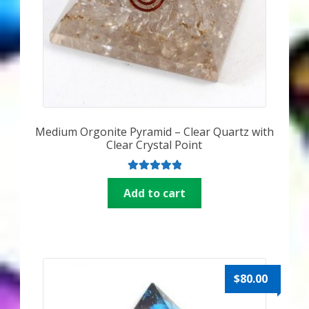
Medium Orgonite Pyramid – Clear Quartz with
Clear Crystal Point
Rated
5.00
Add to cart
out of 5
$
80.00