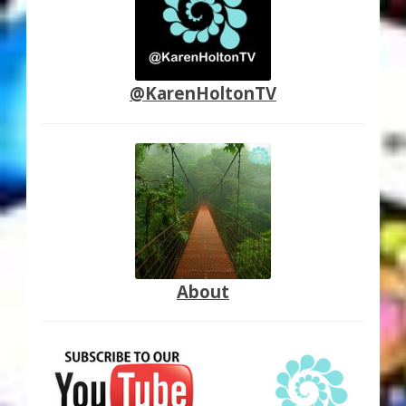
@KarenHoltonTV
About