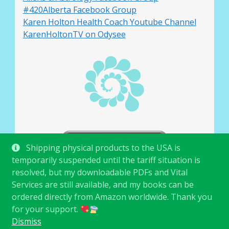
#420Alberta Facebook Group
Karen Holton Health Coach Youtube Channel
KarenHoltonTV on Odysee
Shipping physical products to the USA is
temporarily suspended until the tariff situation is
resolved, but my downloadable PDFs and Vital
Services are still available, and my books can be
ordered directly from Amazon worldwide. Thank you
for your support.
© Karen Holton 2026
.
Dismiss