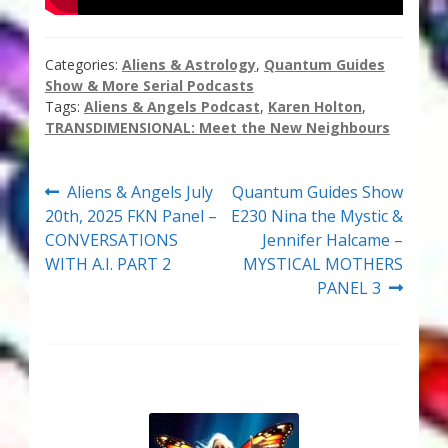
Thank You for Subscribing
Categories:
Aliens & Astrology
,
Quantum Guides
Free Resources
Show & More Serial Podcasts
Tags:
Aliens & Angels Podcast
,
Karen Holton
,
Fringe View Podcasts
TRANSDIMENSIONAL: Meet the New Neighbours
Health & Vitality Podcasts
Post
Previous
Next
Aliens & Angels July
Quantum Guides Show
post:
post:
20th, 2025 FKN Panel –
E230 Nina the Mystic &
navigation
Social/Spiritual Podcasts
CONVERSATIONS
Jennifer Halcame –
WITH A.I. PART 2
MYSTICAL MOTHERS
Quantum Guides Show & More Serial Podcasts
PANEL 3
Contact Me
Karen Holton
VIALS