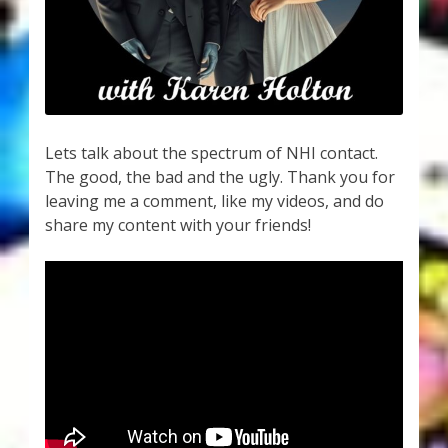
My Account
About Zen Domes Orgone Generators
Checkout
Lets talk about the spectrum of NHI contact.
Cart
The good, the bad and the ugly. Thank you for
leaving me a comment, like my videos, and do
Donations
share my content with your friends!
Links & Resources
Workshops & Events
My Story
Thank You