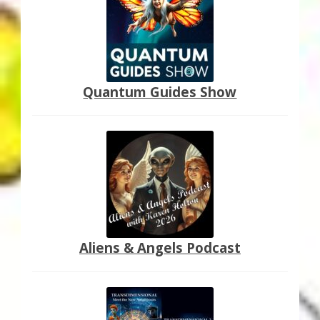
Quantum Guides Show
Aliens & Angels Podcast