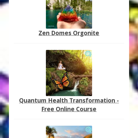
Zen Domes Orgonite
Quantum Health Transformation -
Free Online Course