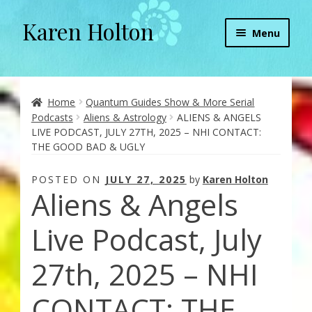
Karen Holton
Skip
Skip
Menu
to
to
navigation
content
Home
About
Home
Quantum Guides Show & More Serial
Podcasts
Aliens & Astrology
ALIENS & ANGELS
LIVE PODCAST, JULY 27TH, 2025 – NHI CONTACT:
About Orgone Generators
THE GOOD BAD & UGLY
Aliens & Angels Podcast
POSTED ON
JULY 27, 2025
by
Karen Holton
Aliens & Angels
Audio Podcasts
Live Podcast, July
Convergence with Karen Holton
27th, 2025 – NHI
Forbidden Transformation with Karen & Chris
CONTACT: THE