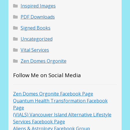
Inspired Images
PDF Downloads
Signed Books
Uncategorized
Vital Services
Zen Domes Orgonite
Follow Me on Social Media
Zen Domes Orgonite Facebook Page
Quantum Health Transformation Facebook
Page
(VIALS) Vancouver Island Alternative Lifestyle
Services Facebook Page
Aliens & Astrology Facebook Group