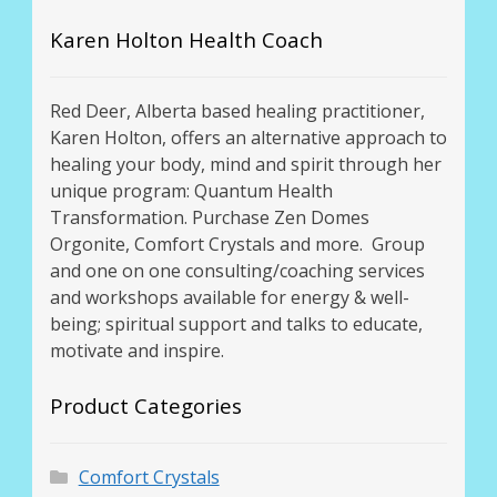
Karen Holton Health Coach
Red Deer, Alberta based healing practitioner,
Karen Holton, offers an alternative approach to
healing your body, mind and spirit through her
unique program: Quantum Health
Transformation. Purchase Zen Domes
Orgonite, Comfort Crystals and more. Group
and one on one consulting/coaching services
and workshops available for energy & well-
being; spiritual support and talks to educate,
motivate and inspire.
Product Categories
Comfort Crystals