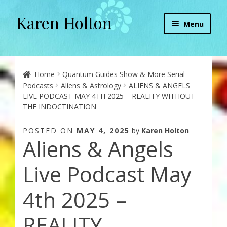
Karen Holton
Skip
Skip
Menu
to
to
navigation
content
Home
About
Home
Quantum Guides Show & More Serial
Podcasts
Aliens & Astrology
ALIENS & ANGELS
LIVE PODCAST MAY 4TH 2025 – REALITY WITHOUT
About Orgone Generators
THE INDOCTINATION
Aliens & Angels Podcast
POSTED ON
MAY 4, 2025
by
Karen Holton
Aliens & Angels
Audio Podcasts
Live Podcast May
Convergence with Karen Holton
4th 2025 –
Forbidden Transformation with Karen & Chris
REALITY