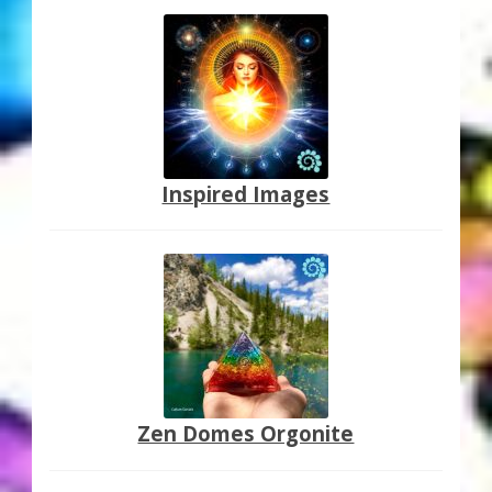
Inspired Images
Zen Domes Orgonite