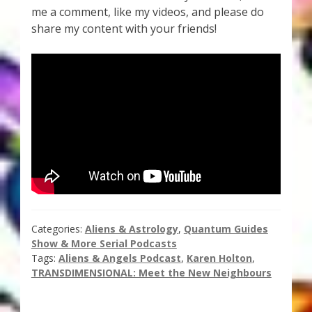
me a comment, like my videos, and please do
Thank You for Subscribing
share my content with your friends!
Free Resources
Fringe View Podcasts
Health & Vitality Podcasts
Social/Spiritual Podcasts
Quantum Guides Show & More Serial Podcasts
Categories:
Aliens & Astrology
,
Quantum Guides
Contact Me
Show & More Serial Podcasts
Tags:
Aliens & Angels Podcast
,
Karen Holton
,
Karen Holton
TRANSDIMENSIONAL: Meet the New Neighbours
VIALS