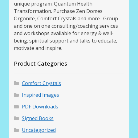
unique program: Quantum Health
Transformation. Purchase Zen Domes
Orgonite, Comfort Crystals and more. Group
and one on one consulting/coaching services
and workshops available for energy & well-
being; spiritual support and talks to educate,
motivate and inspire.
Product Categories
Comfort Crystals
Inspired Images
PDF Downloads
Signed Books
Uncategorized