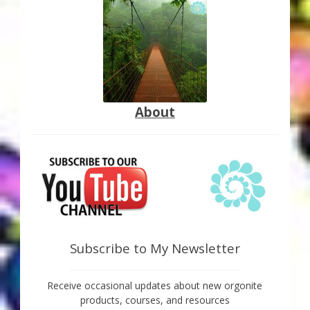
About
Subscribe to My Newsletter
Receive occasional updates about new orgonite
products, courses, and resources