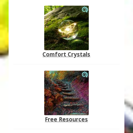
Comfort Crystals
Free Resources