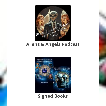
Aliens & Angels Podcast
Signed Books