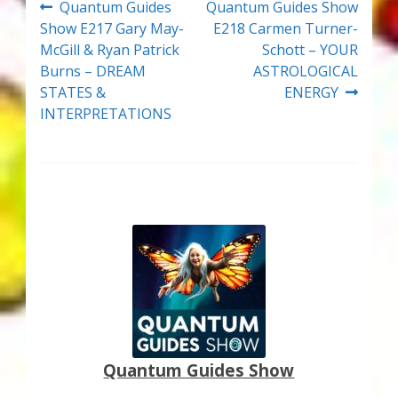
Post
Previous
Next
Quantum Guides
Quantum Guides Show
post:
post:
Show E217 Gary May-
E218 Carmen Turner-
navigation
McGill & Ryan Patrick
Schott – YOUR
Burns – DREAM
ASTROLOGICAL
STATES &
ENERGY
INTERPRETATIONS
Quantum Guides Show