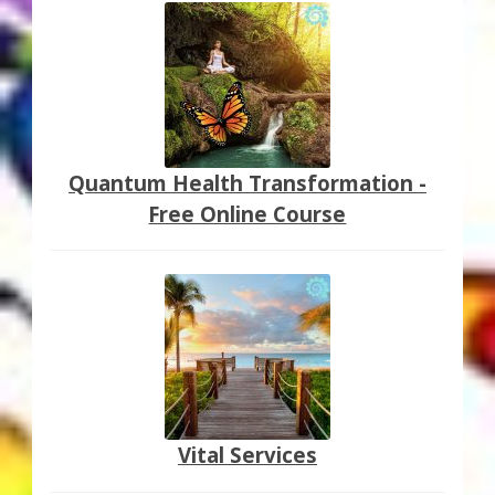
Quantum Health Transformation -
Free Online Course
Vital Services