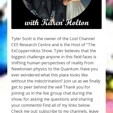
My Account
About Zen Domes Orgone Generators
Checkout
Tyler Scott is the owner of the Lost Channel
Cart
CE5 Research Centre and is the Host of “The
ExCoppernikiss Show. Tyler believes that the
Donations
biggest challenge anyone in this field faces is
shifting human perspectives of reality from
Links & Resources
Newtonian physics to the Quantum. Have you
ever wondered what this place looks like
Workshops & Events
without the indoctrination? Join us as we finally
get to peer behind the veil! Thank you for
My Story
joining us in the live group chat during the
show, for asking me questions and sharing
your comments! Find all of my links below.
Thank You
Check me out: subscribe to my channels, leave