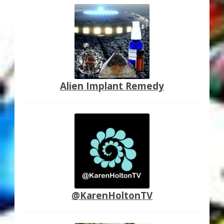
Alien Implant Remedy
@KarenHoltonTV