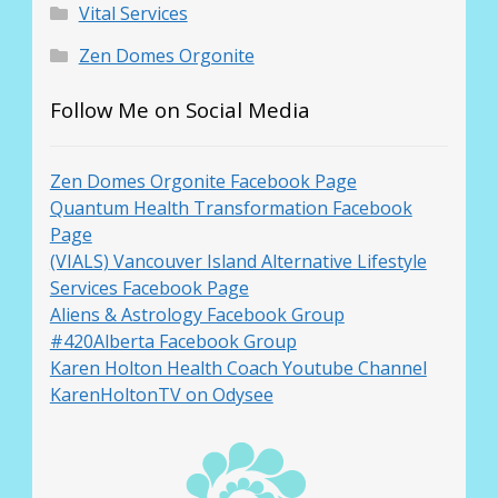
Vital Services
Zen Domes Orgonite
Follow Me on Social Media
Zen Domes Orgonite Facebook Page
Quantum Health Transformation Facebook
Page
(VIALS) Vancouver Island Alternative Lifestyle
Services Facebook Page
Aliens & Astrology Facebook Group
#420Alberta Facebook Group
Karen Holton Health Coach Youtube Channel
KarenHoltonTV on Odysee