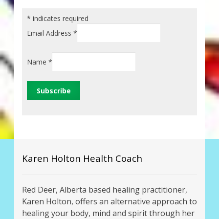
*
indicates required
Email Address
*
Name
*
Karen Holton Health Coach
Red Deer, Alberta based healing practitioner,
Karen Holton, offers an alternative approach to
healing your body, mind and spirit through her