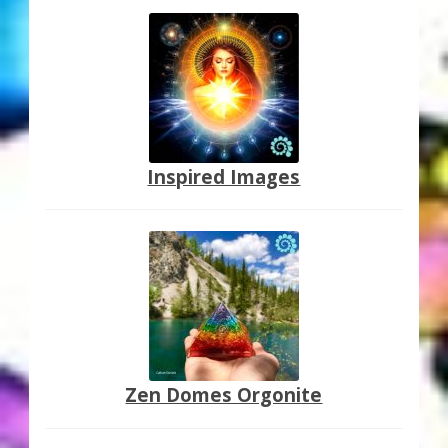
Inspired Images
Zen Domes Orgonite