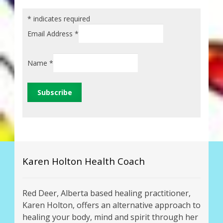
*
indicates required
Email Address
*
Name
*
Karen Holton Health Coach
Red Deer, Alberta based healing practitioner,
Karen Holton, offers an alternative approach to
healing your body, mind and spirit through her