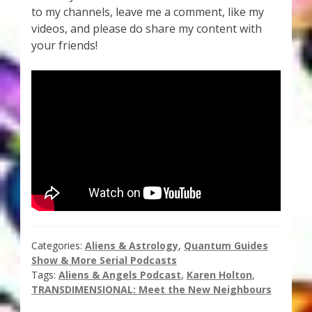
to my channels, leave me a comment, like my
Thank You for Subscribing
videos, and please do share my content with
your friends!
Free Resources
Fringe View Podcasts
Health & Vitality Podcasts
Social/Spiritual Podcasts
Quantum Guides Show & More Serial Podcasts
Contact Me
Categories:
Aliens & Astrology
,
Quantum Guides
Show & More Serial Podcasts
Karen Holton
Tags:
Aliens & Angels Podcast
,
Karen Holton
,
TRANSDIMENSIONAL: Meet the New Neighbours
VIALS