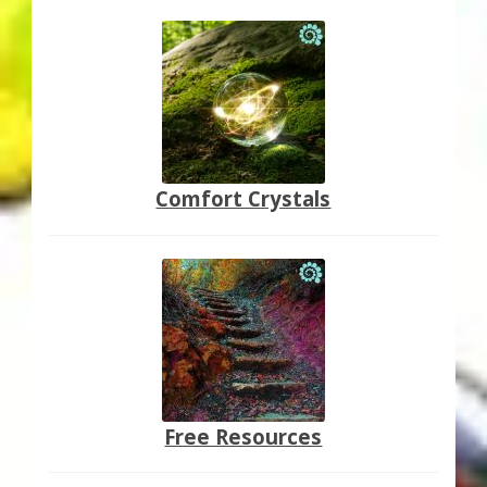
Comfort Crystals
Free Resources