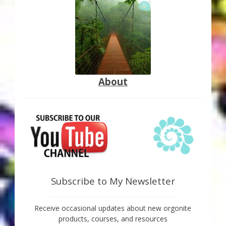
About
Subscribe to My Newsletter
Receive occasional updates about new orgonite
products, courses, and resources