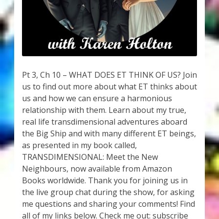
My Account
About Zen Domes Orgone Generators
Checkout
Pt 3, Ch 10 – WHAT DOES ET THINK OF US? Join
Cart
us to find out more about what ET thinks about
us and how we can ensure a harmonious
Donations
relationship with them. Learn about my true,
real life transdimensional adventures aboard
Links & Resources
the Big Ship and with many different ET beings,
as presented in my book called,
Workshops & Events
TRANSDIMENSIONAL: Meet the New
Neighbours, now available from Amazon
My Story
Books worldwide. Thank you for joining us in
the live group chat during the show, for asking
me questions and sharing your comments! Find
Thank You
all of my links below. Check me out: subscribe