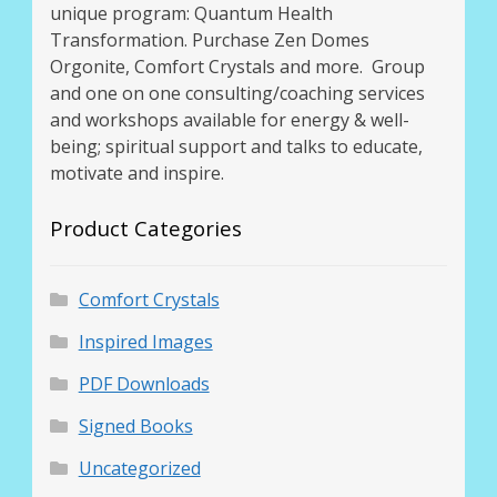
unique program: Quantum Health
Transformation. Purchase Zen Domes
Orgonite, Comfort Crystals and more. Group
and one on one consulting/coaching services
and workshops available for energy & well-
being; spiritual support and talks to educate,
motivate and inspire.
Product Categories
Comfort Crystals
Inspired Images
PDF Downloads
Signed Books
Uncategorized