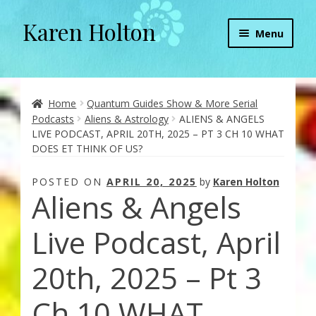
Karen Holton
Skip
Skip
Menu
to
to
navigation
content
Home
About
Home
Quantum Guides Show & More Serial
Podcasts
Aliens & Astrology
ALIENS & ANGELS
LIVE PODCAST, APRIL 20TH, 2025 – PT 3 CH 10 WHAT
About Orgone Generators
DOES ET THINK OF US?
Aliens & Angels Podcast
POSTED ON
APRIL 20, 2025
by
Karen Holton
Aliens & Angels
Audio Podcasts
Live Podcast, April
Convergence with Karen Holton
20th, 2025 – Pt 3
Forbidden Transformation with Karen & Chris
Ch 10 WHAT