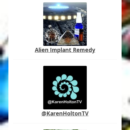
Alien Implant Remedy
@KarenHoltonTV