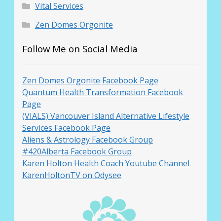
Vital Services
Zen Domes Orgonite
Follow Me on Social Media
Zen Domes Orgonite Facebook Page
Quantum Health Transformation Facebook
Page
(VIALS) Vancouver Island Alternative Lifestyle
Services Facebook Page
Aliens & Astrology Facebook Group
#420Alberta Facebook Group
Karen Holton Health Coach Youtube Channel
KarenHoltonTV on Odysee