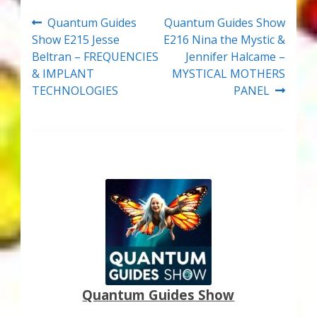
Post
Previous
Next
Quantum Guides
Quantum Guides Show
post:
post:
Show E215 Jesse
E216 Nina the Mystic &
navigation
Beltran – FREQUENCIES
Jennifer Halcame –
& IMPLANT
MYSTICAL MOTHERS
TECHNOLOGIES
PANEL
Quantum Guides Show