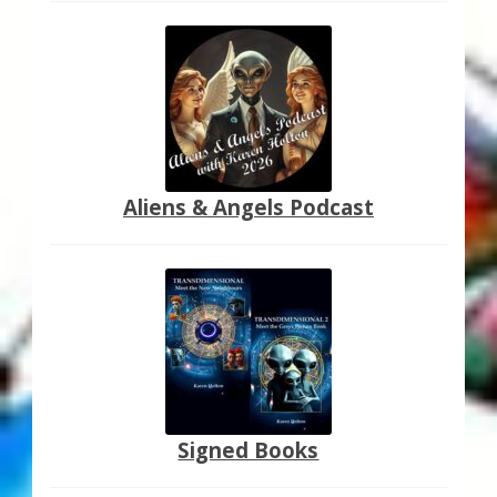
Aliens & Angels Podcast
Signed Books