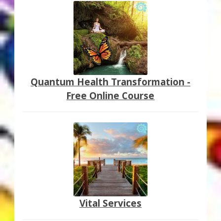
Quantum Health Transformation -
Free Online Course
Vital Services