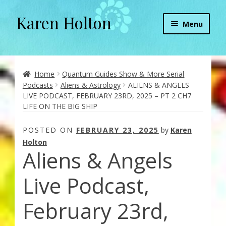
Karen Holton
Skip
Skip
Menu
to
to
navigation
content
Home
About
Home
Quantum Guides Show & More Serial
Podcasts
Aliens & Astrology
ALIENS & ANGELS
LIVE PODCAST, FEBRUARY 23RD, 2025 – PT 2 CH7
About Orgone Generators
LIFE ON THE BIG SHIP
Aliens & Angels Podcast
POSTED ON
FEBRUARY 23, 2025
by
Karen
Holton
Aliens & Angels
Audio Podcasts
Live Podcast,
Convergence with Karen Holton
February 23rd,
Forbidden Transformation with Karen & Chris