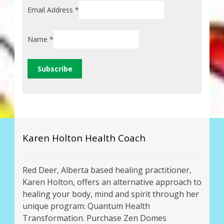
Email Address
*
Name
*
Karen Holton Health Coach
Red Deer, Alberta based healing practitioner,
Karen Holton, offers an alternative approach to
healing your body, mind and spirit through her
unique program: Quantum Health
Transformation. Purchase Zen Domes