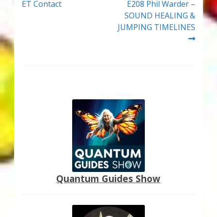
post:
post:
ET Contact
E208 Phil Warder –
navigation
SOUND HEALING &
JUMPING TIMELINES
Quantum Guides Show