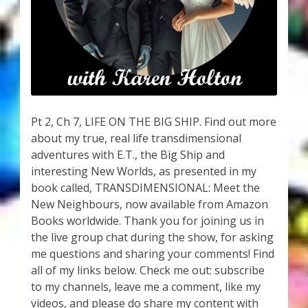
My Account
About Zen Domes Orgone Generators
Checkout
Cart
Pt 2, Ch 7, LIFE ON THE BIG SHIP. Find out more
about my true, real life transdimensional
Donations
adventures with E.T., the Big Ship and
interesting New Worlds, as presented in my
Links & Resources
book called, TRANSDIMENSIONAL: Meet the
New Neighbours, now available from Amazon
Workshops & Events
Books worldwide. Thank you for joining us in
the live group chat during the show, for asking
My Story
me questions and sharing your comments! Find
all of my links below. Check me out: subscribe
to my channels, leave me a comment, like my
Thank You
videos, and please do share my content with