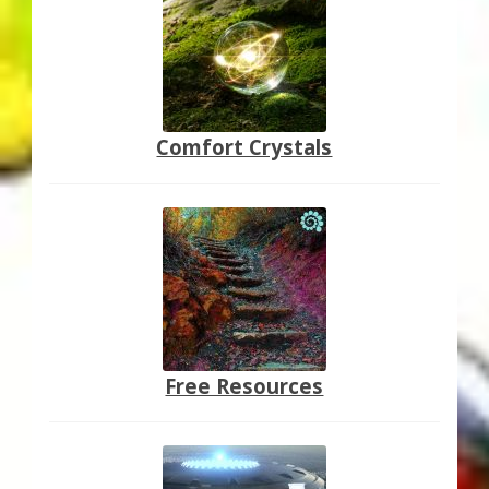
Comfort Crystals
Free Resources