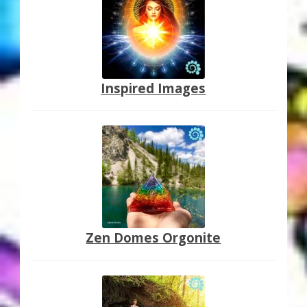
Inspired Images
Zen Domes Orgonite