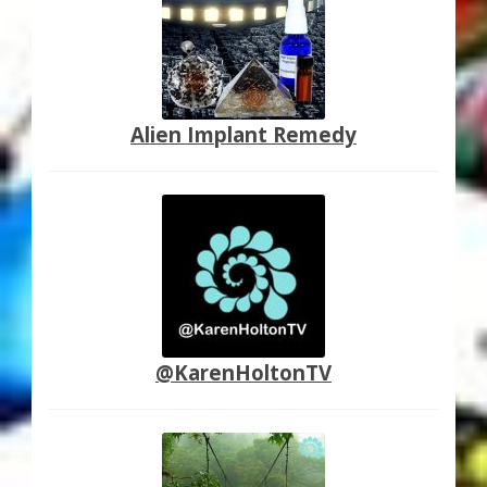
Alien Implant Remedy
@KarenHoltonTV