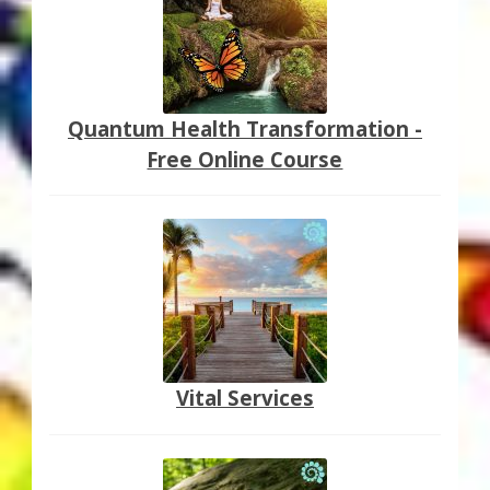
Quantum Health Transformation -
Free Online Course
Vital Services