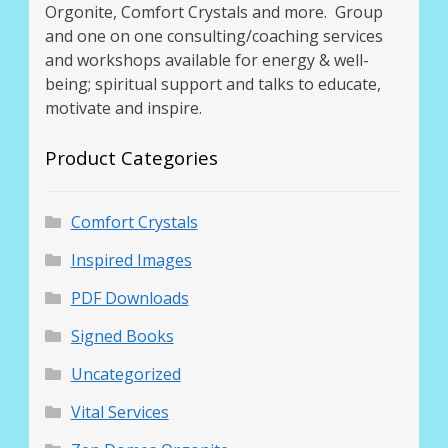
Orgonite, Comfort Crystals and more. Group
and one on one consulting/coaching services
and workshops available for energy & well-
being; spiritual support and talks to educate,
motivate and inspire.
Product Categories
Comfort Crystals
Inspired Images
PDF Downloads
Signed Books
Uncategorized
Vital Services