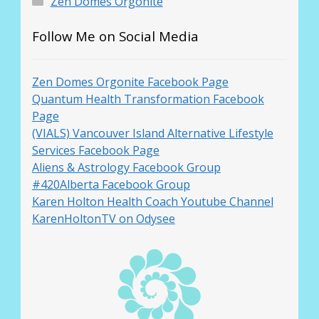
Zen Domes Orgonite
Follow Me on Social Media
Zen Domes Orgonite Facebook Page
Quantum Health Transformation Facebook
Page
(VIALS) Vancouver Island Alternative Lifestyle
Services Facebook Page
Aliens & Astrology Facebook Group
#420Alberta Facebook Group
Karen Holton Health Coach Youtube Channel
KarenHoltonTV on Odysee