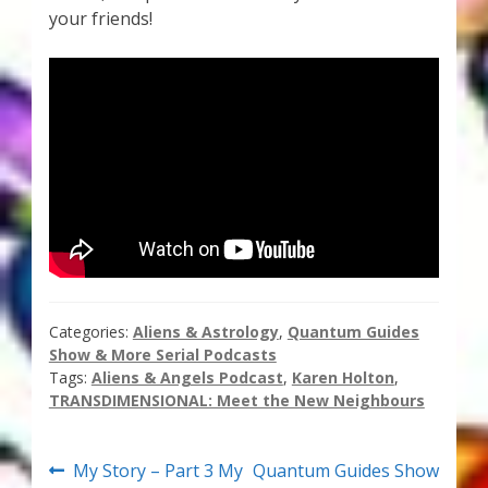
your friends!
Thank You for Subscribing
Free Resources
Fringe View Podcasts
Health & Vitality Podcasts
Social/Spiritual Podcasts
Quantum Guides Show & More Serial Podcasts
Categories:
Aliens & Astrology
,
Quantum Guides
Show & More Serial Podcasts
Contact Me
Tags:
Aliens & Angels Podcast
,
Karen Holton
,
TRANSDIMENSIONAL: Meet the New Neighbours
Karen Holton
Post
Previous
Next
My Story – Part 3 My
Quantum Guides Show
VIALS