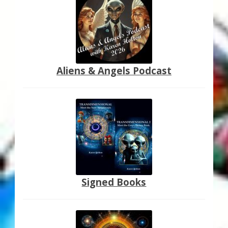
Aliens & Angels Podcast
Signed Books