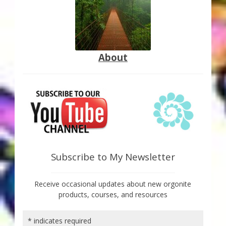
About
Subscribe to My Newsletter
Receive occasional updates about new orgonite
products, courses, and resources
*
indicates required