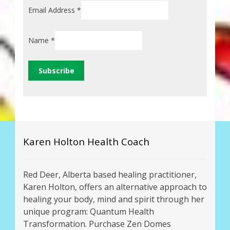
Email Address
*
Name
*
Karen Holton Health Coach
Red Deer, Alberta based healing practitioner,
Karen Holton, offers an alternative approach to
healing your body, mind and spirit through her
unique program: Quantum Health
Transformation. Purchase Zen Domes