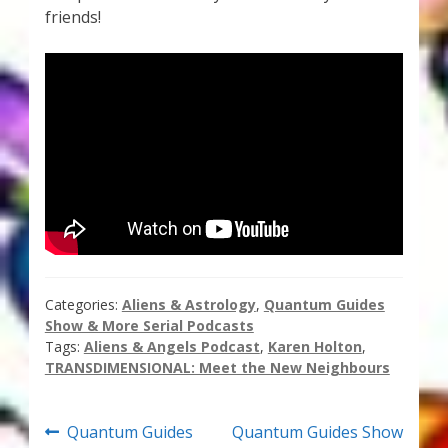
friends!
Thank You for Subscribing
Free Resources
Fringe View Podcasts
Health & Vitality Podcasts
Social/Spiritual Podcasts
Quantum Guides Show & More Serial Podcasts
Categories:
Aliens & Astrology
,
Quantum Guides
Show & More Serial Podcasts
Contact Me
Tags:
Aliens & Angels Podcast
,
Karen Holton
,
TRANSDIMENSIONAL: Meet the New Neighbours
Karen Holton
Post
Previous
Next
Quantum Guides
Quantum Guides Show
VIALS