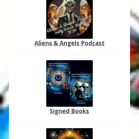
Aliens & Angels Podcast
Signed Books