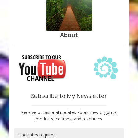
About
Subscribe to My Newsletter
Receive occasional updates about new orgonite
products, courses, and resources
*
indicates required