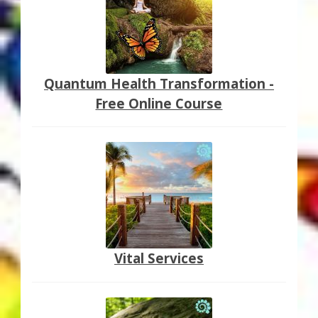
Quantum Health Transformation -
Free Online Course
Vital Services