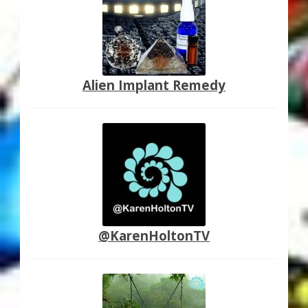
Alien Implant Remedy
@KarenHoltonTV