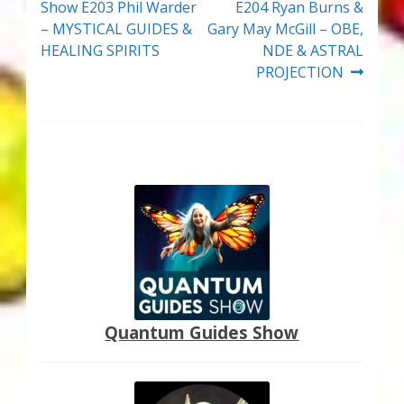
post:
post:
Show E203 Phil Warder
E204 Ryan Burns &
navigation
– MYSTICAL GUIDES &
Gary May McGill – OBE,
HEALING SPIRITS
NDE & ASTRAL
PROJECTION
Quantum Guides Show