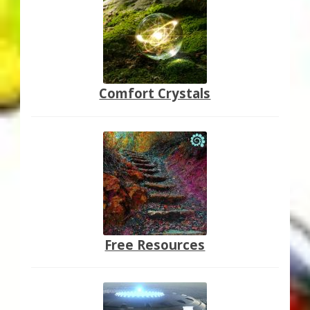
Comfort Crystals
Free Resources