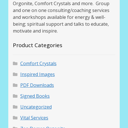
Orgonite, Comfort Crystals and more. Group
and one on one consulting/coaching services
and workshops available for energy & well-
being; spiritual support and talks to educate,
motivate and inspire.
Product Categories
Comfort Crystals
Inspired Images
PDF Downloads
Signed Books
Uncategorized
Vital Services