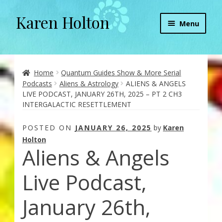
Karen Holton
Skip
Skip
Menu
to
to
navigation
content
Home
About
Home
Quantum Guides Show & More Serial
Podcasts
Aliens & Astrology
ALIENS & ANGELS
LIVE PODCAST, JANUARY 26TH, 2025 – PT 2 CH3
About Orgone Generators
INTERGALACTIC RESETTLEMENT
Aliens & Angels Podcast
POSTED ON
JANUARY 26, 2025
by
Karen
Holton
Aliens & Angels
Audio Podcasts
Live Podcast,
Convergence with Karen Holton
January 26th,
Forbidden Transformation with Karen & Chris