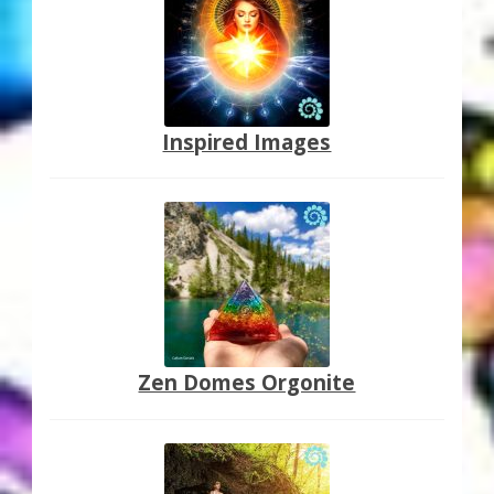
Inspired Images
Zen Domes Orgonite