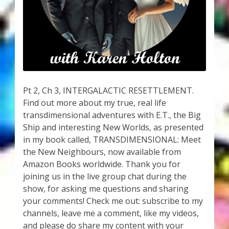
My Account
About Zen Domes Orgone Generators
Checkout
Cart
Pt 2, Ch 3, INTERGALACTIC RESETTLEMENT.
Find out more about my true, real life
Donations
transdimensional adventures with E.T., the Big
Ship and interesting New Worlds, as presented
Links & Resources
in my book called, TRANSDIMENSIONAL: Meet
the New Neighbours, now available from
Workshops & Events
Amazon Books worldwide. Thank you for
joining us in the live group chat during the
My Story
show, for asking me questions and sharing
your comments! Check me out: subscribe to my
channels, leave me a comment, like my videos,
Thank You
and please do share my content with your