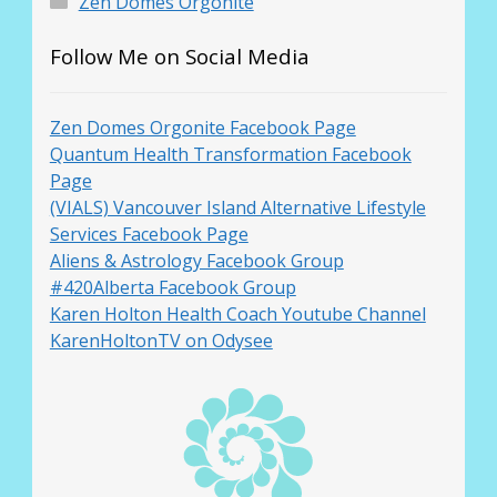
Zen Domes Orgonite
Follow Me on Social Media
Zen Domes Orgonite Facebook Page
Quantum Health Transformation Facebook
Page
(VIALS) Vancouver Island Alternative Lifestyle
Services Facebook Page
Aliens & Astrology Facebook Group
#420Alberta Facebook Group
Karen Holton Health Coach Youtube Channel
KarenHoltonTV on Odysee