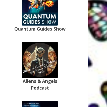
Quantum Guides Show
Aliens & Angels
Podcast