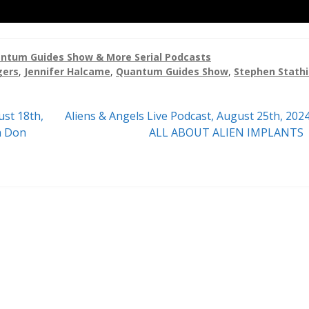
ntum Guides Show & More Serial Podcasts
gers
,
Jennifer Halcame
,
Quantum Guides Show
,
Stephen Stathi
Next
ust 18th,
Aliens & Angels Live Podcast, August 25th, 202
post:
h Don
ALL ABOUT ALIEN IMPLANTS