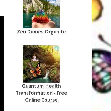
Zen Domes Orgonite
Quantum Health
Transformation - Free
Online Course