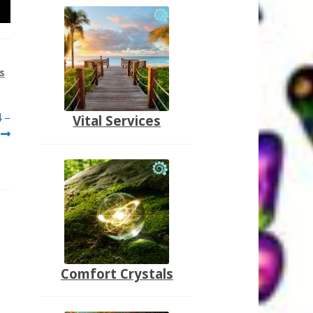
s
4 –
Vital Services
Comfort Crystals