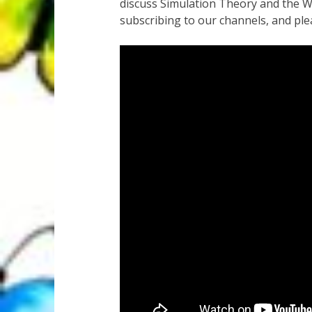
discuss Simulation Theory and the W
subscribing to our channels, and plea