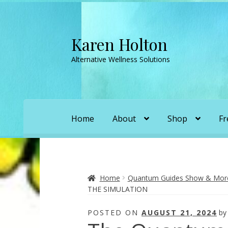
Karen Holton
Skip
Skip
to
to
Alternative Wellness Solutions
navigation
content
Home
About
Shop
Fr
Home
About
About Orgone Generators
A
Convergence with Karen Holton
Forbidd
Home
Quantum Guides Show & More 
THE SIMULATION
Karen’s Appearances as Guest on YouTu
POSTED ON
AUGUST 21, 2024
b