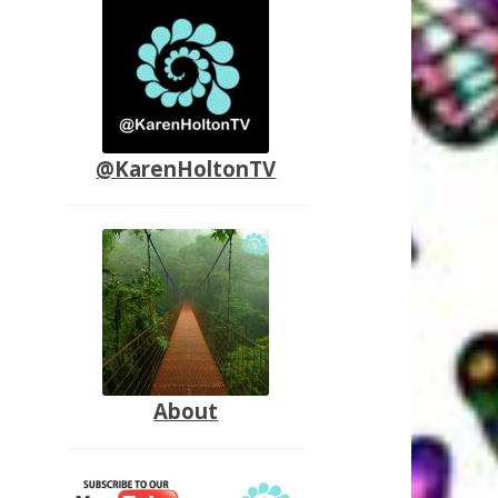
@KarenHoltonTV
About