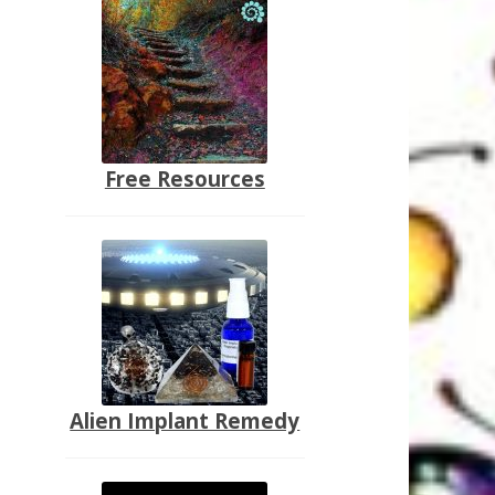
Free Resources
Alien Implant Remedy