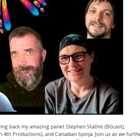
ring back my amazing panel: Stephen Stathis (BGcast),
4th Productions), and Canadian Spinja. Join us as we furth