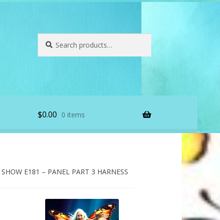
Search
Search
for:
$
0.00
0 items
SHOW E181 – PANEL PART 3 HARNESS