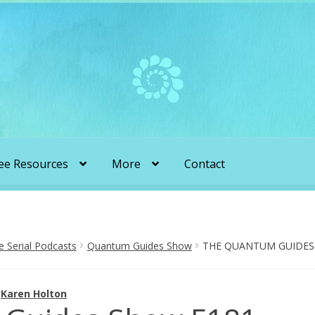
ee Resources
More
Contact
liens & Angels Podcast
Audio Podcasts
en Transformation with Karen & Chris
Serial Podcasts
Quantum Guides Show
THE QUANTUM GUIDES 
be
More
My Published Articles
Quantum Guides Show
y
Karen Holton