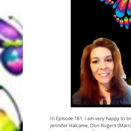
In Episode 181, I am very happy to b
Jennifer Halcame, Don Rogers (March 