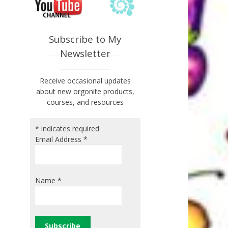
Subscribe to My
Newsletter
Receive occasional updates
about new orgonite products,
courses, and resources
*
indicates required
Email Address
*
Name
*