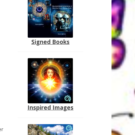
Signed Books
Inspired Images
er