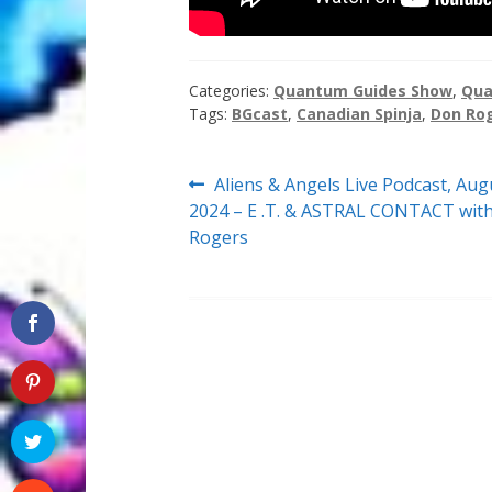
Categories:
Quantum Guides Show
,
Qua
Tags:
BGcast
,
Canadian Spinja
,
Don Ro
Post
Previous
Aliens & Angels Live Podcast, Aug
post:
2024 – E .T. & ASTRAL CONTACT wit
navigation
Rogers