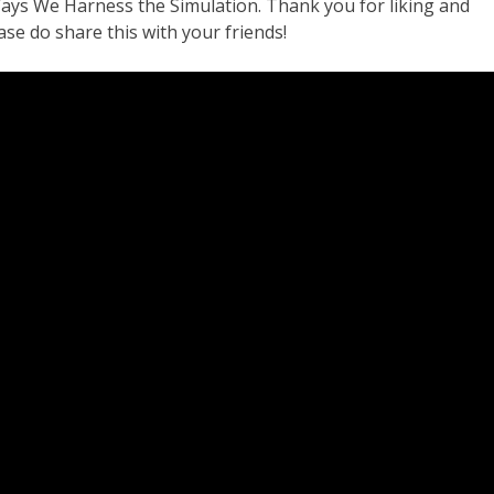
ays We Harness the Simulation. Thank you for liking and
se do share this with your friends!