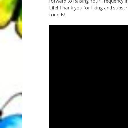
forward to Raising Your Frequency in
Life! Thank you for liking and subscr
friends!