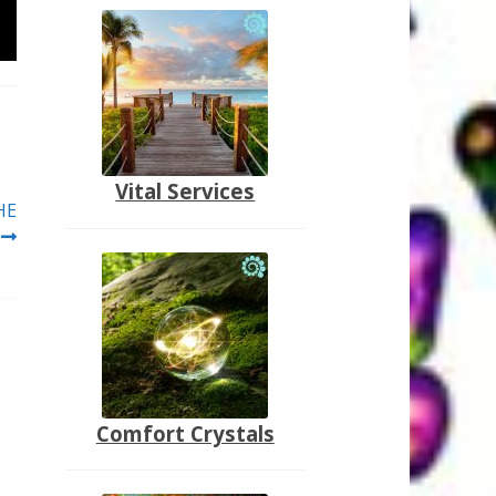
Vital Services
HE
Comfort Crystals