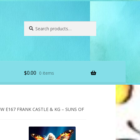
Search
Search
for:
$
0.00
0 items
 E167 FRANK CASTLE & KG – SUNS OF