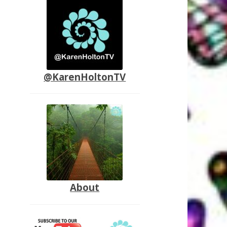
@KarenHoltonTV
About