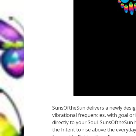
SunsOftheSun delivers a newly design
vibrational frequencies, with goal or
directly to your Soul. SunsOftheSun
the Intent to rise above the everyda