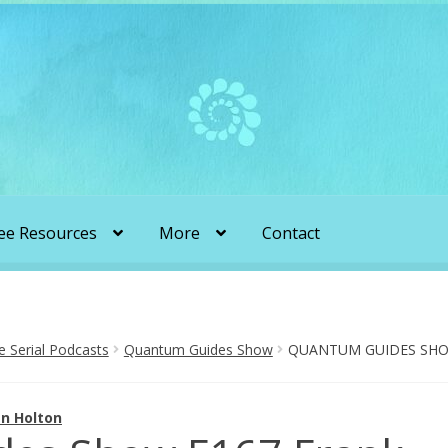
ee Resources
More
Contact
liens & Angels Podcast
Audio Podcasts
en Transformation with Karen & Chris
Serial Podcasts
Quantum Guides Show
QUANTUM GUIDES SHOW
be
More
My Published Articles
Quantum Guides Show
n Holton