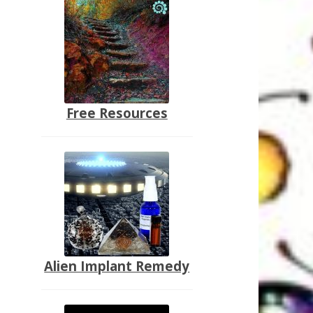
Free Resources
Alien Implant Remedy