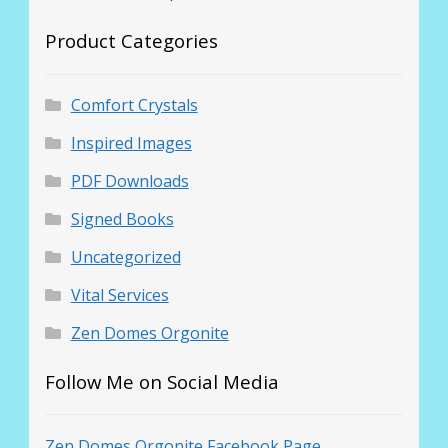
Product Categories
Comfort Crystals
Inspired Images
PDF Downloads
Signed Books
Uncategorized
Vital Services
Zen Domes Orgonite
Follow Me on Social Media
Zen Domes Orgonite Facebook Page