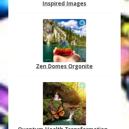
Inspired Images
Zen Domes Orgonite