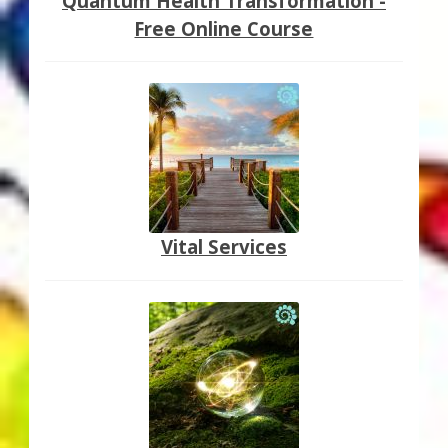
Quantum Health Transformation -
Free Online Course
Vital Services