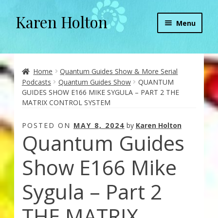
Karen Holton
Skip
Skip
Menu
to
to
navigation
content
Home
About
Home
Quantum Guides Show & More Serial
Podcasts
Quantum Guides Show
QUANTUM
GUIDES SHOW E166 MIKE SYGULA – PART 2 THE
About Orgone Generators
MATRIX CONTROL SYSTEM
Aliens & Angels Podcast
POSTED ON
MAY 8, 2024
by
Karen Holton
Quantum Guides
Audio Podcasts
Show E166 Mike
Convergence with Karen Holton
Sygula – Part 2
Forbidden Transformation with Karen & Chris
THE MATRIX