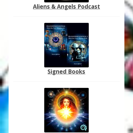
Aliens & Angels Podcast
Signed Books