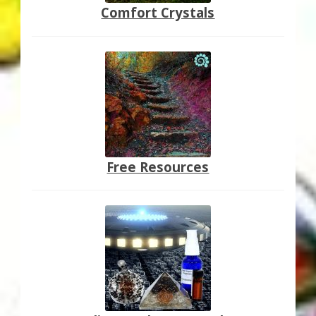
Comfort Crystals
Free Resources