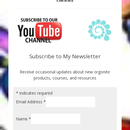
Subscribe to My Newsletter
Receive occasional updates about new orgonite
products, courses, and resources
*
indicates required
Email Address
*
Name
*