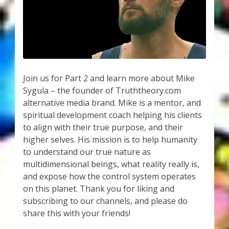
My Account
About Zen Domes Orgone Generators
Checkout
Join us for Part 2 and learn more about Mike
Cart
Sygula – the founder of Truththeory.com
alternative media brand. Mike is a mentor, and
Donations
spiritual development coach helping his clients
to align with their true purpose, and their
Links & Resources
higher selves. His mission is to help humanity
to understand our true nature as
Workshops & Events
multidimensional beings, what reality really is,
and expose how the control system operates
My Story
on this planet. Thank you for liking and
subscribing to our channels, and please do
share this with your friends!
Thank You