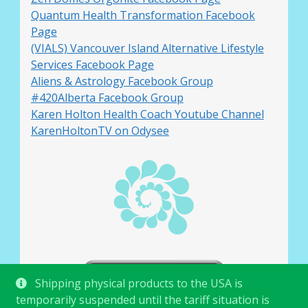
Quantum Health Transformation Facebook
Page
(VIALS) Vancouver Island Alternative Lifestyle
Services Facebook Page
Aliens & Astrology Facebook Group
#420Alberta Facebook Group
Karen Holton Health Coach Youtube Channel
KarenHoltonTV on Odysee
Shipping physical products to the USA is
temporarily suspended until the tariff situation is