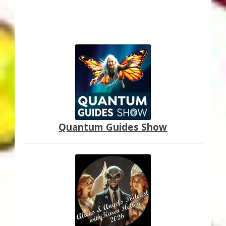
Quantum Guides Show