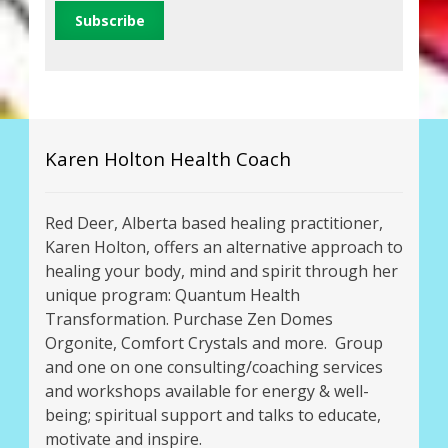
Karen Holton Health Coach
Red Deer, Alberta based healing practitioner,
Karen Holton, offers an alternative approach to
healing your body, mind and spirit through her
unique program: Quantum Health
Transformation. Purchase Zen Domes
Orgonite, Comfort Crystals and more. Group
and one on one consulting/coaching services
and workshops available for energy & well-
being; spiritual support and talks to educate,
motivate and inspire.