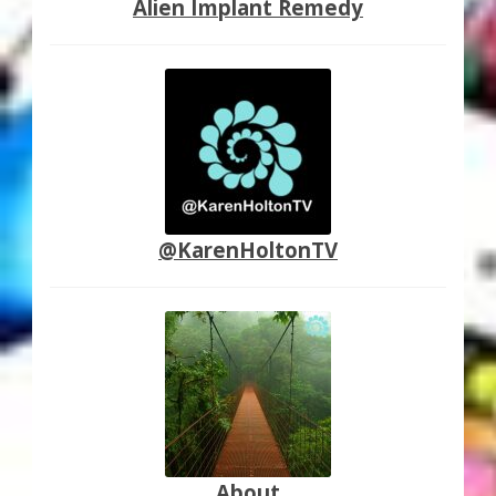
Alien Implant Remedy
@KarenHoltonTV
About