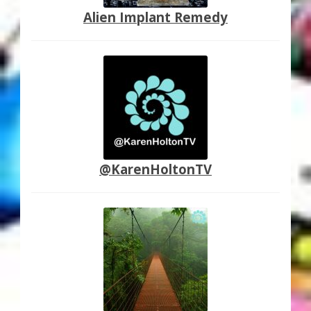
Alien Implant Remedy
@KarenHoltonTV