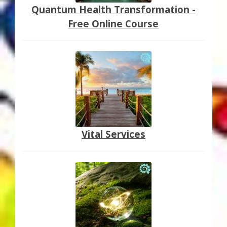
Quantum Health Transformation -
Free Online Course
Vital Services