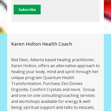
Karen Holton Health Coach
Red Deer, Alberta based healing practitioner,
Karen Holton, offers an alternative approach to
healing your body, mind and spirit through her
unique program: Quantum Health
Transformation. Purchase Zen Domes
Orgonite, Comfort Crystals and more. Group
and one on one consulting/coaching services
and workshops available for energy & well-
being; spiritual support and talks to educate,