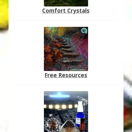
Comfort Crystals
Free Resources