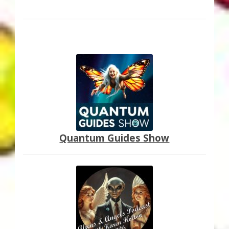
post:
navigation
Quantum Guides Show