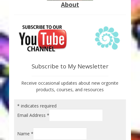
About
Subscribe to My Newsletter
Receive occasional updates about new orgonite
products, courses, and resources
*
indicates required
Email Address
*
Name
*