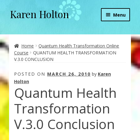
Karen Holton
Skip
Skip
Menu
to
to
navigation
content
Home
About
Home
Quantum Health Transformation Online
Course
QUANTUM HEALTH TRANSFORMATION
V.3.0 CONCLUSION
About Orgone Generators
POSTED ON
MARCH 26, 2010
by
Karen
Aliens & Angels Podcast
Holton
Quantum Health
Audio Podcasts
Transformation
Convergence with Karen Holton
V.3.0 Conclusion
Forbidden Transformation with Karen & Chris