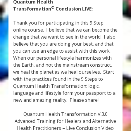
My Account
Quantum Health
©
Transformation
Conclusion LIVE:
About Zen Domes Orgone Generators
Thank you for participating in this 9 Step
online course. I believe that we can become the
Checkout
change that we want to see in the world. I also
believe that you are doing your best, and that
Cart
you can use an edge to assist with this work.
When our personal lifestyle harmonizes with
Donations
the Earth, and not the mainstream construct,
we heal the planet as we heal ourselves. Start
Links & Resources
with the practices found in the 9 Steps to
Quantum Health Transformation: logic,
Workshops & Events
language and lifestyle form your passport to a
new and amazing reality. Please share!
My Story
Quantum Health Transformation V.3.0
Advanced Training for Healers and Alternative
Thank You
Health Practitioners – Live Conclusion Video