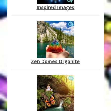
Inspired Images
Zen Domes Orgonite