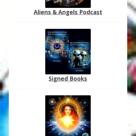
Aliens & Angels Podcast
Signed Books