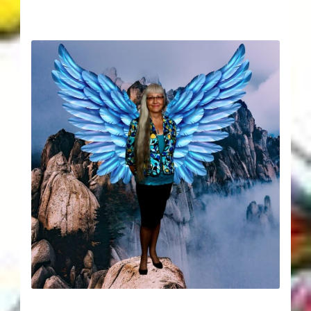
Karen’s Appearances as Guest on YouTube
More
My Published Articles
Quantum Guides Show
Quantum Health Blog
Quantum Health Transformation – Free Online
Course
Video Podcasts
Shop