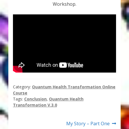
Workshop.
Thank You for Subscribing
Free Resources
Fringe View Podcasts
Health & Vitality Podcasts
Social/Spiritual Podcasts
Quantum Guides Show & More Serial Podcasts
Category:
Quantum Health Transformation Online
Course
Contact Me
Tags:
Conclusion
,
Quantum Health
Transformation V.3.0
Karen Holton
Post
Next
My Story – Part One
VIALS