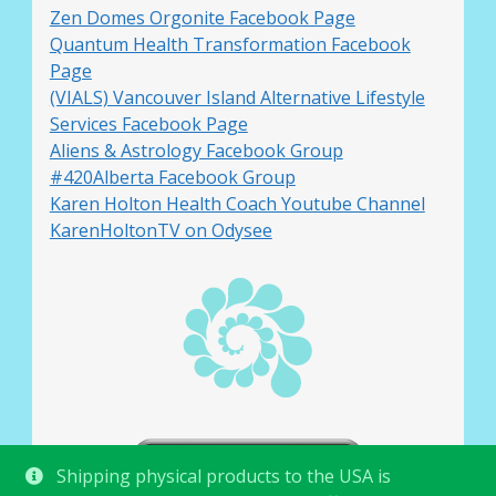
Zen Domes Orgonite Facebook Page
Quantum Health Transformation Facebook
Page
(VIALS) Vancouver Island Alternative Lifestyle
Services Facebook Page
Aliens & Astrology Facebook Group
#420Alberta Facebook Group
Karen Holton Health Coach Youtube Channel
KarenHoltonTV on Odysee
Shipping physical products to the USA is