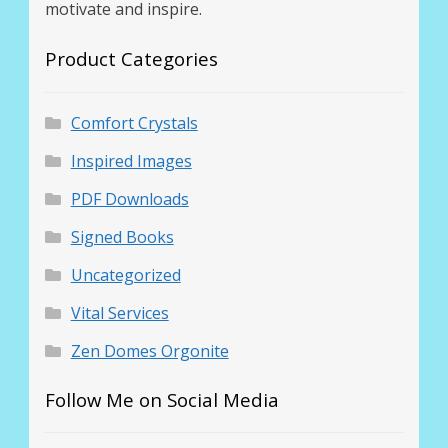
motivate and inspire.
Product Categories
Comfort Crystals
Inspired Images
PDF Downloads
Signed Books
Uncategorized
Vital Services
Zen Domes Orgonite
Follow Me on Social Media