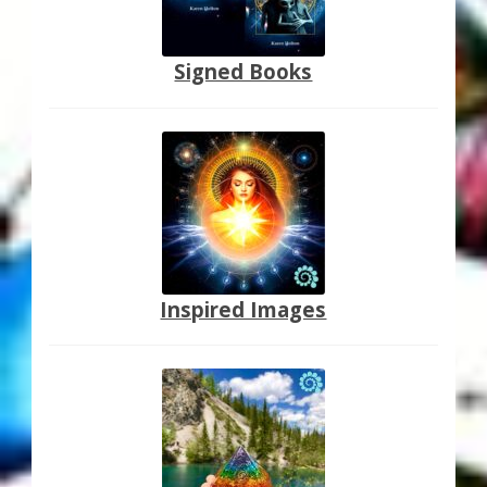
Signed Books
Inspired Images