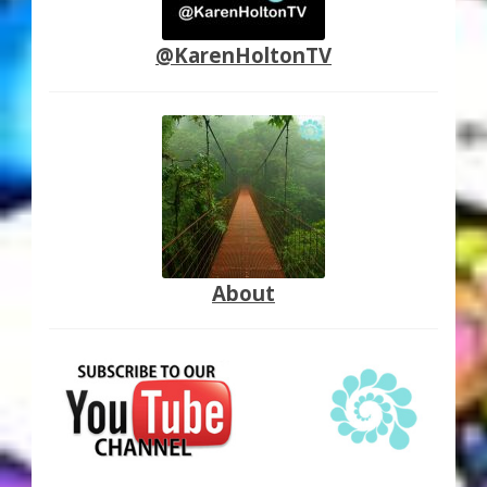
@KarenHoltonTV
About