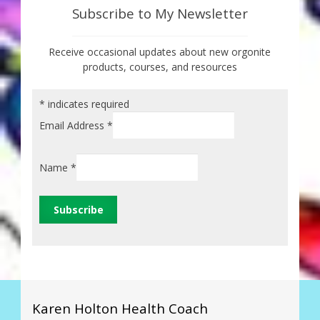
Subscribe to My Newsletter
Receive occasional updates about new orgonite
products, courses, and resources
*
indicates required
Email Address
*
Name
*
Karen Holton Health Coach