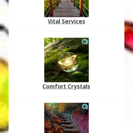
Vital Services
Comfort Crystals