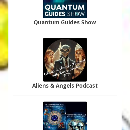
Quantum Guides Show
Aliens & Angels Podcast