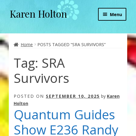
Karen Holton
Skip
Skip
Menu
to
to
navigation
content
Home
About
Home
POSTS TAGGED “SRA SURVIVORS”
Tag:
SRA
About Orgone Generators
Survivors
Aliens & Angels Podcast
Audio Podcasts
POSTED ON
SEPTEMBER 10, 2025
by
Karen
Holton
Convergence with Karen Holton
Quantum Guides
Forbidden Transformation with Karen & Chris
Show E236 Randy