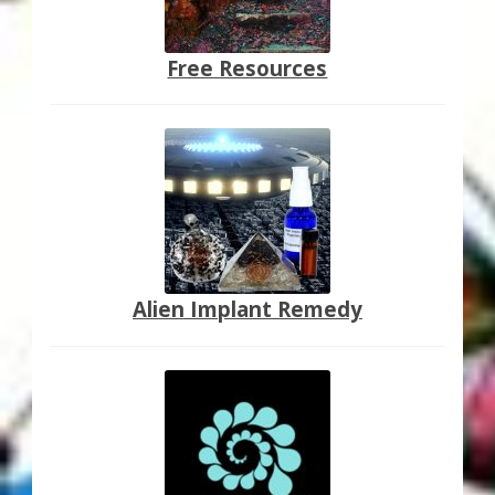
Free Resources
Alien Implant Remedy