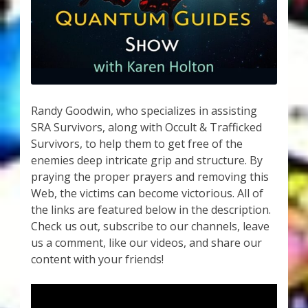
My Account
About Zen Domes Orgone Generators
Checkout
Cart
Randy Goodwin, who specializes in assisting
SRA Survivors, along with Occult & Trafficked
Survivors, to help them to get free of the
Donations
enemies deep intricate grip and structure. By
praying the proper prayers and removing this
Links & Resources
Web, the victims can become victorious. All of
the links are featured below in the description.
Workshops & Events
Check us out, subscribe to our channels, leave
us a comment, like our videos, and share our
My Story
content with your friends!
Thank You