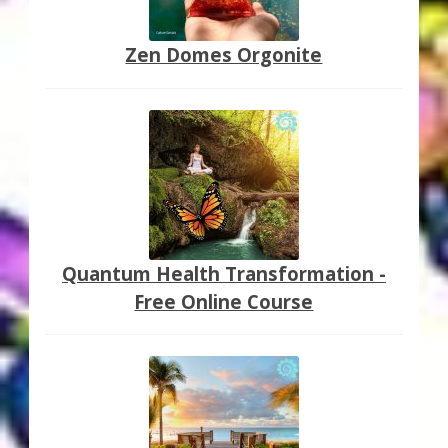
Zen Domes Orgonite
Quantum Health Transformation -
Free Online Course