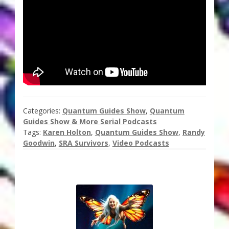
Thank You for Subscribing
Free Resources
Fringe View Podcasts
Health & Vitality Podcasts
Categories:
Quantum Guides Show
,
Quantum
Social/Spiritual Podcasts
Guides Show & More Serial Podcasts
Tags:
Karen Holton
,
Quantum Guides Show
,
Randy
Goodwin
,
SRA Survivors
,
Video Podcasts
Quantum Guides Show & More Serial Podcasts
Contact Me
Karen Holton
VIALS