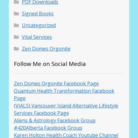
PDF Downloads
Signed Books
Uncategorized
Vital Services
Zen Domes Orgonite
Follow Me on Social Media
Zen Domes Orgonite Facebook Page
Quantum Health Transformation Facebook
Page
(VIALS) Vancouver Island Alternative Lifestyle
Services Facebook Page
Aliens & Astrology Facebook Group
#420Alberta Facebook Group
Karen Holton Health Coach Youtube Channel