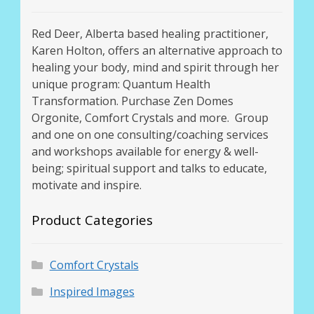
Red Deer, Alberta based healing practitioner,
Karen Holton, offers an alternative approach to
healing your body, mind and spirit through her
unique program: Quantum Health
Transformation. Purchase Zen Domes
Orgonite, Comfort Crystals and more. Group
and one on one consulting/coaching services
and workshops available for energy & well-
being; spiritual support and talks to educate,
motivate and inspire.
Product Categories
Comfort Crystals
Inspired Images