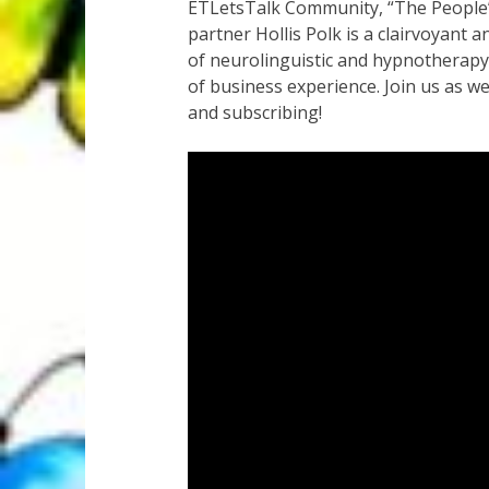
ETLetsTalk Community, “The People’s 
partner Hollis Polk is a clairvoyant 
of neurolinguistic and hypnotherapy 
of business experience. Join us as w
and subscribing!