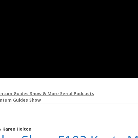
ntum Guides Show & More Serial Podcasts
ntum Guides Show
y
Karen Holton