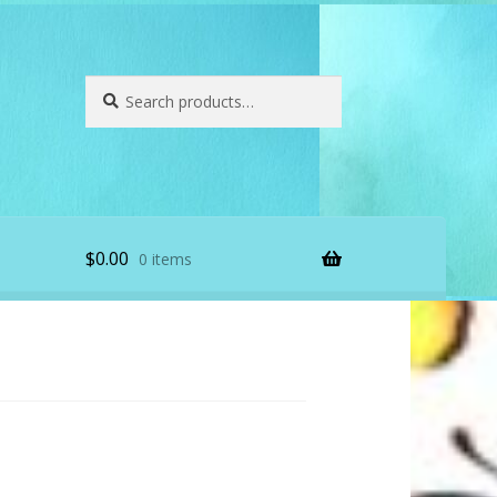
Search
Search
for:
$
0.00
0 items