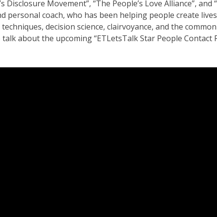
Disclosure Movement”, “The People’s Love Alliance”, and “Th
and personal coach, who has been helping people create lives
techniques, decision science, clairvoyance, and the common
e talk about the upcoming “ETLetsTalk Star People Contact Re