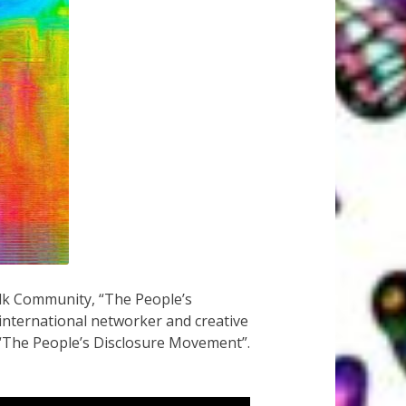
alk Community, “The People’s
 international networker and creative
t “The People’s Disclosure Movement”.