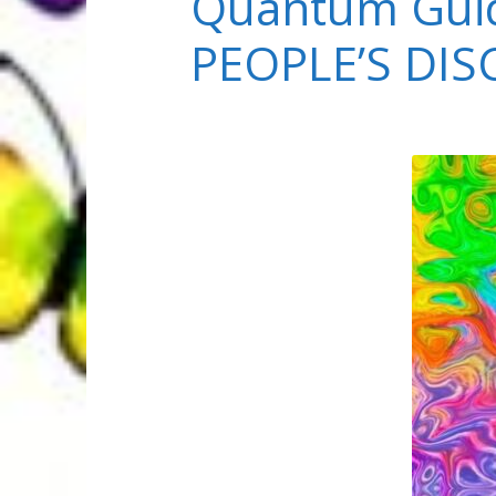
Quantum Guid
PEOPLE’S DI