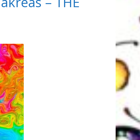
akreas – THE