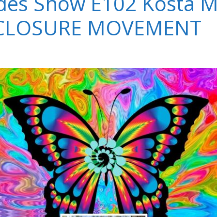
es Show E102 Kosta M
SCLOSURE MOVEMENT