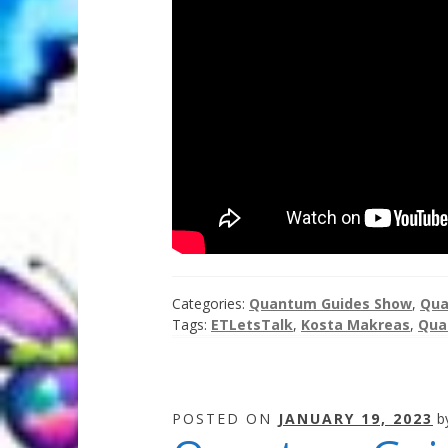
Categories:
Quantum Guides Show
,
Qua
Tags:
ETLetsTalk
,
Kosta Makreas
,
Qua
POSTED ON
JANUARY 19, 2023
b