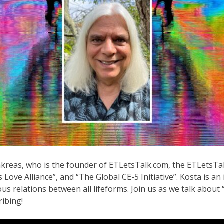
Makreas, who is the founder of ETLetsTalk.com, the ETLetsT
ove Alliance”, and “The Global CE-5 Initiative”. Kosta is an
us relations between all lifeforms. Join us as we talk abou
ribing!