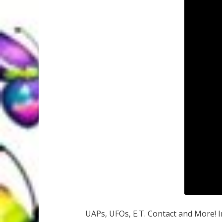
UAPs, UFOs, E.T. Contact and More! 