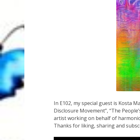
In E102, my special guest is Kosta 
Disclosure Movement”, “The People’s L
artist working on behalf of harmonio
Thanks for liking, sharing and subsc