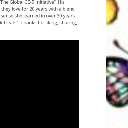
e Global CE-5 Initiative”. His
 they love for 20 years with a blend
 sense she learned in over 30 years
treats”. Thanks for liking, sharing,