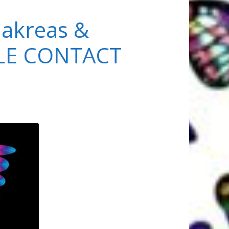
akreas &
PLE CONTACT