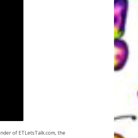
under of ETLetsTalk.com, the