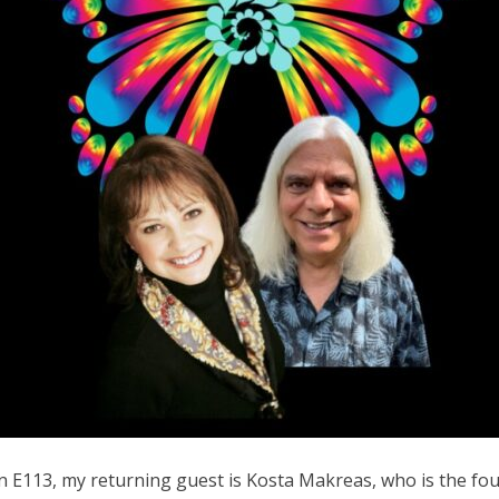
In E113, my returning guest is Kosta Makreas, who is the fo