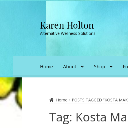
Karen Holton
Skip
Skip
to
to
Alternative Wellness Solutions
navigation
content
Home
About
Shop
Fr
Home
About
About Orgone Generators
A
Convergence with Karen Holton
Forbidd
Home
POSTS TAGGED “KOSTA MAK
Tag:
Kosta Ma
Karen’s Appearances as Guest on YouTu