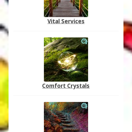
Vital Services
Comfort Crystals