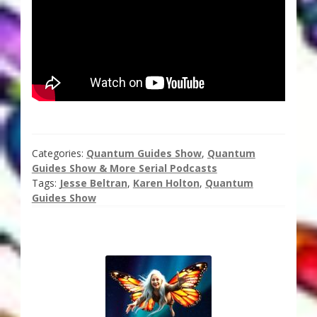
Thank You for Subscribing
Free Resources
Fringe View Podcasts
Health & Vitality Podcasts
Categories:
Quantum Guides Show
,
Quantum
Social/Spiritual Podcasts
Guides Show & More Serial Podcasts
Tags:
Jesse Beltran
,
Karen Holton
,
Quantum
Guides Show
Quantum Guides Show & More Serial Podcasts
Contact Me
Karen Holton
VIALS