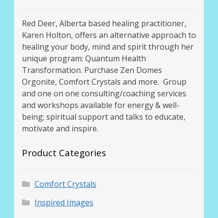
Red Deer, Alberta based healing practitioner,
Karen Holton, offers an alternative approach to
healing your body, mind and spirit through her
unique program: Quantum Health
Transformation. Purchase Zen Domes
Orgonite, Comfort Crystals and more. Group
and one on one consulting/coaching services
and workshops available for energy & well-
being; spiritual support and talks to educate,
motivate and inspire.
Product Categories
Comfort Crystals
Inspired Images