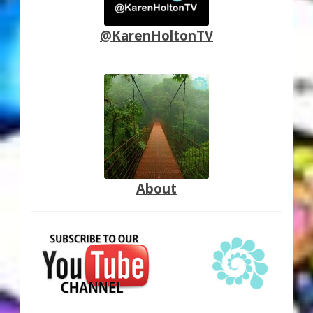
@KarenHoltonTV
About