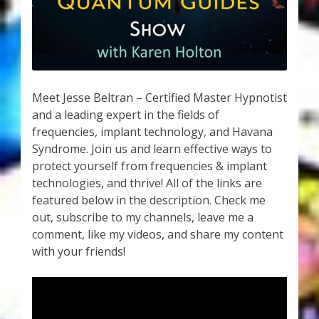
My Account
About Zen Domes Orgone Generators
Checkout
Meet Jesse Beltran – Certified Master Hypnotist
Cart
and a leading expert in the fields of
frequencies, implant technology, and Havana
Syndrome. Join us and learn effective ways to
Donations
protect yourself from frequencies & implant
technologies, and thrive! All of the links are
Links & Resources
featured below in the description. Check me
out, subscribe to my channels, leave me a
Workshops & Events
comment, like my videos, and share my content
with your friends!
My Story
Thank You