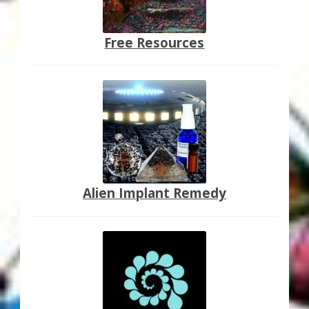
Free Resources
Alien Implant Remedy