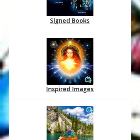
Signed Books
Inspired Images