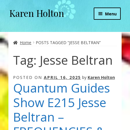
Karen Holton
Skip
Skip
Menu
to
to
navigation
content
Home
About
Home
POSTS TAGGED “JESSE BELTRAN”
Tag:
Jesse Beltran
About Orgone Generators
Aliens & Angels Podcast
POSTED ON
APRIL 16, 2025
by
Karen Holton
Quantum Guides
Audio Podcasts
Show E215 Jesse
Convergence with Karen Holton
Beltran –
Forbidden Transformation with Karen & Chris