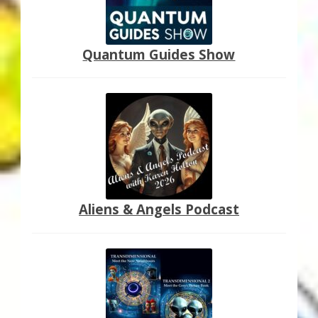
Quantum Guides Show
Aliens & Angels Podcast