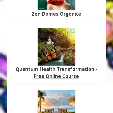
Zen Domes Orgonite
Quantum Health Transformation -
Free Online Course