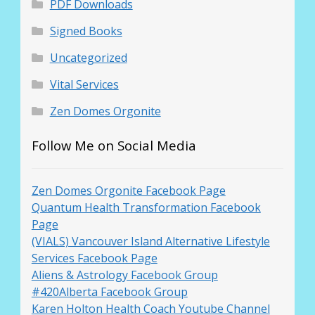
PDF Downloads
Signed Books
Uncategorized
Vital Services
Zen Domes Orgonite
Follow Me on Social Media
Zen Domes Orgonite Facebook Page
Quantum Health Transformation Facebook
Page
(VIALS) Vancouver Island Alternative Lifestyle
Services Facebook Page
Aliens & Astrology Facebook Group
#420Alberta Facebook Group
Karen Holton Health Coach Youtube Channel