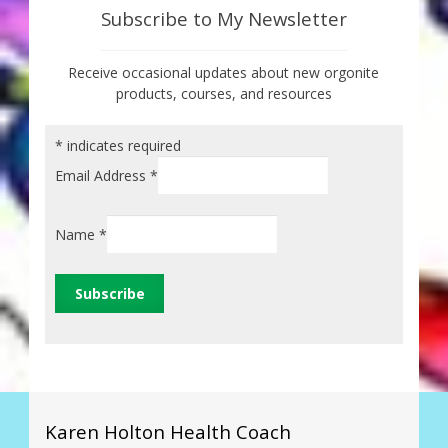
Subscribe to My Newsletter
Receive occasional updates about new orgonite
products, courses, and resources
*
indicates required
Email Address
*
Name
*
Karen Holton Health Coach