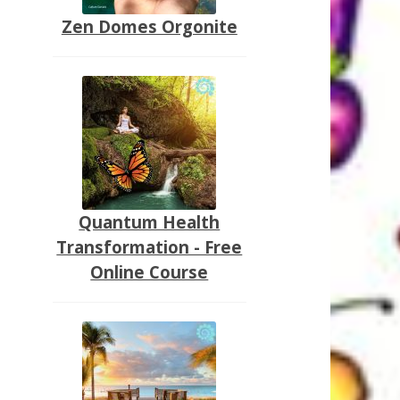
Zen Domes Orgonite
Quantum Health
Transformation - Free
Online Course