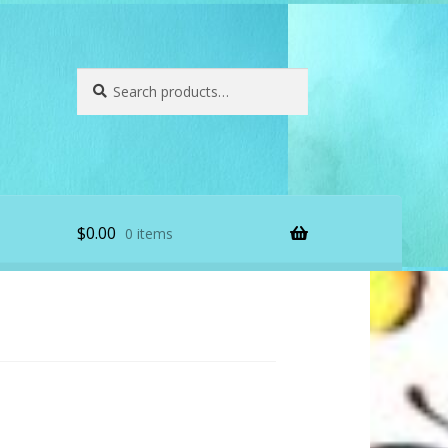
Search
Search
for:
$
0.00
0 items