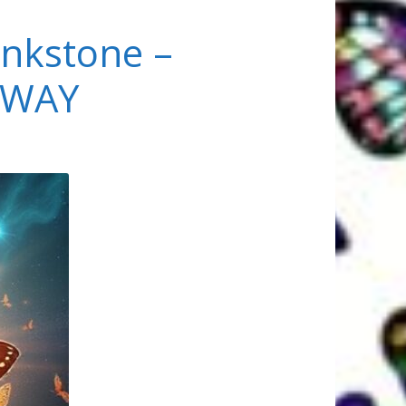
nkstone –
EWAY