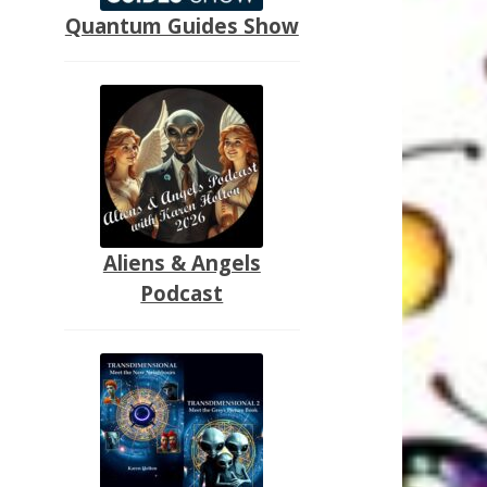
Quantum Guides Show
Aliens & Angels
Podcast