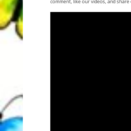
comment, like our videos, and share 