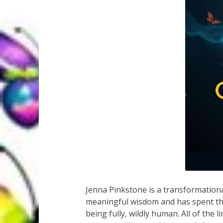
Jenna Pinkstone is a transformatio
meaningful wisdom and has spent the
being fully, wildly human. All of the 