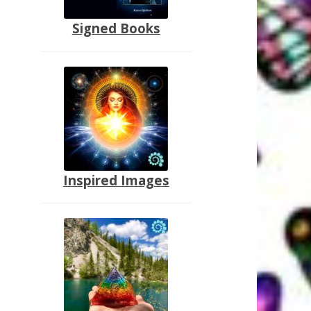
Signed Books
Inspired Images