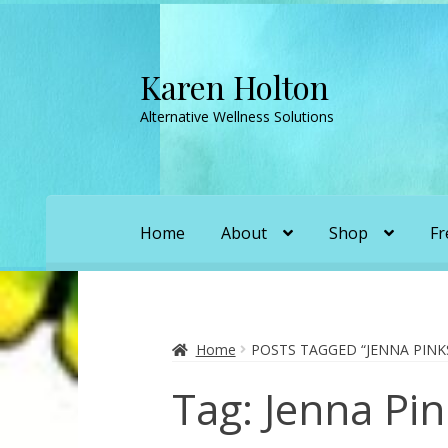
Karen Holton
Skip
Skip
to
to
Alternative Wellness Solutions
navigation
content
Home
About
Shop
Fr
Home
About
About Orgone Generators
A
Convergence with Karen Holton
Forbidd
Home
POSTS TAGGED “JENNA PIN
Tag:
Jenna Pi
Karen’s Appearances as Guest on YouTu