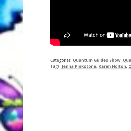
Categories:
Quantum Guides Show
,
Qua
Tags:
Jenna Pinkstone
,
Karen Holton
,
Q