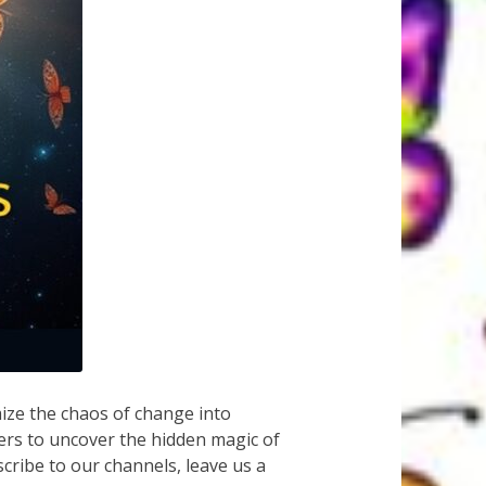
ze the chaos of change into
ers to uncover the hidden magic of
scribe to our channels, leave us a