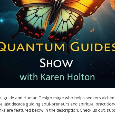
nal guide and Human Design mage who helps seekers alchemi
 last decade guiding soul-preneurs and spiritual practition
links are featured below in the description. Check us out, sub