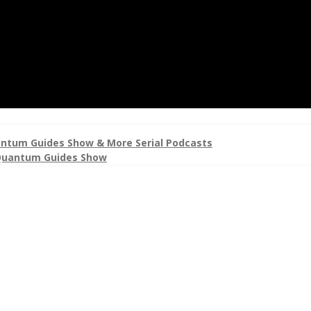
ntum Guides Show & More Serial Podcasts
uantum Guides Show