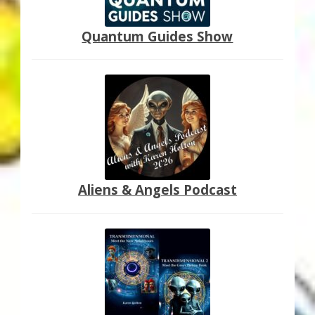
Quantum Guides Show
Aliens & Angels Podcast