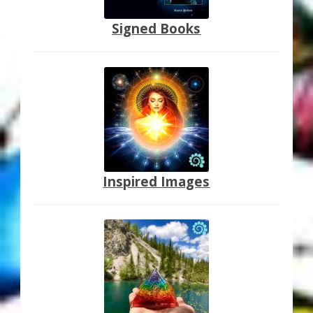
Signed Books
Inspired Images