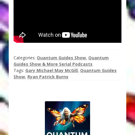
Thank You for Subscribing
Free Resources
Fringe View Podcasts
Health & Vitality Podcasts
Categories:
Quantum Guides Show
,
Quantum
Guides Show & More Serial Podcasts
Social/Spiritual Podcasts
Tags:
Gary Michael May McGill
,
Quantum Guides
Show
,
Ryan Patrick Burns
Quantum Guides Show & More Serial Podcasts
Contact Me
Karen Holton
VIALS