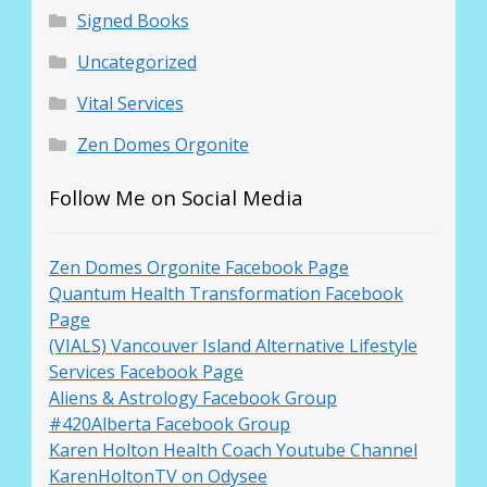
Signed Books
Uncategorized
Vital Services
Zen Domes Orgonite
Follow Me on Social Media
Zen Domes Orgonite Facebook Page
Quantum Health Transformation Facebook
Page
(VIALS) Vancouver Island Alternative Lifestyle
Services Facebook Page
Aliens & Astrology Facebook Group
#420Alberta Facebook Group
Karen Holton Health Coach Youtube Channel
KarenHoltonTV on Odysee