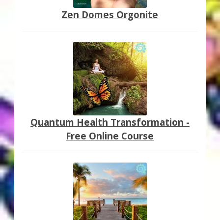
Zen Domes Orgonite
Quantum Health Transformation -
Free Online Course