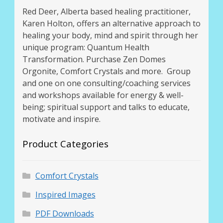
Red Deer, Alberta based healing practitioner,
Karen Holton, offers an alternative approach to
healing your body, mind and spirit through her
unique program: Quantum Health
Transformation. Purchase Zen Domes
Orgonite, Comfort Crystals and more. Group
and one on one consulting/coaching services
and workshops available for energy & well-
being; spiritual support and talks to educate,
motivate and inspire.
Product Categories
Comfort Crystals
Inspired Images
PDF Downloads