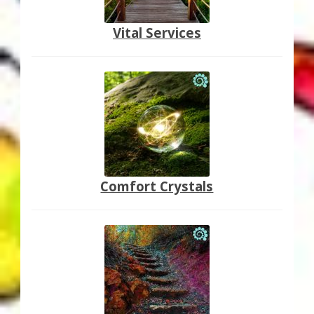
Vital Services
Comfort Crystals