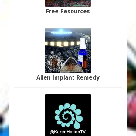
Free Resources
Alien Implant Remedy