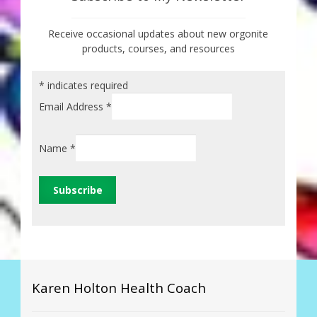
Receive occasional updates about new orgonite
products, courses, and resources
*
indicates required
Email Address
*
Name
*
Karen Holton Health Coach