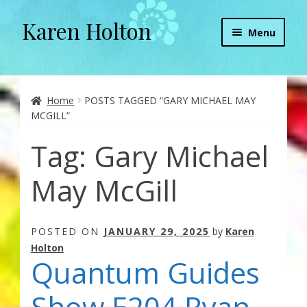
Karen Holton
Skip
Skip
Menu
to
to
navigation
content
Home
About
Home
POSTS TAGGED “GARY MICHAEL MAY
MCGILL”
About Orgone Generators
Tag:
Gary Michael
Aliens & Angels Podcast
May McGill
Audio Podcasts
POSTED ON
JANUARY 29, 2025
by
Karen
Convergence with Karen Holton
Holton
Quantum Guides
Forbidden Transformation with Karen & Chris
Show E204 Ryan