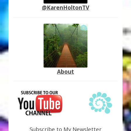
@KarenHoltonTV
About
Subscribe to My Newsletter