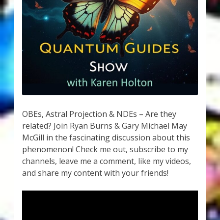
My Account
About Zen Domes Orgone Generators
Checkout
Cart
Donations
OBEs, Astral Projection & NDEs – Are they
related? Join Ryan Burns & Gary Michael May
Links & Resources
McGill in the fascinating discussion about this
phenomenon! Check me out, subscribe to my
Workshops & Events
channels, leave me a comment, like my videos,
and share my content with your friends!
My Story
Thank You