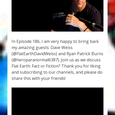
My Account
About Zen Domes Orgone Generators
Checkout
Cart
In Episode 186, I am very happy to bring back
my amazing guests: Dave Weiss
(@FlatEarthDavidWeiss) and Ryan Patrick Burns
Donations
(@heroparanormal6387). Join us as we discuss
Flat Earth: Fact or Fiction? Thank you for liking
Links & Resources
and subscribing to our channels, and please do
share this with your friends!
Workshops & Events
My Story
Thank You