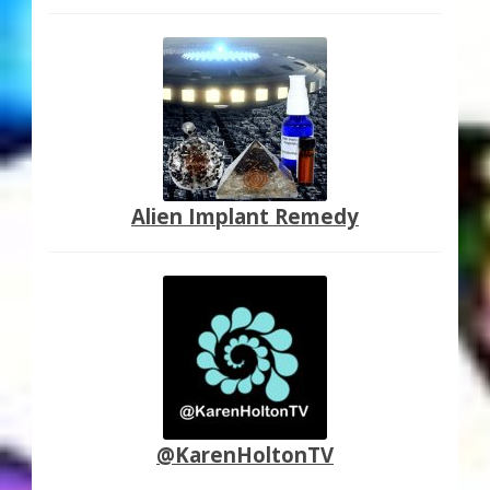
Alien Implant Remedy
@KarenHoltonTV