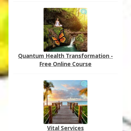
Quantum Health Transformation -
Free Online Course
Vital Services