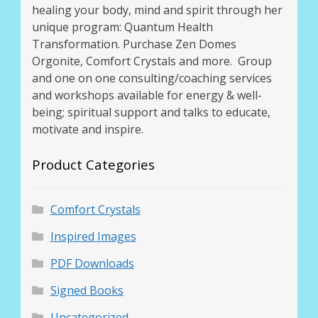
healing your body, mind and spirit through her
unique program: Quantum Health
Transformation. Purchase Zen Domes
Orgonite, Comfort Crystals and more. Group
and one on one consulting/coaching services
and workshops available for energy & well-
being; spiritual support and talks to educate,
motivate and inspire.
Product Categories
Comfort Crystals
Inspired Images
PDF Downloads
Signed Books
Uncategorized