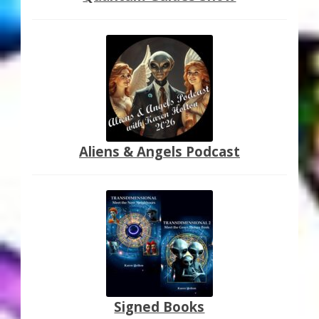
Aliens & Angels Podcast
Signed Books