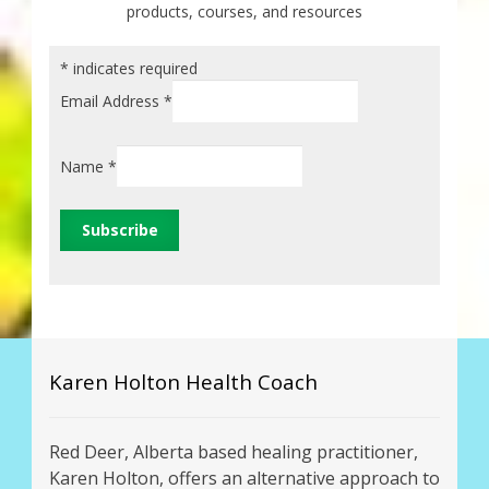
products, courses, and resources
*
indicates required
Email Address
*
Name
*
Karen Holton Health Coach
Red Deer, Alberta based healing practitioner,
Karen Holton, offers an alternative approach to