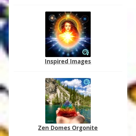
Inspired Images
Zen Domes Orgonite