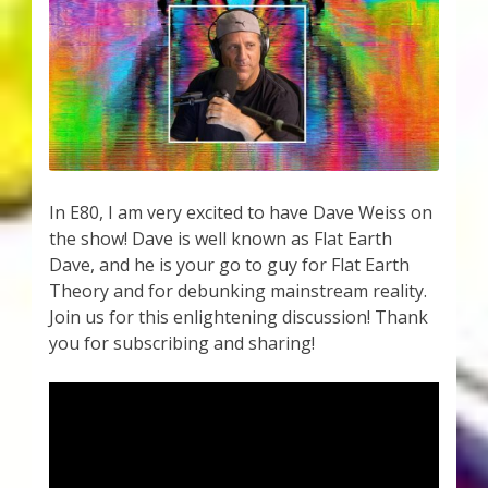
In E80, I am very excited to have Dave Weiss on
the show! Dave is well known as Flat Earth
Dave, and he is your go to guy for Flat Earth
Theory and for debunking mainstream reality.
Join us for this enlightening discussion! Thank
you for subscribing and sharing!