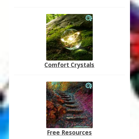
Comfort Crystals
Free Resources