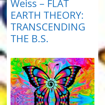
Weiss – FLAT
EARTH THEORY:
TRANSCENDING
THE B.S.