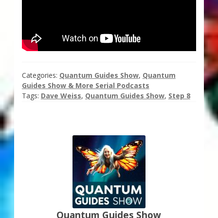
Categories:
Quantum Guides Show
,
Quantum
Guides Show & More Serial Podcasts
Tags:
Dave Weiss
,
Quantum Guides Show
,
Step 8
Quantum Guides Show