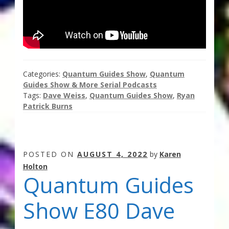
Thank You for Subscribing
Free Resources
Fringe View Podcasts
Categories:
Quantum Guides Show
,
Quantum
Guides Show & More Serial Podcasts
Health & Vitality Podcasts
Tags:
Dave Weiss
,
Quantum Guides Show
,
Ryan
Patrick Burns
Social/Spiritual Podcasts
Quantum Guides Show & More Serial Podcasts
POSTED ON
AUGUST 4, 2022
by
Karen
Holton
Contact Me
Quantum Guides
Karen Holton
Show E80 Dave
VIALS