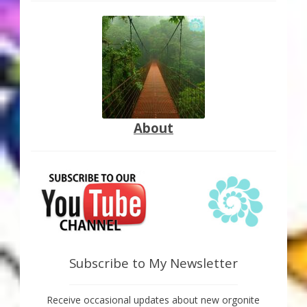
About
Subscribe to My Newsletter
Receive occasional updates about new orgonite