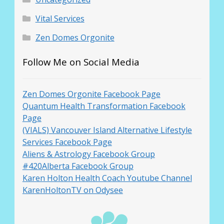
Vital Services
Zen Domes Orgonite
Follow Me on Social Media
Zen Domes Orgonite Facebook Page
Quantum Health Transformation Facebook
Page
(VIALS) Vancouver Island Alternative Lifestyle
Services Facebook Page
Aliens & Astrology Facebook Group
#420Alberta Facebook Group
Karen Holton Health Coach Youtube Channel
KarenHoltonTV on Odysee