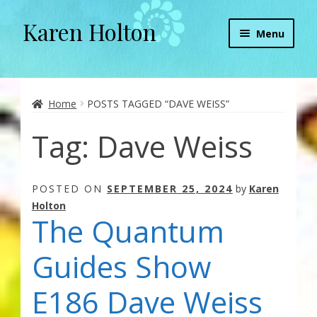
Karen Holton
Skip
Skip
Menu
to
to
navigation
content
Home
About
Home
POSTS TAGGED “DAVE WEISS”
Tag:
Dave Weiss
About Orgone Generators
Aliens & Angels Podcast
POSTED ON
SEPTEMBER 25, 2024
by
Karen
Holton
Audio Podcasts
The Quantum
Convergence with Karen Holton
Guides Show
Forbidden Transformation with Karen & Chris
E186 Dave Weiss