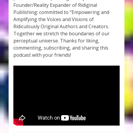
Founder/Reality Expander of Ridiginal
Publishing: committed to “Empowering and
Amplifying the Voices and Visions of
Ridiculously Original Authors and Creators.
Together we stretch the boundaries of our
perceptual universe. Thanks for liking,
commenting, subscribing, and sharing this
podcast with your friends!