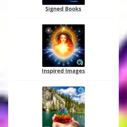
Signed Books
Inspired Images