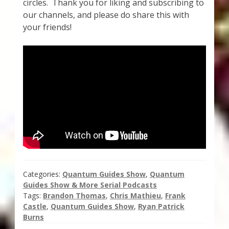
circles. Thank you for liking and subscribing to
Thank You for Subscribing
our channels, and please do share this with
your friends!
Free Resources
Fringe View Podcasts
Health & Vitality Podcasts
Social/Spiritual Podcasts
Quantum Guides Show & More Serial Podcasts
Contact Me
Categories:
Quantum Guides Show
,
Quantum
Guides Show & More Serial Podcasts
Tags:
Brandon Thomas
,
Chris Mathieu
,
Frank
Karen Holton
Castle
,
Quantum Guides Show
,
Ryan Patrick
Burns
VIALS