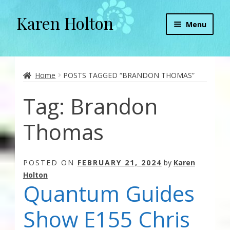
Karen Holton
Skip
Skip
Menu
to
to
navigation
content
Home
About
Home
POSTS TAGGED “BRANDON THOMAS”
Tag:
Brandon
About Orgone Generators
Thomas
Aliens & Angels Podcast
Audio Podcasts
POSTED ON
FEBRUARY 21, 2024
by
Karen
Holton
Convergence with Karen Holton
Quantum Guides
Forbidden Transformation with Karen & Chris
Show E155 Chris