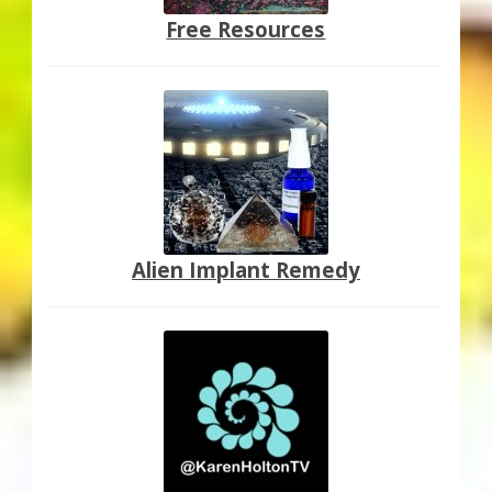
Free Resources
Alien Implant Remedy