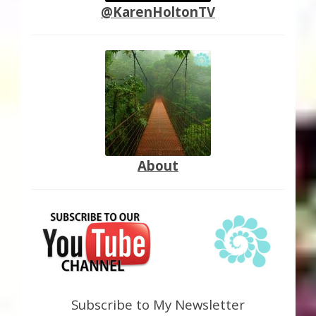
@KarenHoltonTV
About
Subscribe to My Newsletter