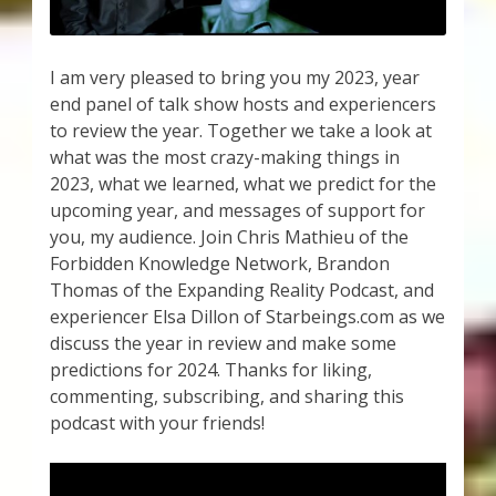
I am very pleased to bring you my 2023, year
end panel of talk show hosts and experiencers
to review the year. Together we take a look at
what was the most crazy-making things in
2023, what we learned, what we predict for the
upcoming year, and messages of support for
you, my audience. Join Chris Mathieu of the
Forbidden Knowledge Network, Brandon
Thomas of the Expanding Reality Podcast, and
experiencer Elsa Dillon of Starbeings.com as we
discuss the year in review and make some
predictions for 2024. Thanks for liking,
commenting, subscribing, and sharing this
podcast with your friends!