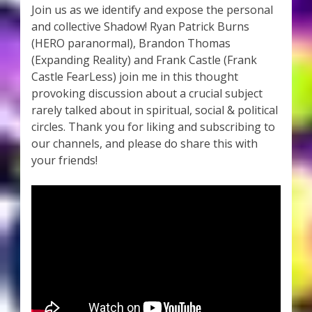
Join us as we identify and expose the personal
and collective Shadow! Ryan Patrick Burns
(HERO paranormal), Brandon Thomas
(Expanding Reality) and Frank Castle (Frank
Castle FearLess) join me in this thought
provoking discussion about a crucial subject
rarely talked about in spiritual, social & political
circles. Thank you for liking and subscribing to
our channels, and please do share this with
your friends!