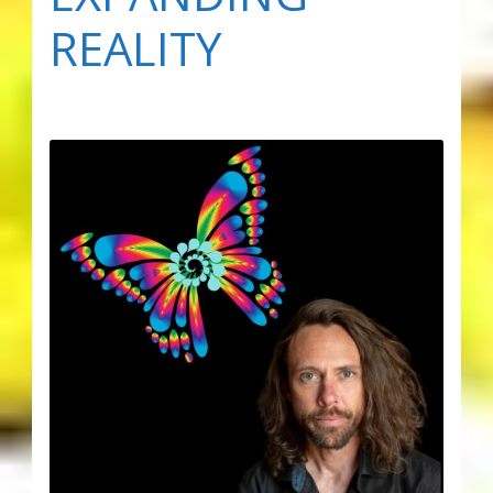
REALITY