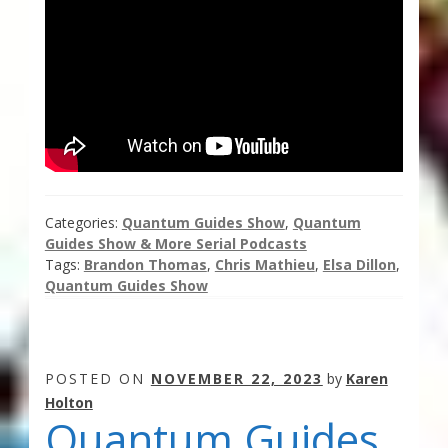
Categories:
Quantum Guides Show
,
Quantum
Guides Show & More Serial Podcasts
Tags:
Brandon Thomas
,
Chris Mathieu
,
Elsa Dillon
,
Quantum Guides Show
POSTED ON
NOVEMBER 22, 2023
by
Karen
Holton
Quantum Guides