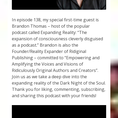
In episode 138, my special first-time guest is
Brandon Thomas – host of the popular
podcast called Expanding Reality: “The
expansion of consciousness cleverly disguised
as a podcast.” Brandon is also the
Founder/Reality Expander of Ridiginal
Publishing – committed to “Empowering and
Amplifying the Voices and Visions of
Ridiculously Original Authors and Creators”.
Join us as we take a deep dive into the
expanding reality of the Dark Night of the Soul.
Thank you for liking, commenting, subscribing,
and sharing this podcast with your friends!