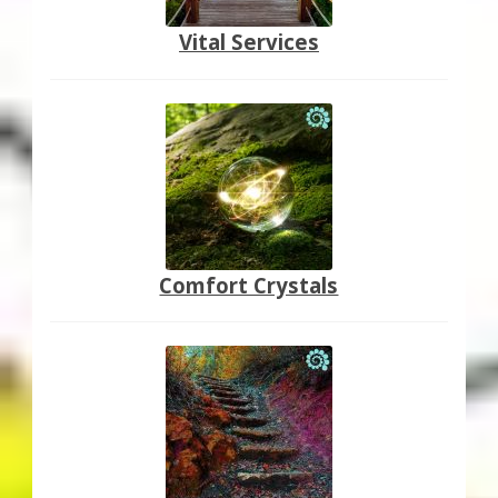
Vital Services
Comfort Crystals