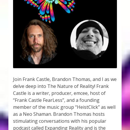
Join Frank Castle, Brandon Thomas, and I as we
delve deep into The Nature of Reality! Frank
Castle is a writer, producer, emcee, host of
“Frank Castle FearLess”, and a founding
member of the music group “HeistClick” as well
as a Neo Shaman. Brandon Thomas hosts
stimulating conversations with his popular
podcast called Expanding Reality and is the