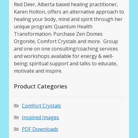
Red Deer, Alberta based healing practitioner,
Karen Holton, offers an alternative approach to
healing your body, mind and spirit through her
unique program: Quantum Health
Transformation. Purchase Zen Domes
Orgonite, Comfort Crystals and more. Group
and one on one consulting/coaching services
and workshops available for energy & well-
being; spiritual support and talks to educate,
motivate and inspire.
Product Categories
Comfort Crystals
Inspired Images
PDF Downloads