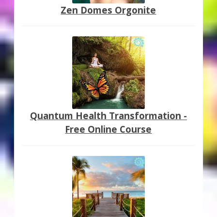
Zen Domes Orgonite
Quantum Health Transformation -
Free Online Course