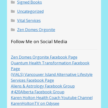
Signed Books
Uncategorized
Vital Services
Zen Domes Orgonite
Follow Me on Social Media
Zen Domes Orgonite Facebook Page
Quantum Health Transformation Facebook
Page
(VIALS) Vancouver Island Alternative Lifestyle
Services Facebook Page
Aliens & Astrology Facebook Group
#420Alberta Facebook Group
Karen Holton Health Coach Youtube Channel
KarenHoltonTV on Odysee