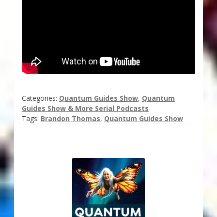
Categories:
Quantum Guides Show
,
Quantum
Guides Show & More Serial Podcasts
Tags:
Brandon Thomas
,
Quantum Guides Show