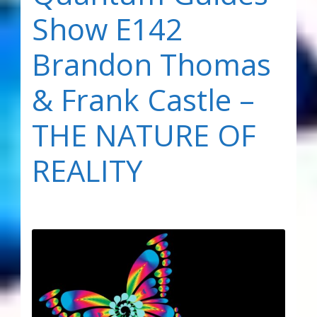
Show E142
Brandon Thomas
& Frank Castle –
THE NATURE OF
REALITY