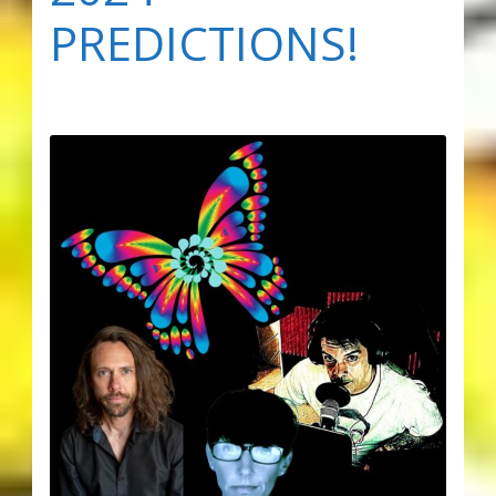
PREDICTIONS!