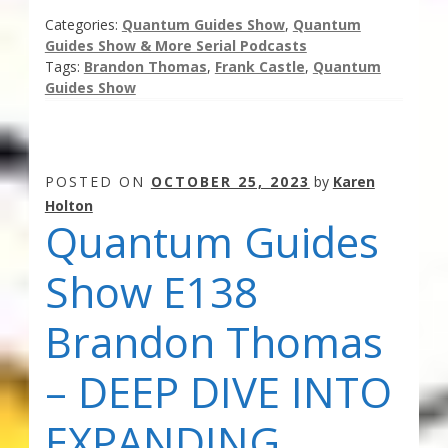
Categories:
Quantum Guides Show
,
Quantum
Guides Show & More Serial Podcasts
Tags:
Brandon Thomas
,
Frank Castle
,
Quantum
Guides Show
POSTED ON
OCTOBER 25, 2023
by
Karen
Holton
Quantum Guides
Show E138
Brandon Thomas
– DEEP DIVE INTO
EXPANDING