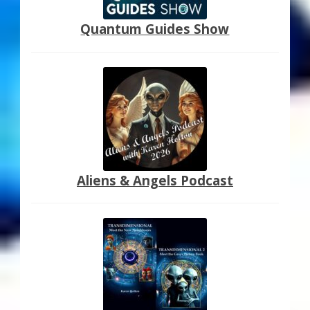
Quantum Guides Show
Aliens & Angels Podcast