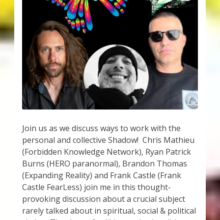
My Account
About Zen Domes Orgone Generators
Checkout
Cart
Donations
Join us as we discuss ways to work with the
Links & Resources
personal and collective Shadow! Chris Mathieu
(Forbidden Knowledge Network), Ryan Patrick
Workshops & Events
Burns (HERO paranormal), Brandon Thomas
(Expanding Reality) and Frank Castle (Frank
My Story
Castle FearLess) join me in this thought-
provoking discussion about a crucial subject
Thank You
rarely talked about in spiritual, social & political