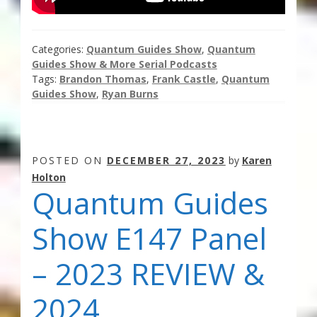
Categories:
Quantum Guides Show
,
Quantum
Guides Show & More Serial Podcasts
Tags:
Brandon Thomas
,
Frank Castle
,
Quantum
Guides Show
,
Ryan Burns
POSTED ON
DECEMBER 27, 2023
by
Karen
Holton
Quantum Guides
Show E147 Panel
– 2023 REVIEW &
2024