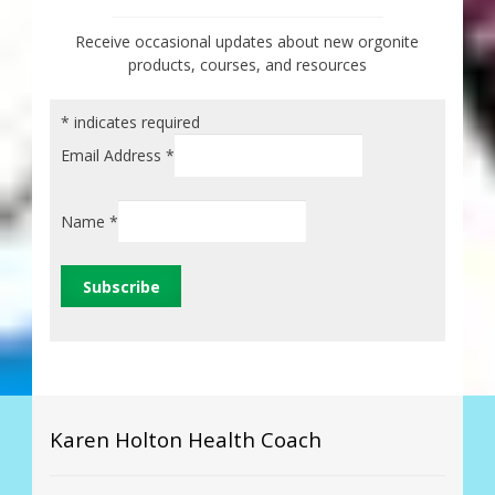
Receive occasional updates about new orgonite
products, courses, and resources
*
indicates required
Email Address
*
Name
*
Karen Holton Health Coach