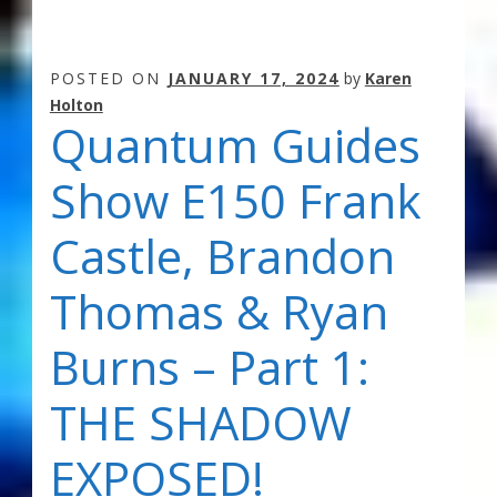
POSTED ON
JANUARY 17, 2024
by
Karen
Holton
Quantum Guides
Show E150 Frank
Castle, Brandon
Thomas & Ryan
Burns – Part 1:
THE SHADOW
EXPOSED!