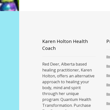
Karen Holton Health
P
Coach
Red Deer, Alberta based
healing practitioner, Karen
Holton, offers an alternative
approach to healing your
body, mind and spirit
through her unique
program: Quantum Health
Transformation. Purchase