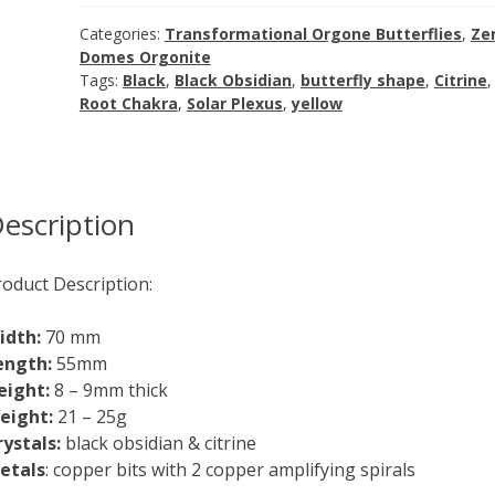
Obsidian
with
Categories:
Transformational Orgone Butterflies
,
Ze
Citrine
Domes Orgonite
Tags:
Black
,
Black Obsidian
,
butterfly shape
,
Citrine
,
quantity
Root Chakra
,
Solar Plexus
,
yellow
escription
roduct Description:
idth:
70 mm
ength:
55mm
eight:
8 – 9mm thick
eight:
21 – 25g
rystals:
black obsidian & citrine
etals
: copper bits with 2 copper amplifying spirals