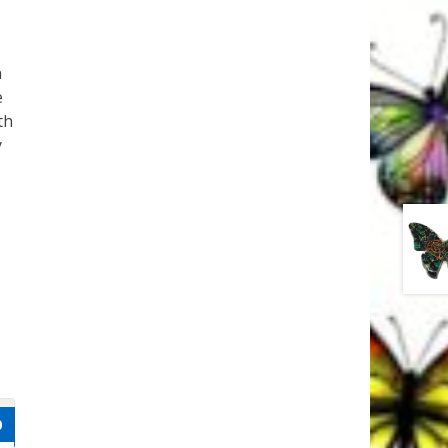
n
e
th
y
0