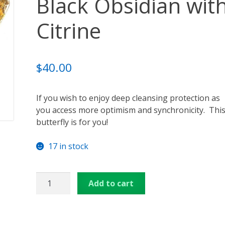
Black Obsidian wit
ansformation – Free Online Course
Video Podcasts
Shop
Citrine
enerators
Checkout
Cart
Donations
Links & Resources
u
Thank You for Subscribing
Free Resources
Contact Me
$
40.00
If you wish to enjoy deep cleansing protection as
you access more optimism and synchronicity. Thi
butterfly is for you!
17 in stock
Orgone
Add to cart
Butterfly
-
Black