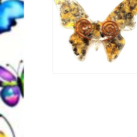
Quantum Health Blog
Quantum Health Tr
My Account
About Zen Domes Orgone G
Workshops & Events
My Story
Thank Yo
Karen Holton
VIALS