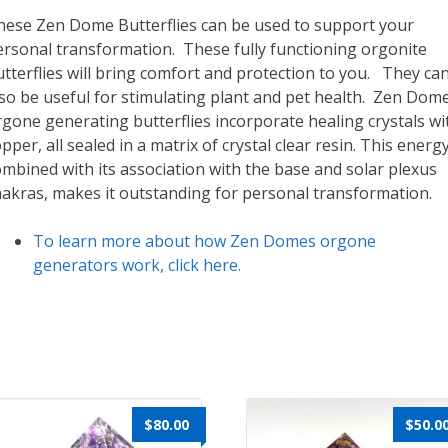
hese Zen Dome Butterflies can be used to support your
ersonal transformation. These fully functioning orgonite
tterflies will bring comfort and protection to you. They ca
lso be useful for stimulating plant and pet health. Zen Dom
gone generating butterflies incorporate healing crystals wi
pper, all sealed in a matrix of crystal clear resin. This energ
mbined with its association with the base and solar plexus
hakras, makes it outstanding for personal transformation.
To learn more about how Zen Domes orgone
generators work, click here.
$
80.00
$
50.0