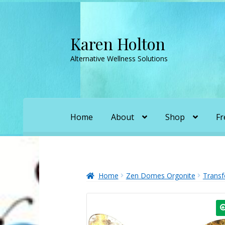
Karen Holton
Skip
Skip
to
to
Alternative Wellness Solutions
navigation
content
Home
About
Shop
Fr
Home
About
About Orgone Generators
A
Convergence with Karen Holton
Forbidd
Home
Zen Domes Orgonite
Transf
Karen’s Appearances as Guest on YouTu