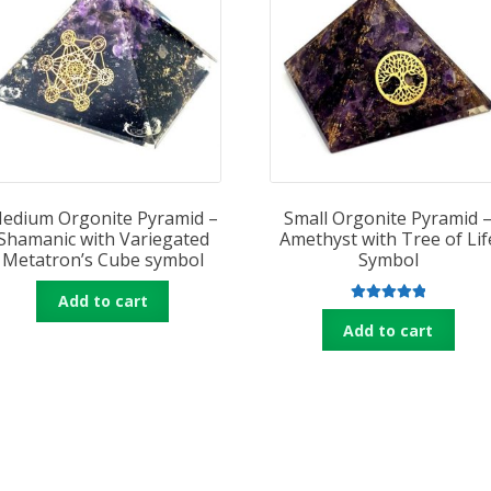
edium Orgonite Pyramid –
Small Orgonite Pyramid 
Shamanic with Variegated
Amethyst with Tree of Lif
Metatron’s Cube symbol
Symbol
Add to cart
Rated
5.00
Add to cart
out of 5