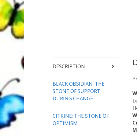
D
DESCRIPTION
P
BLACK OBSIDIAN: THE
STONE OF SUPPORT
W
DURING CHANGE
L
H
W
CITRINE: THE STONE OF
C
OPTIMISM
M