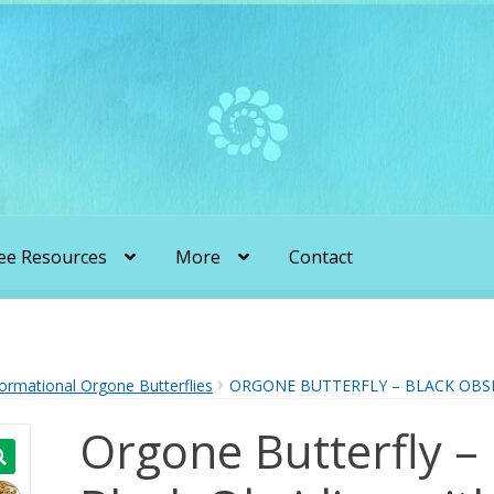
ee Resources
More
Contact
liens & Angels Podcast
Audio Podcasts
en Transformation with Karen & Chris
ormational Orgone Butterflies
ORGONE BUTTERFLY – BLACK OBSI
Orgone Butterfly –
be
More
My Published Articles
Quantum Guides Show