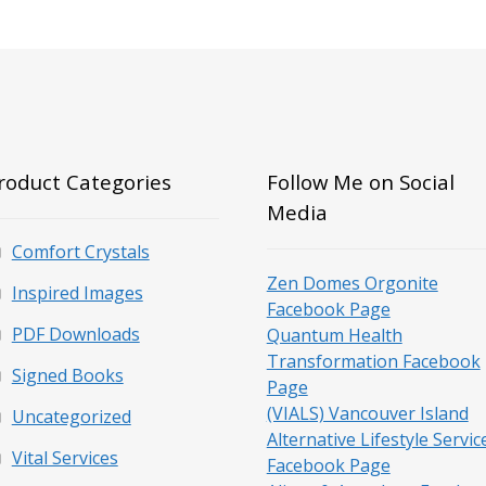
roduct Categories
Follow Me on Social
Media
Comfort Crystals
Zen Domes Orgonite
Inspired Images
Facebook Page
PDF Downloads
Quantum Health
Transformation Facebook
Signed Books
Page
(VIALS) Vancouver Island
Uncategorized
Alternative Lifestyle Servic
Vital Services
Facebook Page