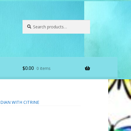
Search
Search
for:
$
0.00
0 items
DIAN WITH CITRINE