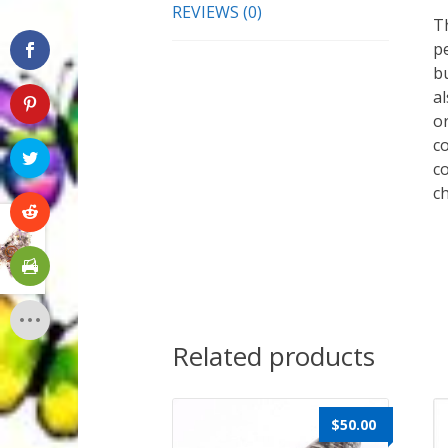
REVIEWS (0)
T
p
bu
a
or
co
co
c
Related products
$
50.00