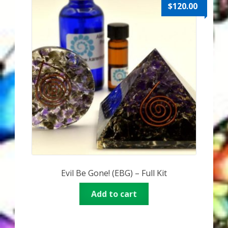
Karen’s Appearances as Guest on YouTube
$
120.00
More
My Published Articles
Quantum Guides Show
Quantum Health Blog
Quantum Health Transformation – Free Online
Course
Evil Be Gone! (EBG) – Full Kit
Video Podcasts
Add to cart
Shop