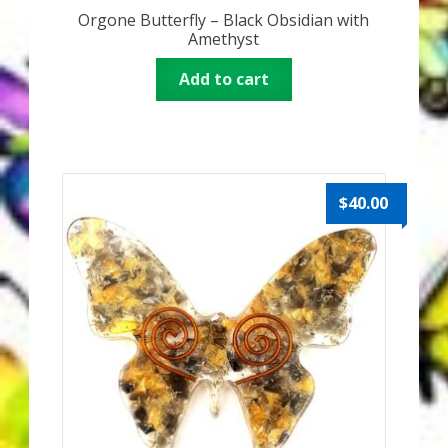
Orgone Butterfly – Black Obsidian with
Amethyst
Add to cart
$
40.00