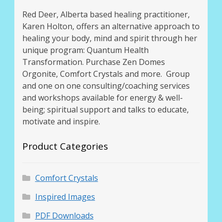
Red Deer, Alberta based healing practitioner,
Karen Holton, offers an alternative approach to
healing your body, mind and spirit through her
unique program: Quantum Health
Transformation. Purchase Zen Domes
Orgonite, Comfort Crystals and more. Group
and one on one consulting/coaching services
and workshops available for energy & well-
being; spiritual support and talks to educate,
motivate and inspire.
Product Categories
Comfort Crystals
Inspired Images
PDF Downloads