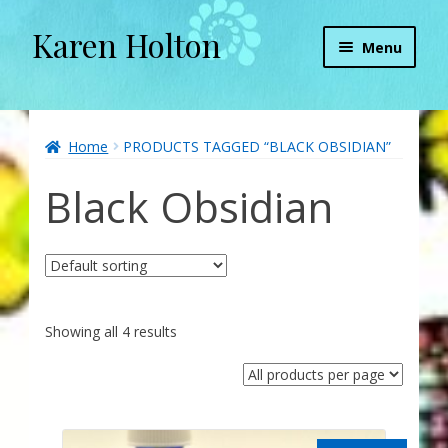
Karen Holton
Skip
Skip
Menu
to
to
navigation
content
Home
About
Home
PRODUCTS TAGGED “BLACK OBSIDIAN”
Black Obsidian
About Orgone Generators
Aliens & Angels Podcast
Audio Podcasts
Showing all 4 results
Convergence with Karen Holton
Forbidden Transformation with Karen & Chris