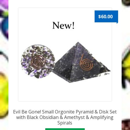
My Account
About Zen Domes Orgone Generators
$
60.00
Checkout
Cart
Donations
Links & Resources
Workshops & Events
My Story
Evil Be Gone! Small Orgonite Pyramid & Disk Set
with Black Obsidian & Amethyst & Amplifying
Thank You
Spirals