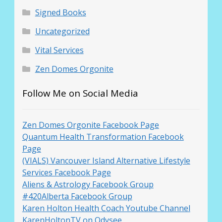
Signed Books
Uncategorized
Vital Services
Zen Domes Orgonite
Follow Me on Social Media
Zen Domes Orgonite Facebook Page
Quantum Health Transformation Facebook
Page
(VIALS) Vancouver Island Alternative Lifestyle
Services Facebook Page
Aliens & Astrology Facebook Group
#420Alberta Facebook Group
Karen Holton Health Coach Youtube Channel
KarenHoltonTV on Odysee