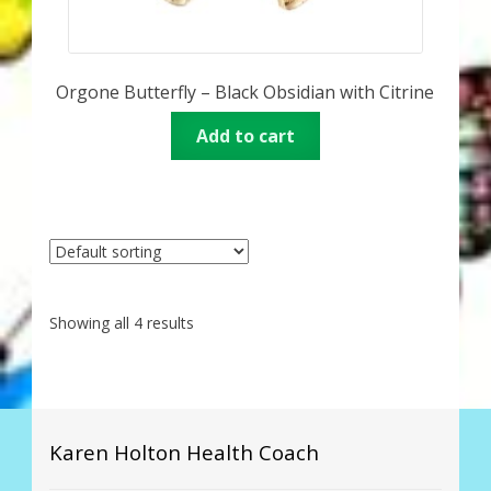
Orgone Butterfly – Black Obsidian with Citrine
Add to cart
Showing all 4 results
Karen Holton Health Coach