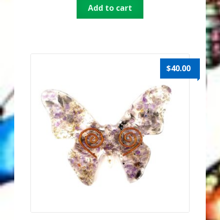
Add to cart
Thank You for Subscribing
Free Resources
Fringe View Podcasts
$
40.00
Health & Vitality Podcasts
Social/Spiritual Podcasts
Quantum Guides Show & More Serial Podcasts
Contact Me
Karen Holton
VIALS