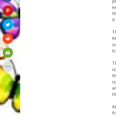
po
e
t
it
T
K
c
t
Th
co
t
co
a
th
As
f