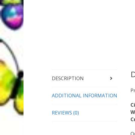
D
DESCRIPTION
P
ADDITIONAL INFORMATION
C
W
REVIEWS (0)
C
On