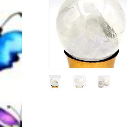
Quantum Health Blog
Quantum Health Tr
My Account
About Zen Domes Orgone G
Workshops & Events
My Story
Thank Yo
Karen Holton
VIALS