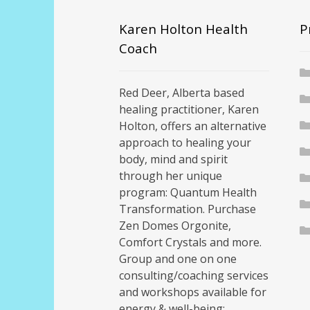
Karen Holton Health
P
Coach
Red Deer, Alberta based
healing practitioner, Karen
Holton, offers an alternative
approach to healing your
body, mind and spirit
through her unique
program: Quantum Health
Transformation. Purchase
Zen Domes Orgonite,
Comfort Crystals and more.
Group and one on one
consulting/coaching services
and workshops available for
energy & well-being;