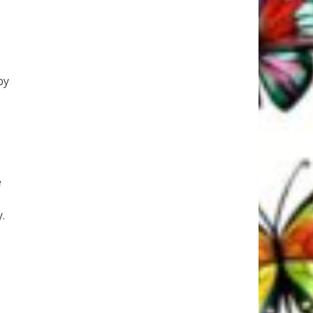
by
e
.