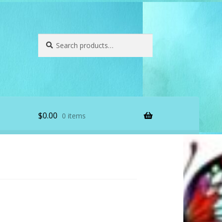
Search
Search
for:
$
0.00
0 items