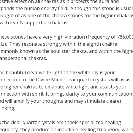
sitive effect on all chakras as it protects the aura and
xpands the human energy field. Although this stone is usual
hought of as one of the chakra stones for the higher chakra
 will clear & support all chakras.
hese stones have a very high vibration (frequency of 786,00
Hz). They resonate strongly within the eighth chakra,
ommonly known as the soul star chakra, and within the high
ranspersonal chakras.
e beautiful clear white light of the white ray is your
nnection to the Divine Mind. Clear quartz crystals will assist
he higher chakras to emanate white light and assists your
nnection with spirit. It brings clarity to your communication
nd will amplify your thoughts and may stimulate clearer
inking.
 the clear quartz crystals emit their specialized healing
requency, they produce an inaudible healing frequency, whic