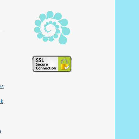
es
ok
h