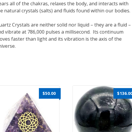
ears all of the chakras, relaxes the body, and interacts with
e natural crystals (salts) and fluids found within our bodies.
artz Crystals are neither solid nor liquid – they are a fluid –
d vibrate at 786,000 pulses a millisecond. Its continuum
ves faster than light and its vibration is the axis of the
iverse.
$
50.00
$
136.0