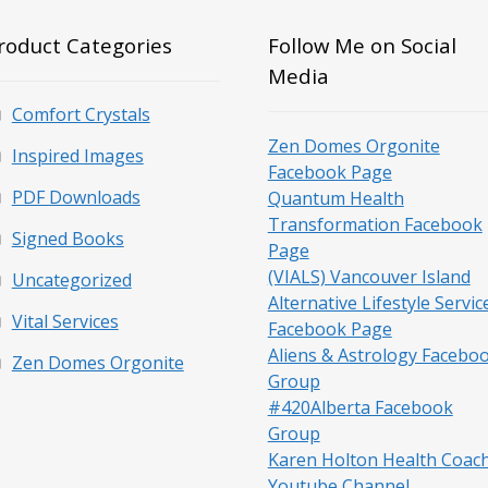
roduct Categories
Follow Me on Social
Media
Comfort Crystals
Zen Domes Orgonite
Inspired Images
Facebook Page
PDF Downloads
Quantum Health
Transformation Facebook
Signed Books
Page
(VIALS) Vancouver Island
Uncategorized
Alternative Lifestyle Servic
Vital Services
Facebook Page
Aliens & Astrology Facebo
Zen Domes Orgonite
Group
#420Alberta Facebook
Group
Karen Holton Health Coac
Youtube Channel