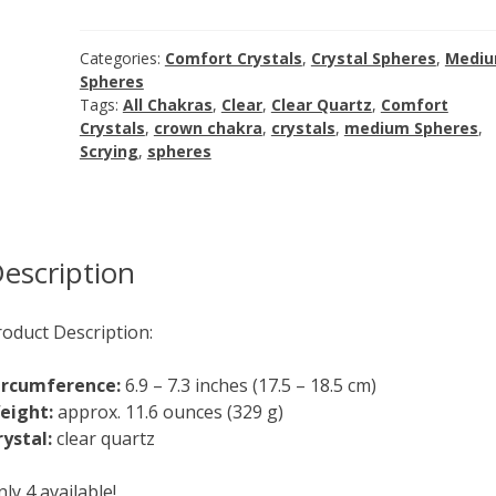
quantity
Categories:
Comfort Crystals
,
Crystal Spheres
,
Medi
Spheres
Tags:
All Chakras
,
Clear
,
Clear Quartz
,
Comfort
Crystals
,
crown chakra
,
crystals
,
medium Spheres
,
Scrying
,
spheres
escription
roduct Description:
ircumference:
6.9 – 7.3 inches (17.5 – 18.5 cm)
eight:
approx. 11.6 ounces (329 g)
rystal:
clear quartz
ly 4 available!