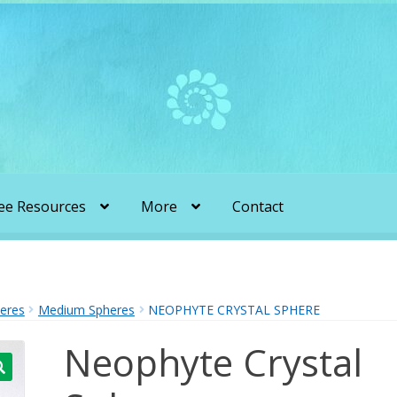
ee Resources
More
Contact
liens & Angels Podcast
Audio Podcasts
en Transformation with Karen & Chris
heres
Medium Spheres
NEOPHYTE CRYSTAL SPHERE
Neophyte Crystal
be
More
My Published Articles
Quantum Guides Show