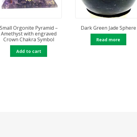
Small Orgonite Pyramid –
Dark Green Jade Sphere
Amethyst with engraved
Crown Chakra Symbol
Read more
Add to cart