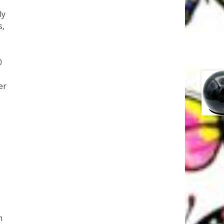
ly
s,
0
er
h