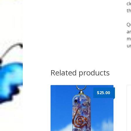
cl
th
Qu
an
mo
un
Related products
$
25.00