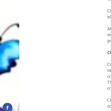
C
bl
A
m
y
C
Cl
to
cr
T
c
Cl
co