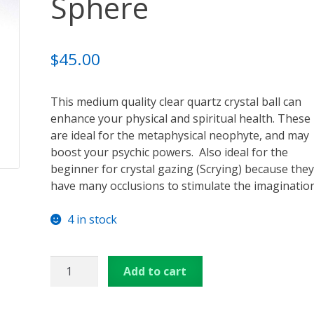
Sphere
ansformation – Free Online Course
Video Podcasts
Shop
enerators
Checkout
Cart
Donations
Links & Resources
$
45.00
u
Thank You for Subscribing
Free Resources
Contact Me
This medium quality clear quartz crystal ball can
enhance your physical and spiritual health. These
are ideal for the metaphysical neophyte, and may
boost your psychic powers. Also ideal for the
beginner for crystal gazing (Scrying) because they
have many occlusions to stimulate the imagination
4 in stock
Neophyte
Add to cart
Crystal
Sphere