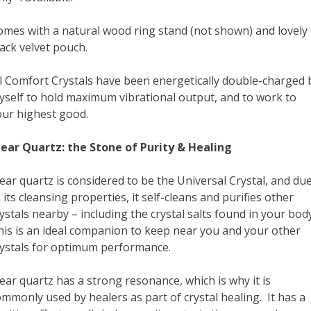
omes with a natural wood ring stand (not shown) and lovely
ack velvet pouch.
ll Comfort Crystals have been energetically double-charged 
yself to hold maximum vibrational output, and to work to
our highest good.
lear Quartz: the Stone of Purity & Healing
ear quartz is considered to be the Universal Crystal, and du
 its cleansing properties, it self-cleans and purifies other
ystals nearby – including the crystal salts found in your body
his is an ideal companion to keep near you and your other
rystals for optimum performance.
ear quartz has a strong resonance, which is why it is
mmonly used by healers as part of crystal healing. It has a