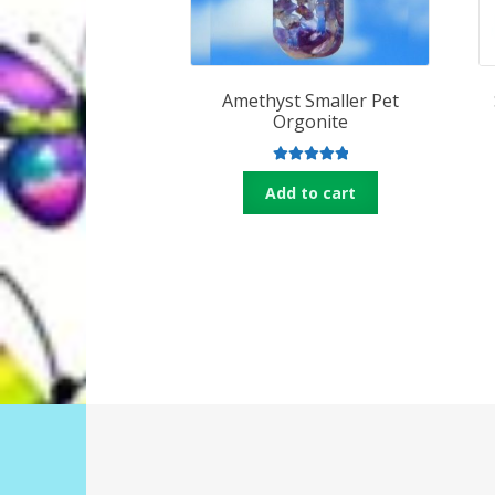
Amethyst Smaller Pet
Orgonite
Rated
5.00
Add to cart
out of 5