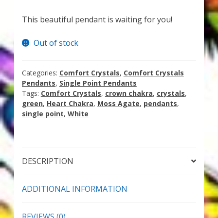
My Account
This beautiful pendant is waiting for you!
About Zen Domes Orgone Generators
Out of stock
Checkout
Categories:
Comfort Crystals
,
Comfort Crystals
Cart
Pendants
,
Single Point Pendants
Tags:
Comfort Crystals
,
crown chakra
,
crystals
,
Donations
green
,
Heart Chakra
,
Moss Agate
,
pendants
,
single point
,
White
Links & Resources
Workshops & Events
DESCRIPTION
My Story
ADDITIONAL INFORMATION
Thank You
REVIEWS (0)