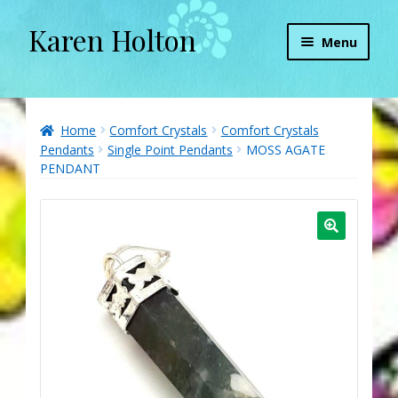
Karen Holton
Skip
Skip
Menu
to
to
navigation
content
Home
About
Home
Comfort Crystals
Comfort Crystals
Pendants
Single Point Pendants
MOSS AGATE
PENDANT
About Orgone Generators
Aliens & Angels Podcast
Audio Podcasts
Convergence with Karen Holton
Forbidden Transformation with Karen & Chris