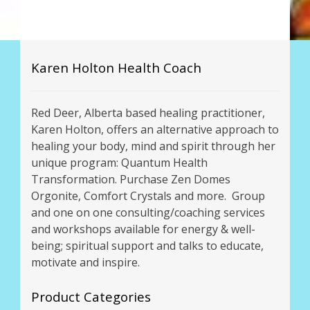
Karen Holton Health Coach
Red Deer, Alberta based healing practitioner,
Karen Holton, offers an alternative approach to
healing your body, mind and spirit through her
unique program: Quantum Health
Transformation. Purchase Zen Domes
Orgonite, Comfort Crystals and more. Group
and one on one consulting/coaching services
and workshops available for energy & well-
being; spiritual support and talks to educate,
motivate and inspire.
Product Categories