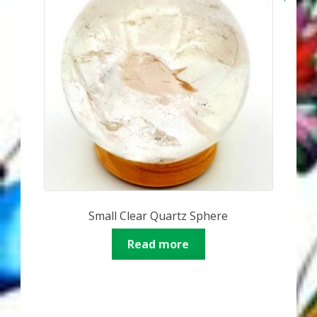
Small Clear Quartz Sphere
Read more