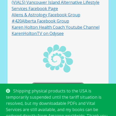
(VIALS) Vancouver Island Alternative Lifestyle
Services Facebook Page
Aliens & Astrology Facebook Group
#420Alberta Facebook Group
Karen Holton Health Coach Youtube Channel
KarenHoltonTV on Odysee
Shipping physical products to the USA is
temporarily suspended until the tariff situation is
resolved, but my downloadable PDFs and Vital
Services are still available, and my books can be
ordered directly from Amazon worldwide. Thank you