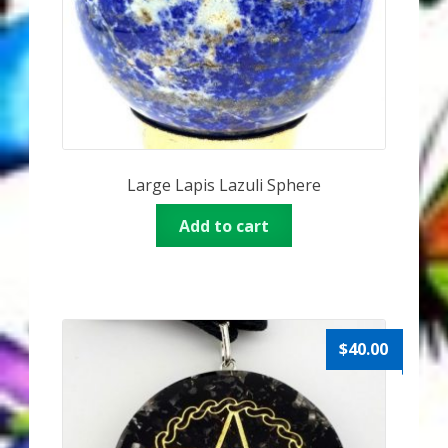
Large Lapis Lazuli Sphere
Add to cart
$
40.00