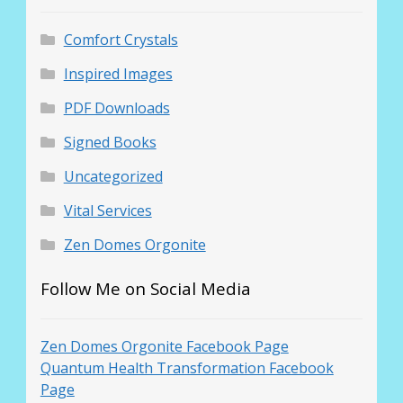
Comfort Crystals
Inspired Images
PDF Downloads
Signed Books
Uncategorized
Vital Services
Zen Domes Orgonite
Follow Me on Social Media
Zen Domes Orgonite Facebook Page
Quantum Health Transformation Facebook
Page