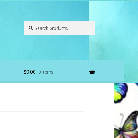
Search
Search
for:
$
0.00
0 items