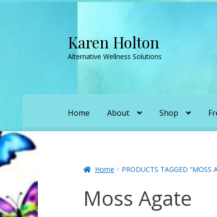
Karen Holton
Skip
Skip
to
to
Alternative Wellness Solutions
navigation
content
Home
About
Shop
Fr
Home
About
About Orgone Generators
A
Convergence with Karen Holton
Forbidd
Home
PRODUCTS TAGGED “MOSS A
Moss Agate
Karen’s Appearances as Guest on YouTu