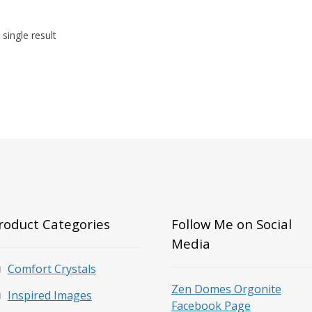
single result
roduct Categories
Follow Me on Social
Media
Comfort Crystals
Zen Domes Orgonite
Inspired Images
Facebook Page