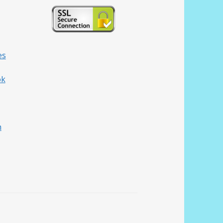
es
ok
h