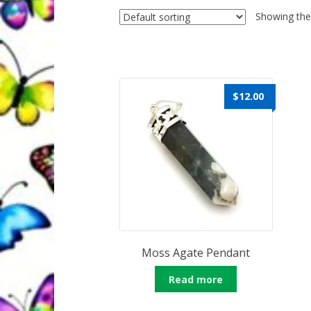
Quantum Health Blog
Quantum Health Tr
Showing the 
My Account
About Zen Domes Orgone G
Workshops & Events
My Story
Thank Yo
$
12.00
Karen Holton
VIALS
Moss Agate Pendant
Read more