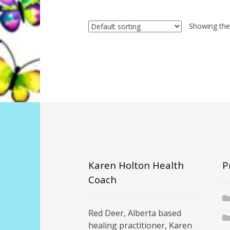
Showing the 
Karen Holton Health
P
Coach
Red Deer, Alberta based
healing practitioner, Karen