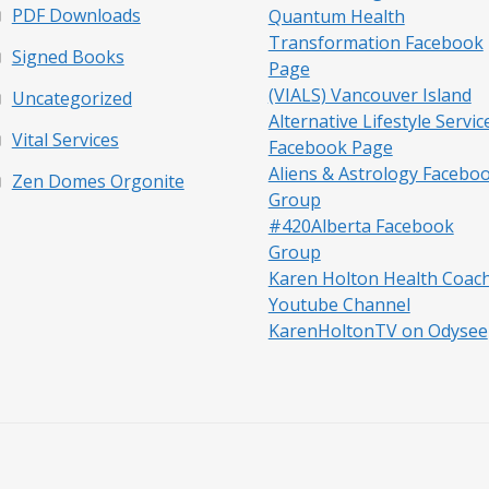
PDF Downloads
Quantum Health
Transformation Facebook
Signed Books
Page
(VIALS) Vancouver Island
Uncategorized
Alternative Lifestyle Servic
Vital Services
Facebook Page
Aliens & Astrology Facebo
Zen Domes Orgonite
Group
#420Alberta Facebook
Group
Karen Holton Health Coac
Youtube Channel
KarenHoltonTV on Odysee