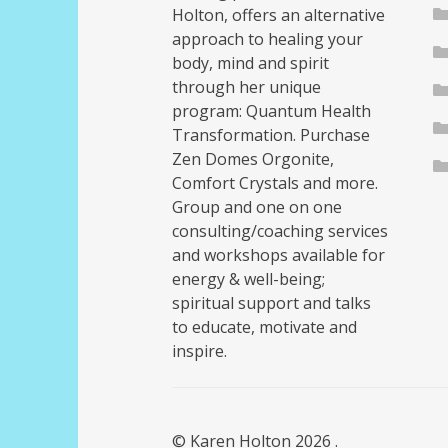
Holton, offers an alternative
approach to healing your
body, mind and spirit
through her unique
program: Quantum Health
Transformation. Purchase
Zen Domes Orgonite,
Comfort Crystals and more.
Group and one on one
consulting/coaching services
and workshops available for
energy & well-being;
spiritual support and talks
to educate, motivate and
inspire.
© Karen Holton 2026
.