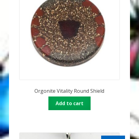
Orgonite Vitality Round Shield
Add to cart