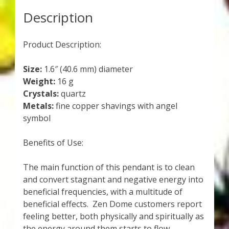
Description
Product Description:
Size:
1.6″ (40.6 mm) diameter
Weight:
16 g
Crystals:
quartz
Metals:
fine copper shavings with angel
symbol
Benefits of Use:
The main function of this pendant is to clean
and convert stagnant and negative energy into
beneficial frequencies, with a multitude of
beneficial effects. Zen Dome customers report
feeling better, both physically and spiritually as
the energy around them starts to flow