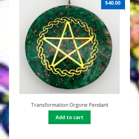
$
40.00
Transformation Orgone Pendant
Add to cart