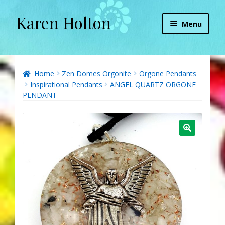
Karen Holton
Skip
Skip
Menu
to
to
navigation
content
Home
About
Home
Zen Domes Orgonite
Orgone Pendants
Inspirational Pendants
ANGEL QUARTZ ORGONE
PENDANT
About Orgone Generators
Aliens & Angels Podcast
Audio Podcasts
Convergence with Karen Holton
Forbidden Transformation with Karen & Chris