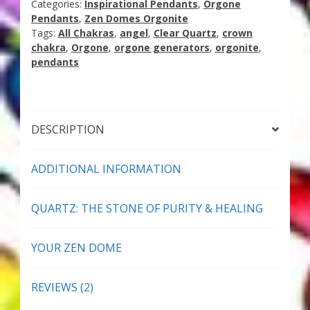
Categories:
Inspirational Pendants
,
Orgone
Thank You for Subscribing
Pendants
,
Zen Domes Orgonite
Tags:
All Chakras
,
angel
,
Clear Quartz
,
crown
chakra
,
Orgone
,
orgone generators
,
orgonite
,
Free Resources
pendants
Fringe View Podcasts
Health & Vitality Podcasts
DESCRIPTION
Social/Spiritual Podcasts
ADDITIONAL INFORMATION
Quantum Guides Show & More Serial Podcasts
QUARTZ: THE STONE OF PURITY & HEALING
Contact Me
YOUR ZEN DOME
Karen Holton
REVIEWS (2)
VIALS