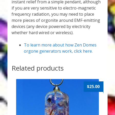
instant relief from a simple pendant, although
if you are very sensitive to electro-magnetic
frequency radiation, you may need to place
more pieces of orgonite around EMF-emitting
devices (any device powered by electricity
whether hard wired or wireless).
To learn more about how Zen Domes
orgone generators work, click here.
Related products
$
25.00