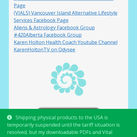
Page
(VIALS) Vancouver Island Alternative Lifestyle
Services Facebook Page
Aliens & Astrology Facebook Group
#420Alberta Facebook Group
Karen Holton Health Coach Youtube Channel
KarenHoltonTV on Odysee
Shipping physical products to the USA is
temporarily suspended until the tariff situation is
resolved, but my downloadable PDFs and Vital