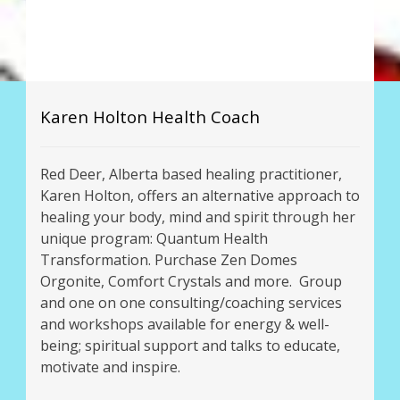
Karen Holton Health Coach
Red Deer, Alberta based healing practitioner,
Karen Holton, offers an alternative approach to
healing your body, mind and spirit through her
unique program: Quantum Health
Transformation. Purchase Zen Domes
Orgonite, Comfort Crystals and more. Group
and one on one consulting/coaching services
and workshops available for energy & well-
being; spiritual support and talks to educate,
motivate and inspire.