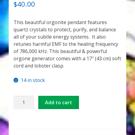
My Account
OUT OF 5
$
40.00
BASED ON
CUSTOME
About Zen Domes Orgone Generators
This beautiful orgonite pendant features
R RATINGS
quartz crystals to protect, purify, and balance
Checkout
all of your subtle energy systems. It also
retunes harmful EMF to the healing frequency
Cart
of 786,000 kHz. This beautiful & powerful
orgone generator comes with a 17″ (43 cm) soft
Donations
cord and lobster clasp.
Links & Resources
14 in stock
Workshops & Events
Angel
Add to cart
Quartz
My Story
Orgone
Pendant
Thank You
quantity