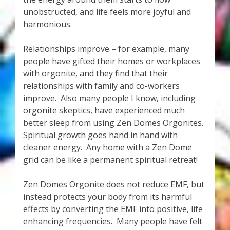
unobstructed, and life feels more joyful and
harmonious.
Relationships improve – for example, many
people have gifted their homes or workplaces
with orgonite, and they find that their
relationships with family and co-workers
improve. Also many people I know, including
orgonite skeptics, have experienced much
better sleep from using Zen Domes Orgonites.
Spiritual growth goes hand in hand with
cleaner energy. Any home with a Zen Dome
grid can be like a permanent spiritual retreat!
Zen Domes Orgonite does not reduce EMF, but
instead protects your body from its harmful
effects by converting the EMF into positive, life
enhancing frequencies. Many people have felt