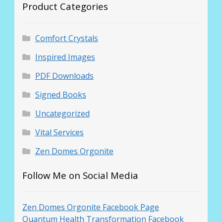
Product Categories
Comfort Crystals
Inspired Images
PDF Downloads
Signed Books
Uncategorized
Vital Services
Zen Domes Orgonite
Follow Me on Social Media
Zen Domes Orgonite Facebook Page
Quantum Health Transformation Facebook