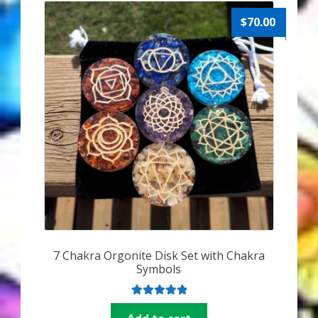
$
70.00
7 Chakra Orgonite Disk Set with Chakra
Symbols
Rated
5.00