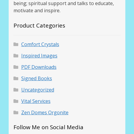
being; spiritual support and talks to educate,
motivate and inspire.
Product Categories
Comfort Crystals
Inspired Images
PDF Downloads
Signed Books
Uncategorized
Vital Services
Zen Domes Orgonite
Follow Me on Social Media