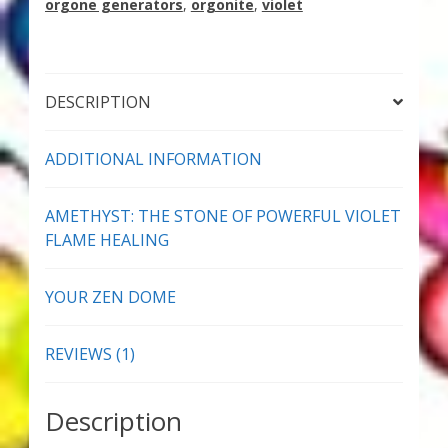
orgone generators
,
orgonite
,
violet
Thank You for Subscribing
Free Resources
DESCRIPTION
Fringe View Podcasts
ADDITIONAL INFORMATION
Health & Vitality Podcasts
AMETHYST: THE STONE OF POWERFUL VIOLET
Social/Spiritual Podcasts
FLAME HEALING
Quantum Guides Show & More Serial Podcasts
YOUR ZEN DOME
Contact Me
REVIEWS (1)
Karen Holton
Description
VIALS