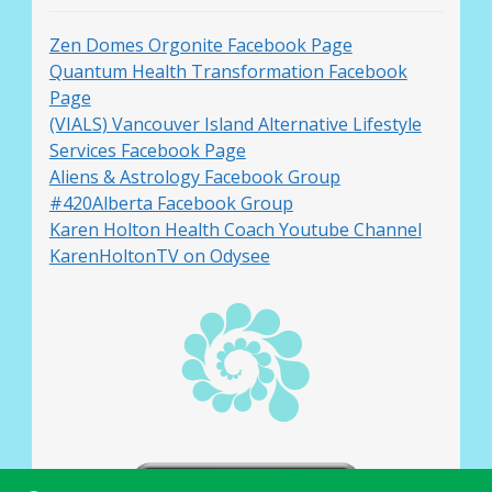
Zen Domes Orgonite Facebook Page
Quantum Health Transformation Facebook
Page
(VIALS) Vancouver Island Alternative Lifestyle
Services Facebook Page
Aliens & Astrology Facebook Group
#420Alberta Facebook Group
Karen Holton Health Coach Youtube Channel
KarenHoltonTV on Odysee