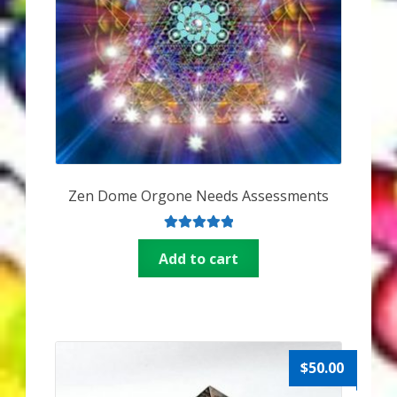
Zen Dome Orgone Needs Assessments
Rated
5.00
Add to cart
out of 5
$
50.00