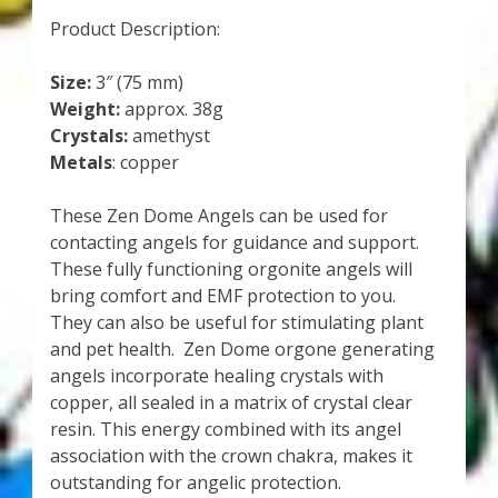
Product Description:
Size:
3″ (75 mm)
Weight:
approx. 38g
Crystals:
amethyst
Metals
: copper
These Zen Dome Angels can be used for
contacting angels for guidance and support.
These fully functioning orgonite angels will
bring comfort and EMF protection to you.
They can also be useful for stimulating plant
and pet health. Zen Dome orgone generating
angels incorporate healing crystals with
copper, all sealed in a matrix of crystal clear
resin. This energy combined with its angel
association with the crown chakra, makes it
outstanding for angelic protection.