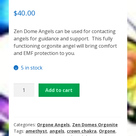
My Account
RATED
1
5.00
OUT OF 5
$
40.00
About Zen Domes Orgone Generators
BASED ON
CUSTOME
Zen Dome Angels can be used for contacting
Checkout
R RATING
angels for guidance and support. This fully
functioning orgonite angel will bring comfort
Cart
and EMF protection to you.
Donations
5 in stock
Links & Resources
3
Add to cart
inch
Workshops & Events
Amethyst
Angel
My Story
Orgone
Generator
Categories:
Orgone Angels
,
Zen Domes Orgonite
Thank You
quantity
Tags:
amethyst
,
angels
,
crown chakra
,
Orgone
,