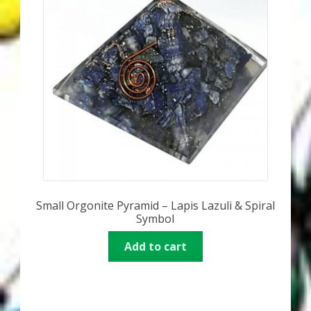
Small Orgonite Pyramid – Lapis Lazuli & Spiral
Symbol
Add to cart