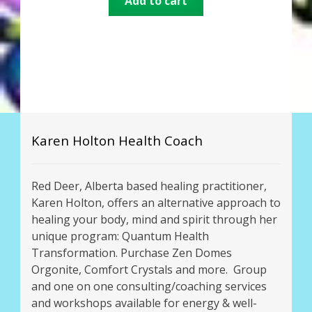
Add to cart
out of 5
Karen Holton Health Coach
Red Deer, Alberta based healing practitioner,
Karen Holton, offers an alternative approach to
healing your body, mind and spirit through her
unique program: Quantum Health
Transformation. Purchase Zen Domes
Orgonite, Comfort Crystals and more. Group
and one on one consulting/coaching services
and workshops available for energy & well-