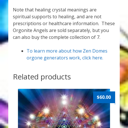
Note that healing crystal meanings are
spiritual supports to healing, and are not
prescriptions or healthcare information. These
Orgonite Angels are sold separately, but you
can also buy the complete collection of 7.
To learn more about how Zen Domes
orgone generators work, click here.
Related products
$
60.00