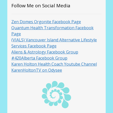
Follow Me on Social Media
Zen Domes Orgonite Facebook Page
Quantum Health Transformation Facebook
Page
(VIALS) Vancouver Island Alternative Lifestyle
Services Facebook Page
Aliens & Astrology Facebook Group
#420Alberta Facebook Group
Karen Holton Health Coach Youtube Channel
KarenHoltonTV on Odysee