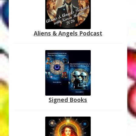
Thank You for Subscribing
Free Resources
Aliens & Angels Podcast
Fringe View Podcasts
Health & Vitality Podcasts
Social/Spiritual Podcasts
Quantum Guides Show & More Serial Podcasts
Signed Books
Contact Me
Karen Holton
VIALS