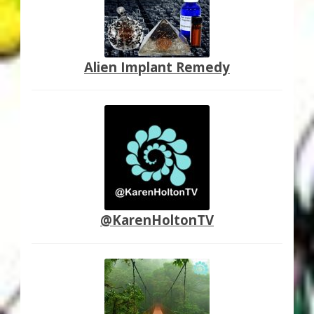
Alien Implant Remedy
@KarenHoltonTV