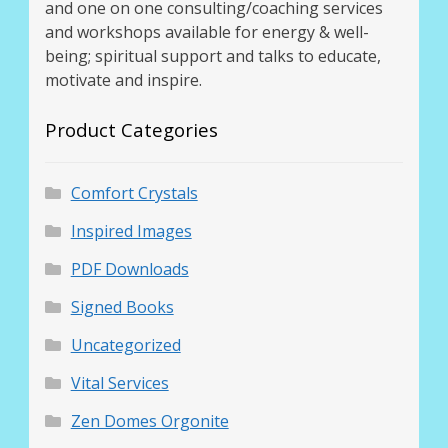
and one on one consulting/coaching services
and workshops available for energy & well-
being; spiritual support and talks to educate,
motivate and inspire.
Product Categories
Comfort Crystals
Inspired Images
PDF Downloads
Signed Books
Uncategorized
Vital Services
Zen Domes Orgonite