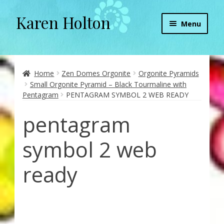
Karen Holton
Skip
Skip
Menu
to
to
navigation
content
Home
About
Home
Zen Domes Orgonite
Orgonite Pyramids
Small Orgonite Pyramid – Black Tourmaline with
Pentagram
PENTAGRAM SYMBOL 2 WEB READY
About Orgone Generators
pentagram
Aliens & Angels Podcast
symbol 2 web
Audio Podcasts
ready
Convergence with Karen Holton
Forbidden Transformation with Karen & Chris