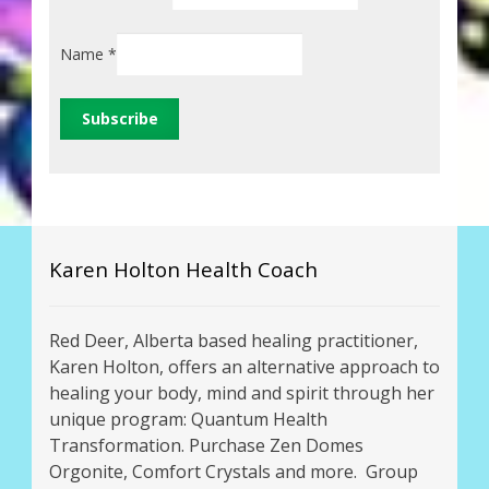
Name
*
Karen Holton Health Coach
Red Deer, Alberta based healing practitioner,
Karen Holton, offers an alternative approach to
healing your body, mind and spirit through her
unique program: Quantum Health
Transformation. Purchase Zen Domes
Orgonite, Comfort Crystals and more. Group