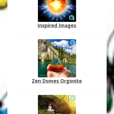
Inspired Images
Zen Domes Orgonite