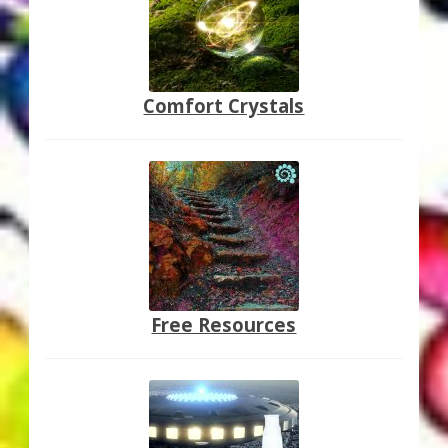
Comfort Crystals
Free Resources