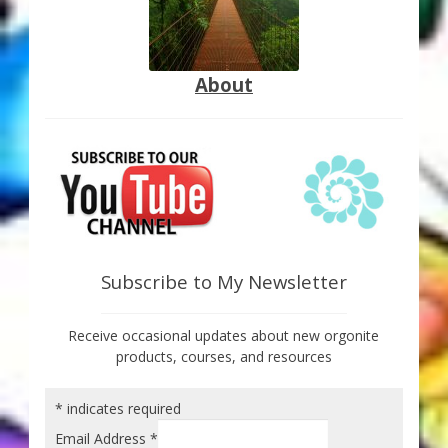
About
Subscribe to My Newsletter
Receive occasional updates about new orgonite
products, courses, and resources
*
indicates required
Email Address
*