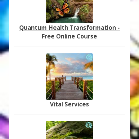
Quantum Health Transformation -
Free Online Course
Vital Services