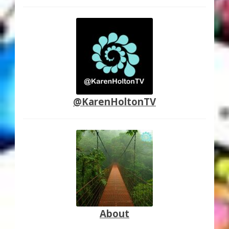
@KarenHoltonTV
About