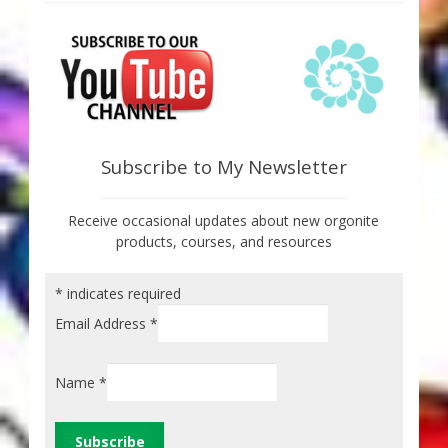
Subscribe to My Newsletter
Receive occasional updates about new orgonite
products, courses, and resources
*
indicates required
Email Address
*
Name
*