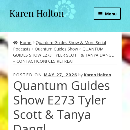
Karen Holton
Skip
Skip
Menu
to
to
navigation
content
Home
About
Home
Quantum Guides Show & More Serial
Podcasts
Quantum Guides Show
QUANTUM
GUIDES SHOW E273 TYLER SCOTT & TANYA DANGL
About Orgone Generators
– CONTACTICON! CE5 RETREAT
Aliens & Angels Podcast
POSTED ON
MAY 27, 2026
by
Karen Holton
Quantum Guides
Audio Podcasts
Show E273 Tyler
Convergence with Karen Holton
Scott & Tanya
Forbidden Transformation with Karen & Chris
Dangl –