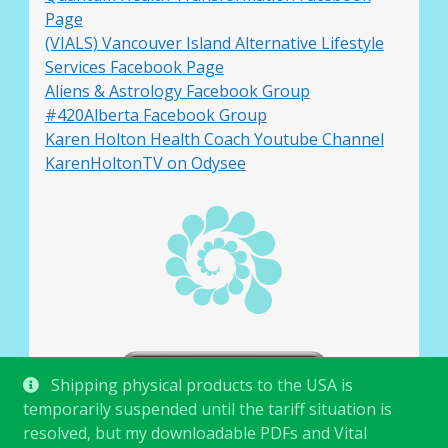
Page
(VIALS) Vancouver Island Alternative Lifestyle
Services Facebook Page
Aliens & Astrology Facebook Group
#420Alberta Facebook Group
Karen Holton Health Coach Youtube Channel
KarenHoltonTV on Odysee
Shipping physical products to the USA is
temporarily suspended until the tariff situation is
resolved, but my downloadable PDFs and Vital