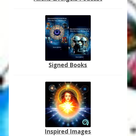
Signed Books
Inspired Images