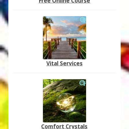
Free Online Course
Vital Services
Comfort Crystals