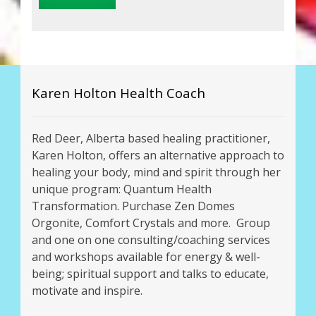
Karen Holton Health Coach
Red Deer, Alberta based healing practitioner,
Karen Holton, offers an alternative approach to
healing your body, mind and spirit through her
unique program: Quantum Health
Transformation. Purchase Zen Domes
Orgonite, Comfort Crystals and more. Group
and one on one consulting/coaching services
and workshops available for energy & well-
being; spiritual support and talks to educate,
motivate and inspire.