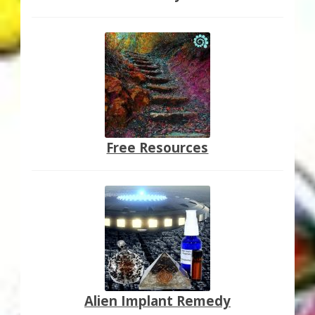
Free Resources
Alien Implant Remedy