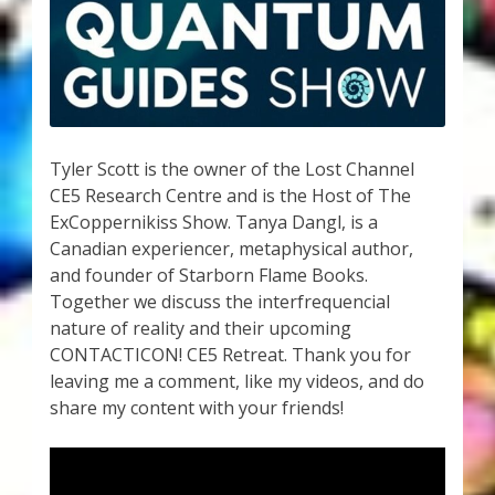
My Account
About Zen Domes Orgone Generators
Checkout
Tyler Scott is the owner of the Lost Channel
Cart
CE5 Research Centre and is the Host of The
ExCoppernikiss Show. Tanya Dangl, is a
Donations
Canadian experiencer, metaphysical author,
and founder of Starborn Flame Books.
Links & Resources
Together we discuss the interfrequencial
nature of reality and their upcoming
Workshops & Events
CONTACTICON! CE5 Retreat. Thank you for
leaving me a comment, like my videos, and do
My Story
share my content with your friends!
Thank You