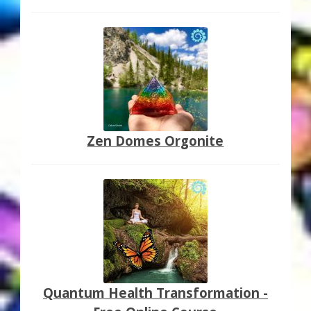
Zen Domes Orgonite
Quantum Health Transformation -