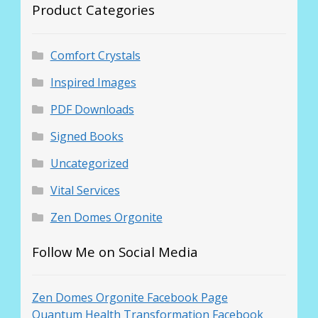
Product Categories
Comfort Crystals
Inspired Images
PDF Downloads
Signed Books
Uncategorized
Vital Services
Zen Domes Orgonite
Follow Me on Social Media
Zen Domes Orgonite Facebook Page
Quantum Health Transformation Facebook