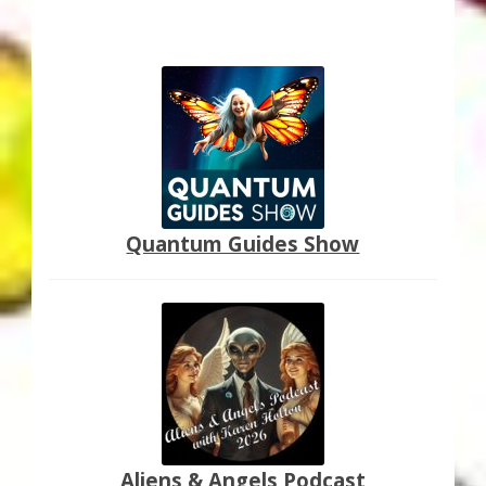
Quantum Guides Show
Aliens & Angels Podcast