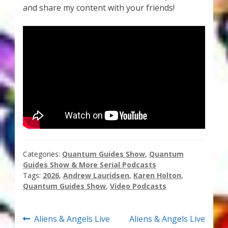
and share my content with your friends!
Thank You for Subscribing
Free Resources
Fringe View Podcasts
Health & Vitality Podcasts
Social/Spiritual Podcasts
Quantum Guides Show & More Serial Podcasts
Categories:
Quantum Guides Show
,
Quantum
Guides Show & More Serial Podcasts
Contact Me
Tags:
2026
,
Andrew Lauridsen
,
Karen Holton
,
Quantum Guides Show
,
Video Podcasts
Karen Holton
Post
Previous
Next
Aliens & Angels Live
Aliens & Angels Live
VIALS