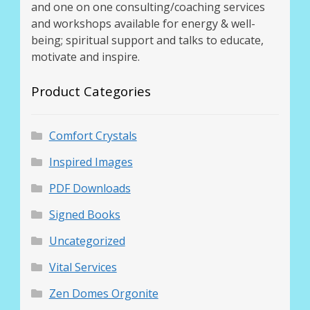
and one on one consulting/coaching services
and workshops available for energy & well-
being; spiritual support and talks to educate,
motivate and inspire.
Product Categories
Comfort Crystals
Inspired Images
PDF Downloads
Signed Books
Uncategorized
Vital Services
Zen Domes Orgonite