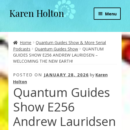
Karen Holton
Skip
Skip
Menu
to
to
navigation
content
Home
About
Home
Quantum Guides Show & More Serial
Podcasts
Quantum Guides Show
QUANTUM
GUIDES SHOW E256 ANDREW LAURIDSEN –
About Orgone Generators
WELCOMING THE NEW EARTH!
Aliens & Angels Podcast
POSTED ON
JANUARY 28, 2026
by
Karen
Holton
Quantum Guides
Audio Podcasts
Show E256
Convergence with Karen Holton
Andrew Lauridsen
Forbidden Transformation with Karen & Chris