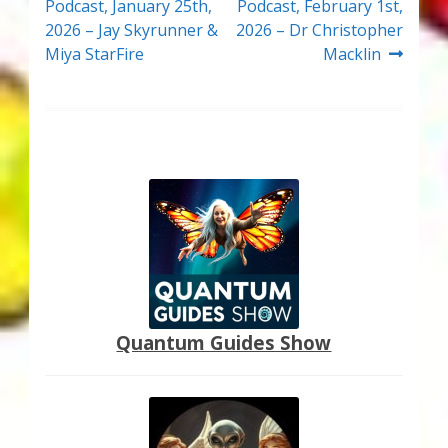
post:
post:
Podcast, January 25th,
Podcast, February 1st,
navigation
2026 – Jay Skyrunner &
2026 – Dr Christopher
Miya StarFire
Macklin
Quantum Guides Show