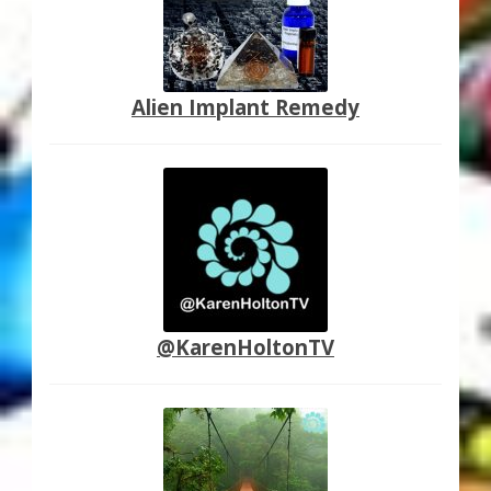
Alien Implant Remedy
@KarenHoltonTV