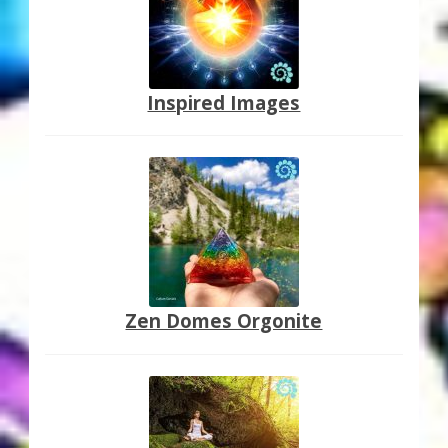
Inspired Images
Zen Domes Orgonite