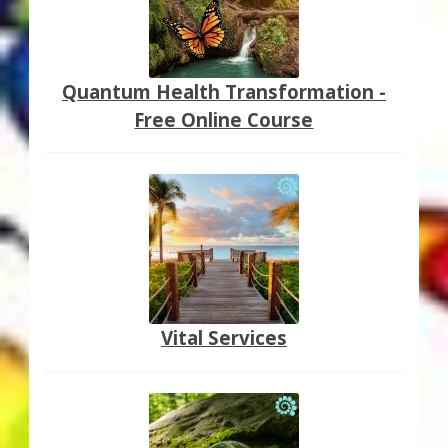
Quantum Health Transformation -
Free Online Course
Vital Services