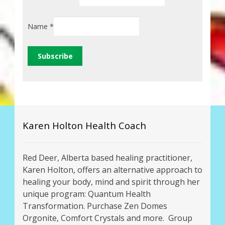
Name
*
Karen Holton Health Coach
Red Deer, Alberta based healing practitioner,
Karen Holton, offers an alternative approach to
healing your body, mind and spirit through her
unique program: Quantum Health
Transformation. Purchase Zen Domes
Orgonite, Comfort Crystals and more. Group