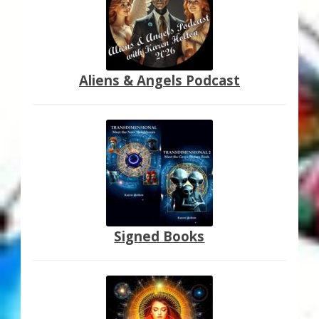
Aliens & Angels Podcast
Signed Books