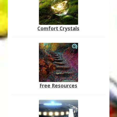
Comfort Crystals
Free Resources