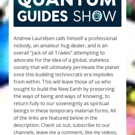
My Account
About Zen Domes Orgone Generators
Checkout
Andrew Lauridsen calls himself a professional
nobody, an amateur hug dealer, and is an
Cart
overall “Jack of all Trades” attempting to
advocate for the idea of a global, stateless
Donations
society that will ultimately permeate the planet
once this budding technocratic era implodes
Links & Resources
from within. This will leave those of us who
sought to build the New Earth by preserving
Workshops & Events
the ways of being and ways of knowing, to
return fully to our sovereignty as spiritual
My Story
beings in these temporary material forms. All
of the links are featured below in the
description. Check us out, subscribe to our
Thank You
channels, leave me a comment, like my videos,