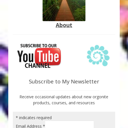
About
Subscribe to My Newsletter
Receive occasional updates about new orgonite
products, courses, and resources
*
indicates required
Email Address
*