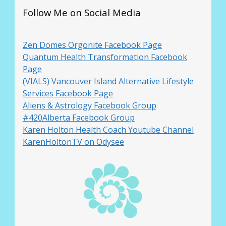
Follow Me on Social Media
Zen Domes Orgonite Facebook Page
Quantum Health Transformation Facebook
Page
(VIALS) Vancouver Island Alternative Lifestyle
Services Facebook Page
Aliens & Astrology Facebook Group
#420Alberta Facebook Group
Karen Holton Health Coach Youtube Channel
KarenHoltonTV on Odysee