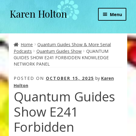
Karen Holton
Skip
Skip
Menu
to
to
navigation
content
Home
About
Home
Quantum Guides Show & More Serial
Podcasts
Quantum Guides Show
QUANTUM
GUIDES SHOW E241 FORBIDDEN KNOWLEDGE
About Orgone Generators
NETWORK PANEL
Aliens & Angels Podcast
POSTED ON
OCTOBER 15, 2025
by
Karen
Holton
Quantum Guides
Audio Podcasts
Show E241
Convergence with Karen Holton
Forbidden
Forbidden Transformation with Karen & Chris