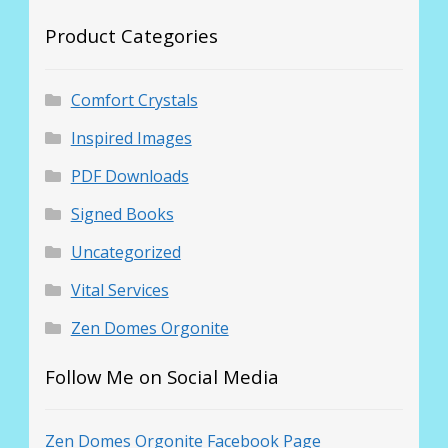
Product Categories
Comfort Crystals
Inspired Images
PDF Downloads
Signed Books
Uncategorized
Vital Services
Zen Domes Orgonite
Follow Me on Social Media
Zen Domes Orgonite Facebook Page