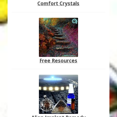
Comfort Crystals
Free Resources