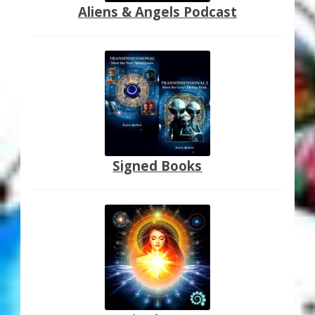
Aliens & Angels Podcast
Signed Books