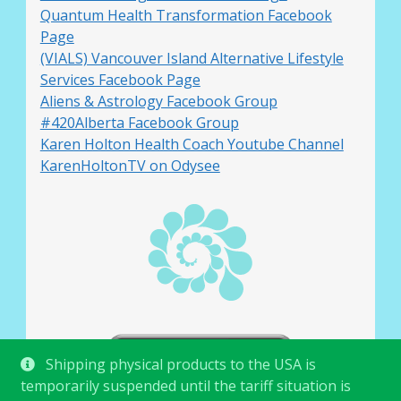
Quantum Health Transformation Facebook
Page
(VIALS) Vancouver Island Alternative Lifestyle
Services Facebook Page
Aliens & Astrology Facebook Group
#420Alberta Facebook Group
Karen Holton Health Coach Youtube Channel
KarenHoltonTV on Odysee
Shipping physical products to the USA is
temporarily suspended until the tariff situation is