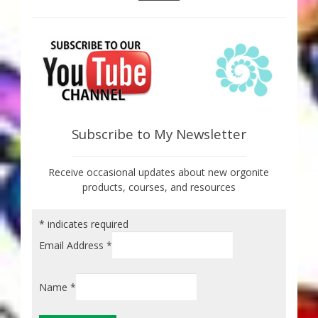
Subscribe to My Newsletter
Receive occasional updates about new orgonite
products, courses, and resources
*
indicates required
Email Address
*
Name
*