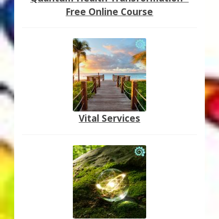
Free Online Course
Vital Services