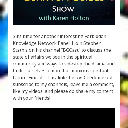
My Account
About Zen Domes Orgone Generators
Checkout
SIt’s time for another interesting Forbidden
Knowledge Network Panel. I join Stephen
Cart
Stathis on his channel “BGCast” to discuss the
state of affairs we see in the spiritual
Donations
community and ways to sidestep the drama and
build ourselves a more harmonious spiritual
Links & Resources
future. Find all of my links below. Check me out:
subscribe to my channels, leave me a comment,
Workshops & Events
like my videos, and please do share my content
with your friends!
My Story
Thank You