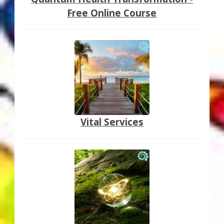
Free Online Course
Vital Services