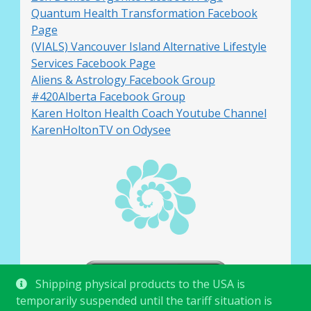
Quantum Health Transformation Facebook
Page
(VIALS) Vancouver Island Alternative Lifestyle
Services Facebook Page
Aliens & Astrology Facebook Group
#420Alberta Facebook Group
Karen Holton Health Coach Youtube Channel
KarenHoltonTV on Odysee
Shipping physical products to the USA is
temporarily suspended until the tariff situation is