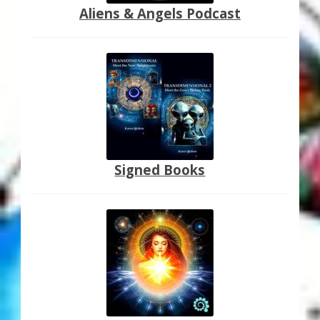
Aliens & Angels Podcast
Signed Books