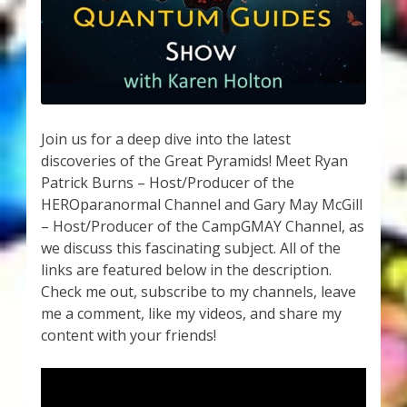
My Account
About Zen Domes Orgone Generators
Checkout
Join us for a deep dive into the latest
Cart
discoveries of the Great Pyramids! Meet Ryan
Patrick Burns – Host/Producer of the
Donations
HEROparanormal Channel and Gary May McGill
– Host/Producer of the CampGMAY Channel, as
Links & Resources
we discuss this fascinating subject. All of the
links are featured below in the description.
Workshops & Events
Check me out, subscribe to my channels, leave
me a comment, like my videos, and share my
My Story
content with your friends!
Thank You