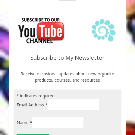
Subscribe to My Newsletter
Receive occasional updates about new orgonite
products, courses, and resources
*
indicates required
Email Address
*
Name
*