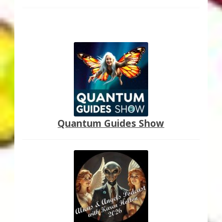
Quantum Guides Show