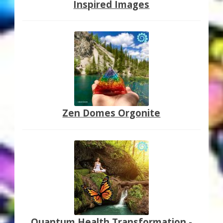
Inspired Images
Zen Domes Orgonite
Quantum Health Transformation -