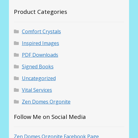
Product Categories
Comfort Crystals
Inspired Images
PDF Downloads
Signed Books
Uncategorized
Vital Services
Zen Domes Orgonite
Follow Me on Social Media
Zen Domes Orgonite Facebook Page