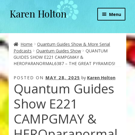
Karen Holton
Skip
Skip
Menu
to
to
navigation
content
Home
About
Home
Quantum Guides Show & More Serial
Podcasts
Quantum Guides Show
QUANTUM
GUIDES SHOW E221 CAMPGMAY &
About Orgone Generators
HEROPARANORMAL6387 – THE GREAT PYRAMIDS!
Aliens & Angels Podcast
POSTED ON
MAY 28, 2025
by
Karen Holton
Quantum Guides
Audio Podcasts
Show E221
Convergence with Karen Holton
CAMPGMAY &
Forbidden Transformation with Karen & Chris
HEROparanormal