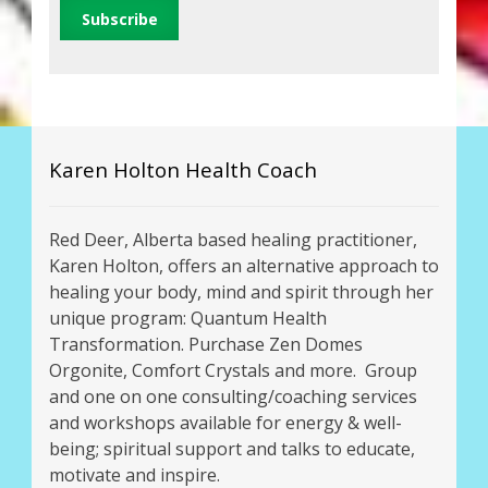
Karen Holton Health Coach
Red Deer, Alberta based healing practitioner,
Karen Holton, offers an alternative approach to
healing your body, mind and spirit through her
unique program: Quantum Health
Transformation. Purchase Zen Domes
Orgonite, Comfort Crystals and more. Group
and one on one consulting/coaching services
and workshops available for energy & well-
being; spiritual support and talks to educate,
motivate and inspire.