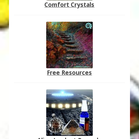
Comfort Crystals
Free Resources