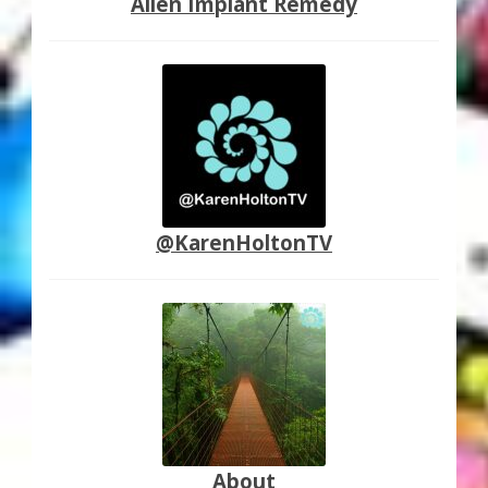
Alien Implant Remedy
@KarenHoltonTV
About