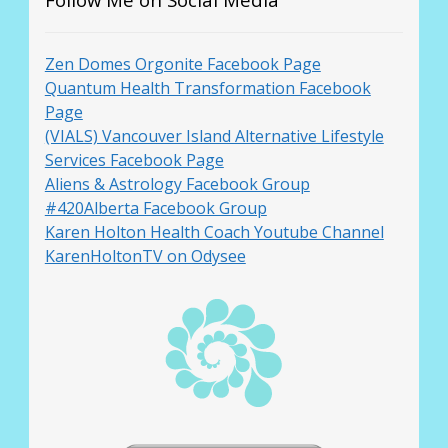
Zen Domes Orgonite Facebook Page
Quantum Health Transformation Facebook
Page
(VIALS) Vancouver Island Alternative Lifestyle
Services Facebook Page
Aliens & Astrology Facebook Group
#420Alberta Facebook Group
Karen Holton Health Coach Youtube Channel
KarenHoltonTV on Odysee