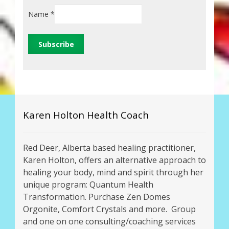
Name
*
Karen Holton Health Coach
Red Deer, Alberta based healing practitioner,
Karen Holton, offers an alternative approach to
healing your body, mind and spirit through her
unique program: Quantum Health
Transformation. Purchase Zen Domes
Orgonite, Comfort Crystals and more. Group
and one on one consulting/coaching services