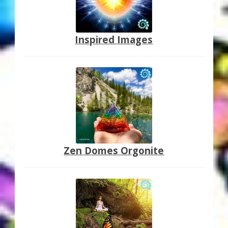
Inspired Images
Zen Domes Orgonite