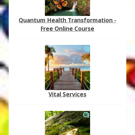
Quantum Health Transformation -
Free Online Course
Vital Services