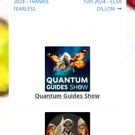
navigation
2024 – FRANKIE
15th 2024 – ELSA
FEARLESS
DILLON
Quantum Guides Show