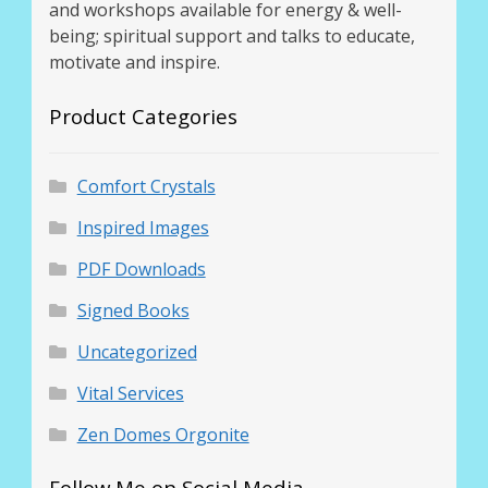
and workshops available for energy & well-
being; spiritual support and talks to educate,
motivate and inspire.
Product Categories
Comfort Crystals
Inspired Images
PDF Downloads
Signed Books
Uncategorized
Vital Services
Zen Domes Orgonite
Follow Me on Social Media