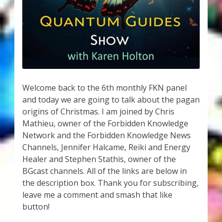
My Account
About Zen Domes Orgone Generators
Checkout
Cart
Welcome back to the 6th monthly FKN panel
and today we are going to talk about the pagan
Donations
origins of Christmas. I am joined by Chris
Mathieu, owner of the Forbidden Knowledge
Links & Resources
Network and the Forbidden Knowledge News
Channels, Jennifer Halcame, Reiki and Energy
Workshops & Events
Healer and Stephen Stathis, owner of the
BGcast channels. All of the links are below in
My Story
the description box. Thank you for subscribing,
leave me a comment and smash that like
button!
Thank You