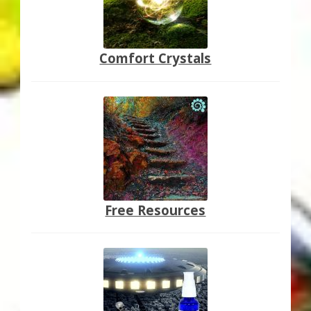
Comfort Crystals
Free Resources