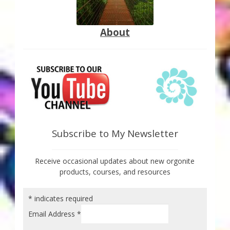
About
Subscribe to My Newsletter
Receive occasional updates about new orgonite
products, courses, and resources
*
indicates required
Email Address
*