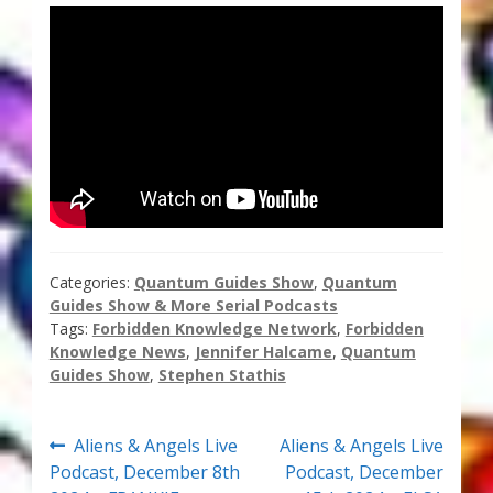
Thank You for Subscribing
Free Resources
Fringe View Podcasts
Health & Vitality Podcasts
Social/Spiritual Podcasts
Categories:
Quantum Guides Show
,
Quantum
Guides Show & More Serial Podcasts
Quantum Guides Show & More Serial Podcasts
Tags:
Forbidden Knowledge Network
,
Forbidden
Knowledge News
,
Jennifer Halcame
,
Quantum
Contact Me
Guides Show
,
Stephen Stathis
Karen Holton
Post
Previous
Next
Aliens & Angels Live
Aliens & Angels Live
post:
post:
Podcast, December 8th
Podcast, December
VIALS