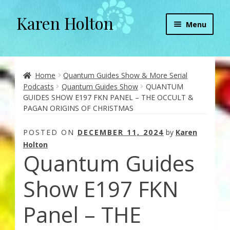
Karen Holton
Skip
Skip
Menu
to
to
navigation
content
Home
About
Home
Quantum Guides Show & More Serial
Podcasts
Quantum Guides Show
QUANTUM
GUIDES SHOW E197 FKN PANEL – THE OCCULT &
About Orgone Generators
PAGAN ORIGINS OF CHRISTMAS
Aliens & Angels Podcast
POSTED ON
DECEMBER 11, 2024
by
Karen
Holton
Quantum Guides
Audio Podcasts
Show E197 FKN
Convergence with Karen Holton
Panel – THE
Forbidden Transformation with Karen & Chris