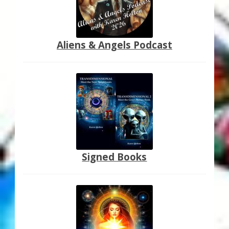
Aliens & Angels Podcast
Signed Books