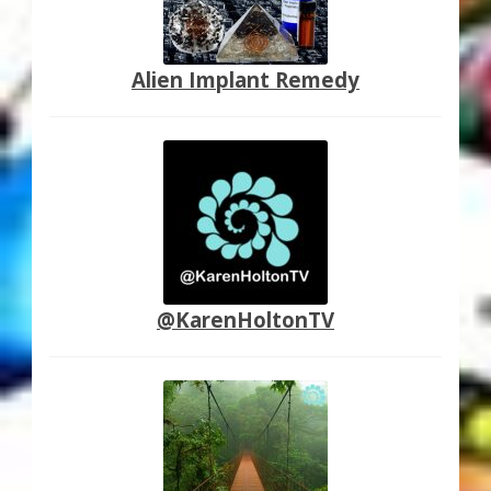
Alien Implant Remedy
@KarenHoltonTV